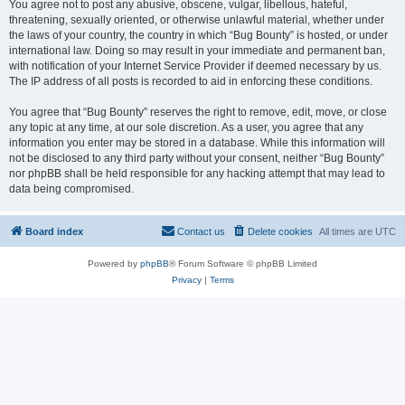
You agree not to post any abusive, obscene, vulgar, libellous, hateful,
threatening, sexually oriented, or otherwise unlawful material, whether under
the laws of your country, the country in which “Bug Bounty” is hosted, or under
international law. Doing so may result in your immediate and permanent ban,
with notification of your Internet Service Provider if deemed necessary by us.
The IP address of all posts is recorded to aid in enforcing these conditions.
You agree that “Bug Bounty” reserves the right to remove, edit, move, or close
any topic at any time, at our sole discretion. As a user, you agree that any
information you enter may be stored in a database. While this information will
not be disclosed to any third party without your consent, neither “Bug Bounty”
nor phpBB shall be held responsible for any hacking attempt that may lead to
data being compromised.
Board index
Contact us
Delete cookies
All times are
UTC
Powered by
phpBB
® Forum Software © phpBB Limited
Privacy
|
Terms