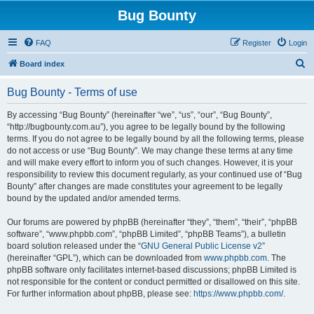
Bug Bounty
FAQ
Register
Login
S
Board index
e
Bug Bounty - Terms of use
a
r
By accessing “Bug Bounty” (hereinafter “we”, “us”, “our”, “Bug Bounty”,
“http://bugbounty.com.au”), you agree to be legally bound by the following
c
terms. If you do not agree to be legally bound by all the following terms, please
h
do not access or use “Bug Bounty”. We may change these terms at any time
and will make every effort to inform you of such changes. However, it is your
responsibility to review this document regularly, as your continued use of “Bug
Bounty” after changes are made constitutes your agreement to be legally
bound by the updated and/or amended terms.
Our forums are powered by phpBB (hereinafter “they”, “them”, “their”, “phpBB
software”, “www.phpbb.com”, “phpBB Limited”, “phpBB Teams”), a bulletin
board solution released under the “
GNU General Public License v2
”
(hereinafter “GPL”), which can be downloaded from
www.phpbb.com
. The
phpBB software only facilitates internet-based discussions; phpBB Limited is
not responsible for the content or conduct permitted or disallowed on this site.
For further information about phpBB, please see:
https://www.phpbb.com/
.