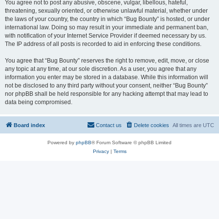
You agree not to post any abusive, obscene, vulgar, libellous, hateful,
threatening, sexually oriented, or otherwise unlawful material, whether under
the laws of your country, the country in which “Bug Bounty” is hosted, or under
international law. Doing so may result in your immediate and permanent ban,
with notification of your Internet Service Provider if deemed necessary by us.
The IP address of all posts is recorded to aid in enforcing these conditions.
You agree that “Bug Bounty” reserves the right to remove, edit, move, or close
any topic at any time, at our sole discretion. As a user, you agree that any
information you enter may be stored in a database. While this information will
not be disclosed to any third party without your consent, neither “Bug Bounty”
nor phpBB shall be held responsible for any hacking attempt that may lead to
data being compromised.
Board index
Contact us
Delete cookies
All times are
UTC
Powered by
phpBB
® Forum Software © phpBB Limited
Privacy
|
Terms