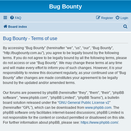
Bug Bounty
FAQ
Register
Login
S
Board index
e
Bug Bounty - Terms of use
a
r
By accessing “Bug Bounty” (hereinafter “we”, “us”, “our”, “Bug Bounty”,
“http://bugbounty.com.au”), you agree to be legally bound by the following
c
terms. If you do not agree to be legally bound by all the following terms, please
h
do not access or use “Bug Bounty”. We may change these terms at any time
and will make every effort to inform you of such changes. However, it is your
responsibility to review this document regularly, as your continued use of “Bug
Bounty” after changes are made constitutes your agreement to be legally
bound by the updated and/or amended terms.
Our forums are powered by phpBB (hereinafter “they”, “them”, “their”, “phpBB
software”, “www.phpbb.com”, “phpBB Limited”, “phpBB Teams”), a bulletin
board solution released under the “
GNU General Public License v2
”
(hereinafter “GPL”), which can be downloaded from
www.phpbb.com
. The
phpBB software only facilitates internet-based discussions; phpBB Limited is
not responsible for the content or conduct permitted or disallowed on this site.
For further information about phpBB, please see:
https://www.phpbb.com/
.