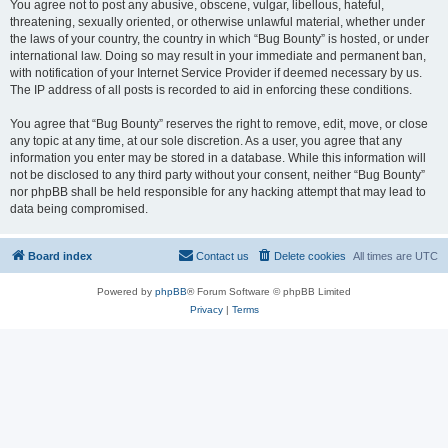
You agree not to post any abusive, obscene, vulgar, libellous, hateful,
threatening, sexually oriented, or otherwise unlawful material, whether under
the laws of your country, the country in which “Bug Bounty” is hosted, or under
international law. Doing so may result in your immediate and permanent ban,
with notification of your Internet Service Provider if deemed necessary by us.
The IP address of all posts is recorded to aid in enforcing these conditions.
You agree that “Bug Bounty” reserves the right to remove, edit, move, or close
any topic at any time, at our sole discretion. As a user, you agree that any
information you enter may be stored in a database. While this information will
not be disclosed to any third party without your consent, neither “Bug Bounty”
nor phpBB shall be held responsible for any hacking attempt that may lead to
data being compromised.
Board index
Contact us
Delete cookies
All times are
UTC
Powered by
phpBB
® Forum Software © phpBB Limited
Privacy
|
Terms