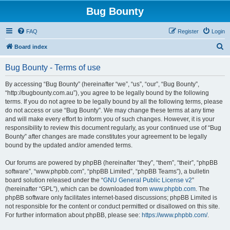
Bug Bounty
FAQ
Register
Login
S
Board index
e
Bug Bounty - Terms of use
a
r
By accessing “Bug Bounty” (hereinafter “we”, “us”, “our”, “Bug Bounty”,
“http://bugbounty.com.au”), you agree to be legally bound by the following
c
terms. If you do not agree to be legally bound by all the following terms, please
h
do not access or use “Bug Bounty”. We may change these terms at any time
and will make every effort to inform you of such changes. However, it is your
responsibility to review this document regularly, as your continued use of “Bug
Bounty” after changes are made constitutes your agreement to be legally
bound by the updated and/or amended terms.
Our forums are powered by phpBB (hereinafter “they”, “them”, “their”, “phpBB
software”, “www.phpbb.com”, “phpBB Limited”, “phpBB Teams”), a bulletin
board solution released under the “
GNU General Public License v2
”
(hereinafter “GPL”), which can be downloaded from
www.phpbb.com
. The
phpBB software only facilitates internet-based discussions; phpBB Limited is
not responsible for the content or conduct permitted or disallowed on this site.
For further information about phpBB, please see:
https://www.phpbb.com/
.