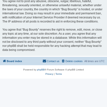
You agree not to post any abusive, obscene, vulgar, libellous, hateful,
threatening, sexually oriented, or otherwise unlawful material, whether under
the laws of your country, the country in which “Bug Bounty” is hosted, or under
international law. Doing so may result in your immediate and permanent ban,
with notification of your Internet Service Provider if deemed necessary by us.
The IP address of all posts is recorded to aid in enforcing these conditions.
You agree that “Bug Bounty” reserves the right to remove, edit, move, or close
any topic at any time, at our sole discretion. As a user, you agree that any
information you enter may be stored in a database. While this information will
not be disclosed to any third party without your consent, neither “Bug Bounty”
nor phpBB shall be held responsible for any hacking attempt that may lead to
data being compromised.
Board index
Contact us
Delete cookies
All times are
UTC
Powered by
phpBB
® Forum Software © phpBB Limited
Privacy
|
Terms