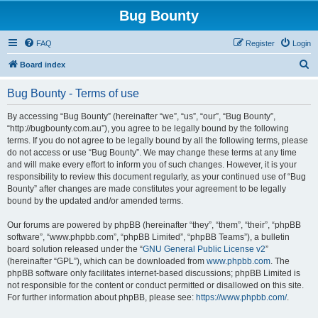
Bug Bounty
FAQ
Register
Login
S
Board index
e
Bug Bounty - Terms of use
a
r
By accessing “Bug Bounty” (hereinafter “we”, “us”, “our”, “Bug Bounty”,
“http://bugbounty.com.au”), you agree to be legally bound by the following
c
terms. If you do not agree to be legally bound by all the following terms, please
h
do not access or use “Bug Bounty”. We may change these terms at any time
and will make every effort to inform you of such changes. However, it is your
responsibility to review this document regularly, as your continued use of “Bug
Bounty” after changes are made constitutes your agreement to be legally
bound by the updated and/or amended terms.
Our forums are powered by phpBB (hereinafter “they”, “them”, “their”, “phpBB
software”, “www.phpbb.com”, “phpBB Limited”, “phpBB Teams”), a bulletin
board solution released under the “
GNU General Public License v2
”
(hereinafter “GPL”), which can be downloaded from
www.phpbb.com
. The
phpBB software only facilitates internet-based discussions; phpBB Limited is
not responsible for the content or conduct permitted or disallowed on this site.
For further information about phpBB, please see:
https://www.phpbb.com/
.