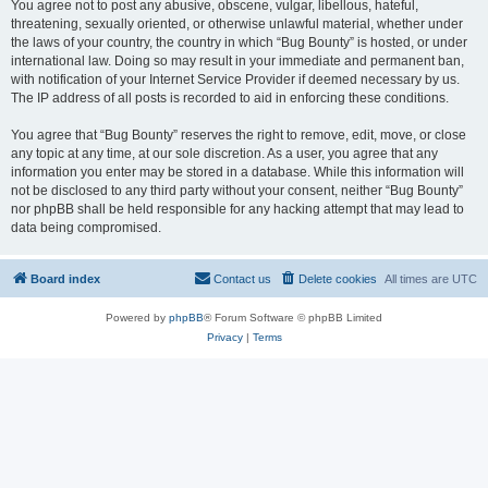
You agree not to post any abusive, obscene, vulgar, libellous, hateful,
threatening, sexually oriented, or otherwise unlawful material, whether under
the laws of your country, the country in which “Bug Bounty” is hosted, or under
international law. Doing so may result in your immediate and permanent ban,
with notification of your Internet Service Provider if deemed necessary by us.
The IP address of all posts is recorded to aid in enforcing these conditions.
You agree that “Bug Bounty” reserves the right to remove, edit, move, or close
any topic at any time, at our sole discretion. As a user, you agree that any
information you enter may be stored in a database. While this information will
not be disclosed to any third party without your consent, neither “Bug Bounty”
nor phpBB shall be held responsible for any hacking attempt that may lead to
data being compromised.
Board index
Contact us
Delete cookies
All times are
UTC
Powered by
phpBB
® Forum Software © phpBB Limited
Privacy
|
Terms