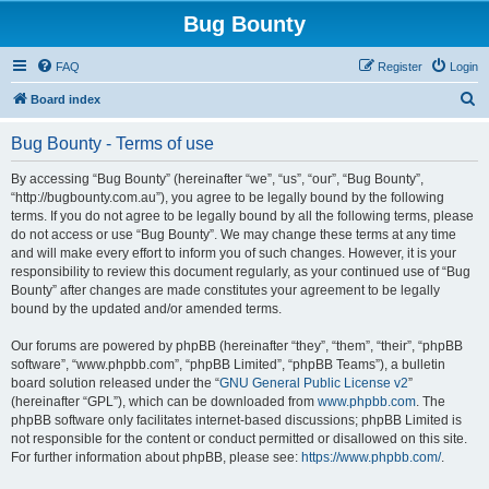
Bug Bounty
FAQ
Register
Login
S
Board index
e
Bug Bounty - Terms of use
a
r
By accessing “Bug Bounty” (hereinafter “we”, “us”, “our”, “Bug Bounty”,
“http://bugbounty.com.au”), you agree to be legally bound by the following
c
terms. If you do not agree to be legally bound by all the following terms, please
h
do not access or use “Bug Bounty”. We may change these terms at any time
and will make every effort to inform you of such changes. However, it is your
responsibility to review this document regularly, as your continued use of “Bug
Bounty” after changes are made constitutes your agreement to be legally
bound by the updated and/or amended terms.
Our forums are powered by phpBB (hereinafter “they”, “them”, “their”, “phpBB
software”, “www.phpbb.com”, “phpBB Limited”, “phpBB Teams”), a bulletin
board solution released under the “
GNU General Public License v2
”
(hereinafter “GPL”), which can be downloaded from
www.phpbb.com
. The
phpBB software only facilitates internet-based discussions; phpBB Limited is
not responsible for the content or conduct permitted or disallowed on this site.
For further information about phpBB, please see:
https://www.phpbb.com/
.