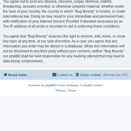
You agree not to post any abusive, obscene, vulgar, libellous, hateful,
threatening, sexually oriented, or otherwise unlawful material, whether under
the laws of your country, the country in which “Bug Bounty” is hosted, or under
international law. Doing so may result in your immediate and permanent ban,
with notification of your Internet Service Provider if deemed necessary by us.
The IP address of all posts is recorded to aid in enforcing these conditions.
You agree that “Bug Bounty” reserves the right to remove, edit, move, or close
any topic at any time, at our sole discretion. As a user, you agree that any
information you enter may be stored in a database. While this information will
not be disclosed to any third party without your consent, neither “Bug Bounty”
nor phpBB shall be held responsible for any hacking attempt that may lead to
data being compromised.
Board index
Contact us
Delete cookies
All times are
UTC
Powered by
phpBB
® Forum Software © phpBB Limited
Privacy
|
Terms