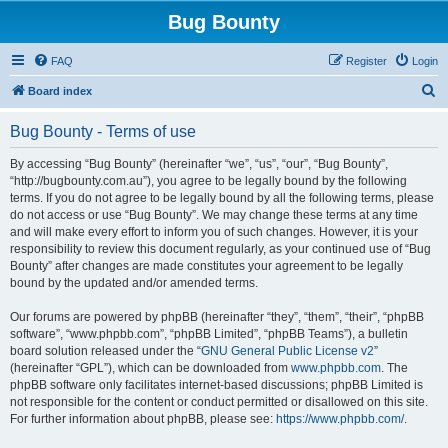
Bug Bounty
FAQ
Register
Login
S
Board index
e
Bug Bounty - Terms of use
a
r
By accessing “Bug Bounty” (hereinafter “we”, “us”, “our”, “Bug Bounty”,
“http://bugbounty.com.au”), you agree to be legally bound by the following
c
terms. If you do not agree to be legally bound by all the following terms, please
h
do not access or use “Bug Bounty”. We may change these terms at any time
and will make every effort to inform you of such changes. However, it is your
responsibility to review this document regularly, as your continued use of “Bug
Bounty” after changes are made constitutes your agreement to be legally
bound by the updated and/or amended terms.
Our forums are powered by phpBB (hereinafter “they”, “them”, “their”, “phpBB
software”, “www.phpbb.com”, “phpBB Limited”, “phpBB Teams”), a bulletin
board solution released under the “
GNU General Public License v2
”
(hereinafter “GPL”), which can be downloaded from
www.phpbb.com
. The
phpBB software only facilitates internet-based discussions; phpBB Limited is
not responsible for the content or conduct permitted or disallowed on this site.
For further information about phpBB, please see:
https://www.phpbb.com/
.