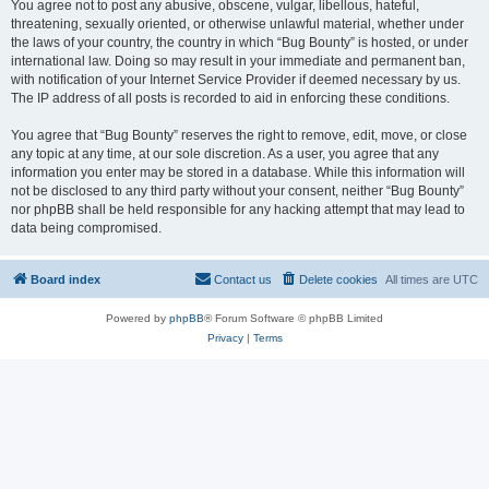
You agree not to post any abusive, obscene, vulgar, libellous, hateful,
threatening, sexually oriented, or otherwise unlawful material, whether under
the laws of your country, the country in which “Bug Bounty” is hosted, or under
international law. Doing so may result in your immediate and permanent ban,
with notification of your Internet Service Provider if deemed necessary by us.
The IP address of all posts is recorded to aid in enforcing these conditions.
You agree that “Bug Bounty” reserves the right to remove, edit, move, or close
any topic at any time, at our sole discretion. As a user, you agree that any
information you enter may be stored in a database. While this information will
not be disclosed to any third party without your consent, neither “Bug Bounty”
nor phpBB shall be held responsible for any hacking attempt that may lead to
data being compromised.
Board index
Contact us
Delete cookies
All times are
UTC
Powered by
phpBB
® Forum Software © phpBB Limited
Privacy
|
Terms