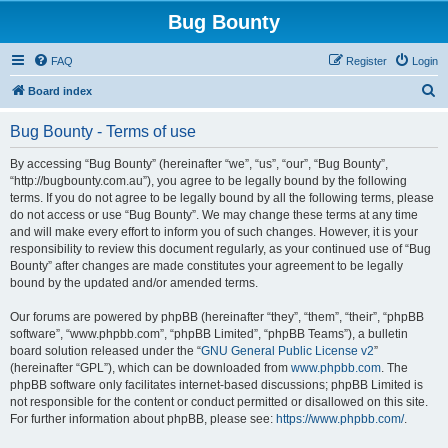
Bug Bounty
FAQ
Register
Login
S
Board index
e
Bug Bounty - Terms of use
a
r
By accessing “Bug Bounty” (hereinafter “we”, “us”, “our”, “Bug Bounty”,
“http://bugbounty.com.au”), you agree to be legally bound by the following
c
terms. If you do not agree to be legally bound by all the following terms, please
h
do not access or use “Bug Bounty”. We may change these terms at any time
and will make every effort to inform you of such changes. However, it is your
responsibility to review this document regularly, as your continued use of “Bug
Bounty” after changes are made constitutes your agreement to be legally
bound by the updated and/or amended terms.
Our forums are powered by phpBB (hereinafter “they”, “them”, “their”, “phpBB
software”, “www.phpbb.com”, “phpBB Limited”, “phpBB Teams”), a bulletin
board solution released under the “
GNU General Public License v2
”
(hereinafter “GPL”), which can be downloaded from
www.phpbb.com
. The
phpBB software only facilitates internet-based discussions; phpBB Limited is
not responsible for the content or conduct permitted or disallowed on this site.
For further information about phpBB, please see:
https://www.phpbb.com/
.