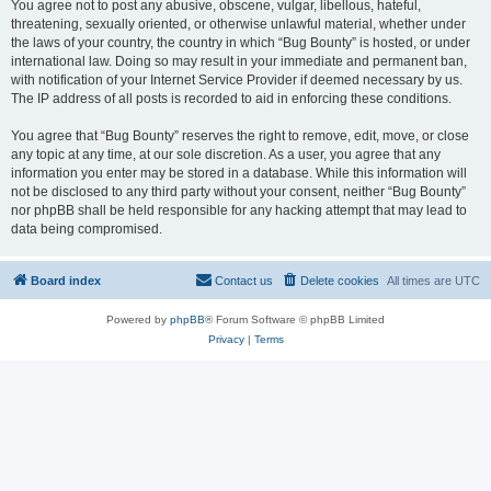
You agree not to post any abusive, obscene, vulgar, libellous, hateful,
threatening, sexually oriented, or otherwise unlawful material, whether under
the laws of your country, the country in which “Bug Bounty” is hosted, or under
international law. Doing so may result in your immediate and permanent ban,
with notification of your Internet Service Provider if deemed necessary by us.
The IP address of all posts is recorded to aid in enforcing these conditions.
You agree that “Bug Bounty” reserves the right to remove, edit, move, or close
any topic at any time, at our sole discretion. As a user, you agree that any
information you enter may be stored in a database. While this information will
not be disclosed to any third party without your consent, neither “Bug Bounty”
nor phpBB shall be held responsible for any hacking attempt that may lead to
data being compromised.
Board index
Contact us
Delete cookies
All times are
UTC
Powered by
phpBB
® Forum Software © phpBB Limited
Privacy
|
Terms