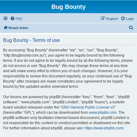
Bug Bounty
FAQ
Register
Login
S
Board index
e
Bug Bounty - Terms of use
a
r
By accessing “Bug Bounty” (hereinafter “we”, “us”, “our”, “Bug Bounty”,
“http://bugbounty.com.au”), you agree to be legally bound by the following
c
terms. If you do not agree to be legally bound by all the following terms, please
h
do not access or use “Bug Bounty”. We may change these terms at any time
and will make every effort to inform you of such changes. However, it is your
responsibility to review this document regularly, as your continued use of “Bug
Bounty” after changes are made constitutes your agreement to be legally
bound by the updated and/or amended terms.
Our forums are powered by phpBB (hereinafter “they”, “them”, “their”, “phpBB
software”, “www.phpbb.com”, “phpBB Limited”, “phpBB Teams”), a bulletin
board solution released under the “
GNU General Public License v2
”
(hereinafter “GPL”), which can be downloaded from
www.phpbb.com
. The
phpBB software only facilitates internet-based discussions; phpBB Limited is
not responsible for the content or conduct permitted or disallowed on this site.
For further information about phpBB, please see:
https://www.phpbb.com/
.