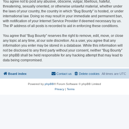
You agree not to post any abusive, obscene, vulgar, libellous, hateful,
threatening, sexually oriented, or otherwise unlawful material, whether under
the laws of your country, the country in which “Bug Bounty” is hosted, or under
international law. Doing so may result in your immediate and permanent ban,
with notification of your Internet Service Provider if deemed necessary by us.
The IP address of all posts is recorded to aid in enforcing these conditions.
You agree that “Bug Bounty” reserves the right to remove, edit, move, or close
any topic at any time, at our sole discretion. As a user, you agree that any
information you enter may be stored in a database. While this information will
not be disclosed to any third party without your consent, neither “Bug Bounty”
nor phpBB shall be held responsible for any hacking attempt that may lead to
data being compromised.
Board index
Contact us
Delete cookies
All times are
UTC
Powered by
phpBB
® Forum Software © phpBB Limited
Privacy
|
Terms