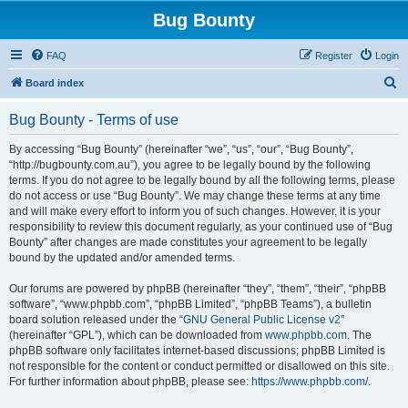
Bug Bounty
FAQ
Register
Login
S
Board index
e
Bug Bounty - Terms of use
a
r
By accessing “Bug Bounty” (hereinafter “we”, “us”, “our”, “Bug Bounty”,
“http://bugbounty.com.au”), you agree to be legally bound by the following
c
terms. If you do not agree to be legally bound by all the following terms, please
h
do not access or use “Bug Bounty”. We may change these terms at any time
and will make every effort to inform you of such changes. However, it is your
responsibility to review this document regularly, as your continued use of “Bug
Bounty” after changes are made constitutes your agreement to be legally
bound by the updated and/or amended terms.
Our forums are powered by phpBB (hereinafter “they”, “them”, “their”, “phpBB
software”, “www.phpbb.com”, “phpBB Limited”, “phpBB Teams”), a bulletin
board solution released under the “
GNU General Public License v2
”
(hereinafter “GPL”), which can be downloaded from
www.phpbb.com
. The
phpBB software only facilitates internet-based discussions; phpBB Limited is
not responsible for the content or conduct permitted or disallowed on this site.
For further information about phpBB, please see:
https://www.phpbb.com/
.