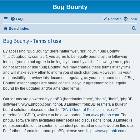
Bug Bounty
FAQ
Register
Login
S
Board index
e
Bug Bounty - Terms of use
a
r
By accessing “Bug Bounty” (hereinafter “we”, “us”, “our”, “Bug Bounty”,
“http://bugbounty.com.au”), you agree to be legally bound by the following
c
terms. If you do not agree to be legally bound by all the following terms, please
h
do not access or use “Bug Bounty”. We may change these terms at any time
and will make every effort to inform you of such changes. However, it is your
responsibility to review this document regularly, as your continued use of “Bug
Bounty” after changes are made constitutes your agreement to be legally
bound by the updated and/or amended terms.
Our forums are powered by phpBB (hereinafter “they”, “them”, “their”, “phpBB
software”, “www.phpbb.com”, “phpBB Limited”, “phpBB Teams”), a bulletin
board solution released under the “
GNU General Public License v2
”
(hereinafter “GPL”), which can be downloaded from
www.phpbb.com
. The
phpBB software only facilitates internet-based discussions; phpBB Limited is
not responsible for the content or conduct permitted or disallowed on this site.
For further information about phpBB, please see:
https://www.phpbb.com/
.