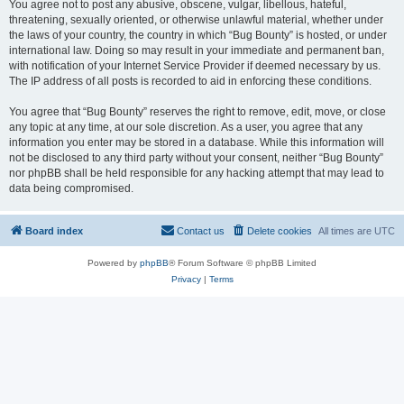
You agree not to post any abusive, obscene, vulgar, libellous, hateful,
threatening, sexually oriented, or otherwise unlawful material, whether under
the laws of your country, the country in which “Bug Bounty” is hosted, or under
international law. Doing so may result in your immediate and permanent ban,
with notification of your Internet Service Provider if deemed necessary by us.
The IP address of all posts is recorded to aid in enforcing these conditions.
You agree that “Bug Bounty” reserves the right to remove, edit, move, or close
any topic at any time, at our sole discretion. As a user, you agree that any
information you enter may be stored in a database. While this information will
not be disclosed to any third party without your consent, neither “Bug Bounty”
nor phpBB shall be held responsible for any hacking attempt that may lead to
data being compromised.
Board index
Contact us
Delete cookies
All times are
UTC
Powered by
phpBB
® Forum Software © phpBB Limited
Privacy
|
Terms