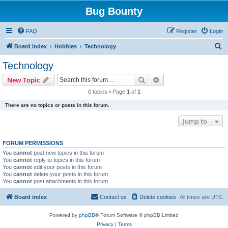
Bug Bounty
FAQ
Register
Login
S
Board index
Hobbies
Technology
e
Technology
a
Search
Advanced search
New Topic
r
0 topics • Page
1
of
1
c
There are no topics or posts in this forum.
h
Jump to
FORUM PERMISSIONS
You
cannot
post new topics in this forum
You
cannot
reply to topics in this forum
You
cannot
edit your posts in this forum
You
cannot
delete your posts in this forum
You
cannot
post attachments in this forum
Board index
Contact us
Delete cookies
All times are
UTC
Powered by
phpBB
® Forum Software © phpBB Limited
Privacy
|
Terms