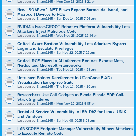
Last post by
Shane1145
«
Mon Dec 15, 2025 3:21 pm
New “SOAPwn” .NET Flaws Expose Barracuda, Ivanti, and
Microsoft Devices to RCE
Last post by
Shane1145
«
Sun Dec 14, 2025 7:06 am
NVIDIA’s Isaac-GROOT Robotics Platform Vulnerability Lets
Attackers Inject Malicious Code
Last post by
Shane1145
«
Wed Nov 26, 2025 12:34 pm
Critical Azure Bastion Vulnerability Lets Attackers Bypass
Login and Escalate Privileges
Last post by
Shane1145
«
Sat Nov 22, 2025 7:22 am
Critical RCE Flaws in AI Inference Engines Expose Meta,
Nvidia, and Microsoft Frameworks
Last post by
Shane1145
«
Tue Nov 18, 2025 4:28 am
Untrusted Pointer Dereference in UCanCode E-XD++
Visualization Enterprise Suite
Last post by
Shane1145
«
Thu Nov 13, 2025 4:19 am
Researchers Use Call Gadgets to Evade Elastic EDR Call-
Stack Signatures
Last post by
Shane1145
«
Mon Nov 10, 2025 5:05 pm
Denial of Service Vulnerability in IBM Db2 for Linux, UNIX,
and Windows
Last post by
Shane1145
«
Sat Nov 08, 2025 6:08 am
LANSCOPE Endpoint Manager Vulnerability Allows Attackers
to Execute Remote Code