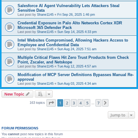
Salesforce AI Agent Vulnerability Lets Attackers Steal
Sensitive Data
Last post by
Shane1145
«
Fri Sep 26, 2025 1:46 pm
Credential Exposure in Palo Alto Networks Cortex XDR
Microsoft 365 Defender Pack
Last post by
Shane1145
«
Sun Sep 14, 2025 4:33 pm
Intel Websites Compromised, Allowing Hackers Access to
Employee and Confidential Data
Last post by
Shane1145
«
Sun Aug 24, 2025 7:51 am
Multiple Critical Flaws Hit Zero Trust Products from Check
Point, Zscaler, and Netskope
Last post by
Shane1145
«
Tue Aug 12, 2025 4:57 am
Modification of MCP Server Definitions Bypasses Manual Re-
approval
Last post by
Shane1145
«
Sun Aug 03, 2025 4:34 am
New Topic
Page
1
of
7
1
2
3
4
5
7
Next
163 topics
…
Jump to
FORUM PERMISSIONS
You
cannot
post new topics in this forum