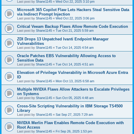
Last post by
Shane1145
«
Wed Oct 22, 2025 3:10 pm
Microsoft 365 Copilot Flaw Lets Hackers Steal Sensitive Data
via Indirect Prompt Injection
Last post by
Shane1145
«
Wed Oct 22, 2025 3:06 pm
Critical Veeam Backup Flaws Allow Remote Code Execution
Last post by
Shane1145
«
Tue Oct 21, 2025 5:59 am
ZDI Drops 13 Unpatched Ivanti Endpoint Manager
Vulnerabilities
Last post by
Shane1145
«
Tue Oct 14, 2025 4:54 am
Oracle Patches EBS Vulnerability Allowing Access to
Sensitive Data
Last post by
Shane1145
«
Tue Oct 14, 2025 4:51 am
Elevation of Privilege Vulnerability in Microsoft Azure Entra
ID
Last post by
Shane1145
«
Mon Oct 13, 2025 6:58 am
Multiple NVIDIA Flaws Allow Attackers to Escalate Privileges
on Systems
Last post by
Shane1145
«
Sun Oct 05, 2025 4:48 am
Cross-Site Scripting Vulnerability in IBM Storage TS4500
Library
Last post by
Shane1145
«
Sat Sep 27, 2025 7:29 am
NVIDIA Merlin Flaw Enables Remote Code Execution with
Root Access
Last post by
Shane1145
«
Fri Sep 26, 2025 1:53 pm