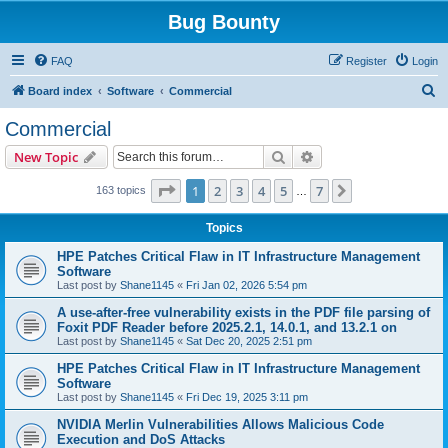
Bug Bounty
FAQ
Register
Login
S
Board index
Software
Commercial
e
Commercial
a
Search
Advanced search
New Topic
r
c
Page
1
of
7
1
2
3
4
5
7
Next
163 topics
…
h
Topics
HPE Patches Critical Flaw in IT Infrastructure Management
Software
Last post by
Shane1145
«
Fri Jan 02, 2026 5:54 pm
A use-after-free vulnerability exists in the PDF file parsing of
Foxit PDF Reader before 2025.2.1, 14.0.1, and 13.2.1 on
Last post by
Shane1145
«
Sat Dec 20, 2025 2:51 pm
HPE Patches Critical Flaw in IT Infrastructure Management
Software
Last post by
Shane1145
«
Fri Dec 19, 2025 3:11 pm
NVIDIA Merlin Vulnerabilities Allows Malicious Code
Execution and DoS Attacks