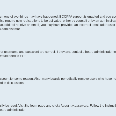
then one of two things may have happened. If COPPA support is enabled and you speci
lso require new registrations to be activated, either by yourself or by an administra
. If you did not receive an email, you may have provided an incorrect email address o
n administrator.
our username and password are correct. If they are, contact a board administrator t
ould need to fix it.
 account for some reason. Also, many boards periodically remove users who have not p
ed in discussions.
ily be reset. Visit the login page and click
I forgot my password
. Follow the instruc
oard administrator.