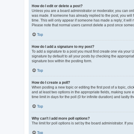
How do I edit or delete a post?
Unless you are a board administrator or moderator, you can only e
was made. If someone has already replied to the post, you will f
time. This will only appear if someone has made a reply; it will 
Please note that normal users cannot delete a post once someo
Top
How do I add a signature to my post?
To add a signature to a post you must first create one via your
signature by default to all your posts by checking the appropria
signature box within the posting form.
Top
How do I create a poll?
When posting a new topic or editing the first post of a topic, cli
and at least two options in the appropriate fields, making sure 
time limit in days for the poll (0 for infinite duration) and lastly
Top
Why can’t I add more poll options?
The limit for poll options is set by the board administrator. If 
Top