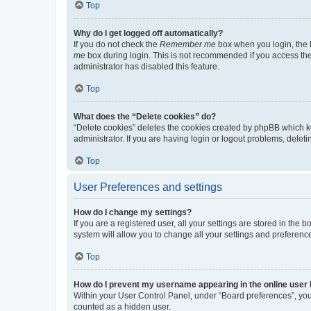
Top
Why do I get logged off automatically?
If you do not check the
Remember me
box when you login, the b
me
box during login. This is not recommended if you access the b
administrator has disabled this feature.
Top
What does the “Delete cookies” do?
“Delete cookies” deletes the cookies created by phpBB which k
administrator. If you are having login or logout problems, dele
Top
User Preferences and settings
How do I change my settings?
If you are a registered user, all your settings are stored in the
system will allow you to change all your settings and preferenc
Top
How do I prevent my username appearing in the online user l
Within your User Control Panel, under “Board preferences”, you 
counted as a hidden user.