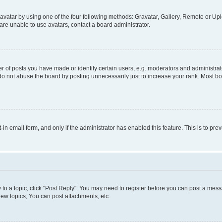
vatar by using one of the four following methods: Gravatar, Gallery, Remote or Uplo
re unable to use avatars, contact a board administrator.
f posts you have made or identify certain users, e.g. moderators and administrato
do not abuse the board by posting unnecessarily just to increase your rank. Most boa
t-in email form, and only if the administrator has enabled this feature. This is to 
y to a topic, click "Post Reply". You may need to register before you can post a messa
ew topics, You can post attachments, etc.