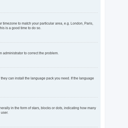
our timezone to match your particular area, e.g. London, Paris,
his is a good time to do so.
an administrator to correct the problem.
f they can install the language pack you need. If the language
lly in the form of stars, blocks or dots, indicating how many
 user.