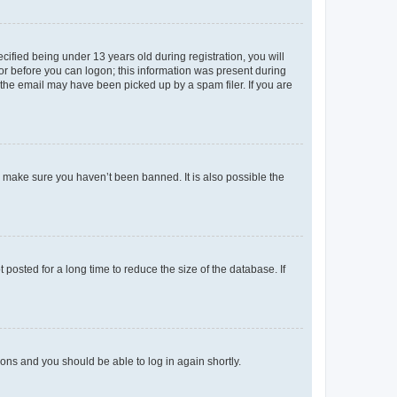
fied being under 13 years old during registration, you will
tor before you can logon; this information was present during
r the email may have been picked up by a spam filer. If you are
o make sure you haven’t been banned. It is also possible the
osted for a long time to reduce the size of the database. If
tions and you should be able to log in again shortly.