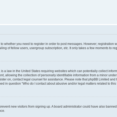
s to whether you need to register in order to post messages. However; registration wi
ing of fellow users, usergroup subscription, etc. It only takes a few moments to re
is a law in the United States requiring websites which can potentially collect infor
allowing the collection of personally identifiable information from a minor under th
egister on, contact legal counsel for assistance. Please note that phpBB Limited and
ined in question “Who do I contact about abusive and/or legal matters related to this
to prevent new visitors from signing up. A board administrator could have also bann
nce.