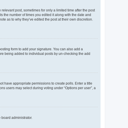
 relevant post, sometimes for only a limited time after the post
sts the number of times you edited it along with the date and
ote as to why they’ve edited the post at their own discretion.
osting form to add your signature. You can also add a
ature being added to individual posts by un-checking the add
not have appropriate permissions to create polls. Enter a title
tions users may select during voting under “Options per user”, a
e board administrator.