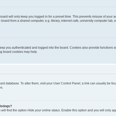
oard will only keep you logged in for a preset time. This prevents misuse of your 
oard from a shared computer, e.g. library, internet cafe, university computer lab, e
eep you authenticated and logged into the board. Cookies also provide functions s
ting board cookies may help.
 board database. To alter them, visit your User Control Panel; a link can usually be 
es.
istings?
will find the option
Hide your online status
. Enable this option and you will only a