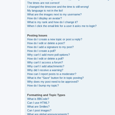
The times are not correct!
I changed the timezone and the time is still wrong!
My language is not in the list!
What are the images next to my username?
How do I display an avatar?
What is my rank and how do I change it?
When I click the email link for a user it asks me to login?
Posting Issues
How do I create a new topic or post a reply?
How do I edit or delete a post?
How do I add a signature to my post?
How do I create a poll?
Why can’t I add more poll options?
How do I edit or delete a poll?
Why can’t I access a forum?
Why can’t I add attachments?
Why did I receive a warning?
How can I report posts to a moderator?
What is the “Save” button for in topic posting?
Why does my post need to be approved?
How do I bump my topic?
Formatting and Topic Types
What is BBCode?
Can I use HTML?
What are Smilies?
Can I post images?
What are global announcements?