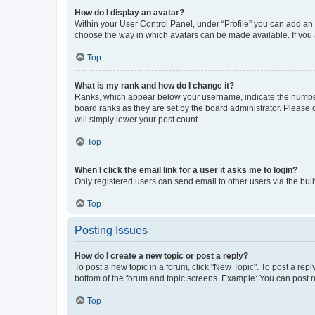
How do I display an avatar?
Within your User Control Panel, under “Profile” you can add an a
choose the way in which avatars can be made available. If you a
Top
What is my rank and how do I change it?
Ranks, which appear below your username, indicate the number o
board ranks as they are set by the board administrator. Please 
will simply lower your post count.
Top
When I click the email link for a user it asks me to login?
Only registered users can send email to other users via the buil
Top
Posting Issues
How do I create a new topic or post a reply?
To post a new topic in a forum, click "New Topic". To post a repl
bottom of the forum and topic screens. Example: You can post n
Top