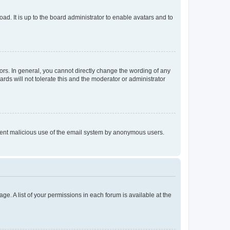
ad. It is up to the board administrator to enable avatars and to
rs. In general, you cannot directly change the wording of any
rds will not tolerate this and the moderator or administrator
prevent malicious use of the email system by anonymous users.
ge. A list of your permissions in each forum is available at the