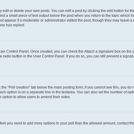
dit or delete your own posts. You can edit a post by clicking the edit button for the
ind a small piece of text output below the post when you return to the topic which li
not appear if a moderator or administrator edited the post, though they may leave a n
ne has replied.
 User Control Panel. Once created, you can check the
Attach a signature
box on the p
te radio button in the User Control Panel. If you do so, you can still prevent a sign
ck the “Poll creation” tab below the main posting form; if you cannot see this, you do 
each option is on a separate line in the textarea. You can also set the number of op
 the option to allow users to amend their votes.
you feel you need to add more options to your poll than the allowed amount, contact th