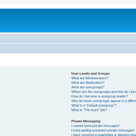
User Levels and Groups
What are Administrators?
What are Moderators?
What are usergroups?
Where are the usergroups and how do I joi
How do I become a usergroup leader?
Why do some usergroups appear in a differ
What is a “Default usergroup”?
What is “The team” link?
Private Messaging
I cannot send private messages!
I keep getting unwanted private messages!
I have received a spamming or abusive ema