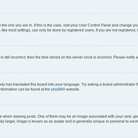
om the one you are in. If this is the case, visit your User Control Panel and change y
ike most settings, can only be done by registered users. If you are not registered, t
s still incorrect, then the time stored on the server clock is incorrect. Please notify 
ody has translated this board into your language. Try asking a board administrator i
 information can be found at the
phpBB
® website.
hen viewing posts. One of them may be an image associated with your rank, genera
ly larger, image is known as an avatar and is generally unique or personal to each