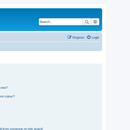
Search
Advanced search
Register
Login
n one?
ent colour?
il from someone on this board!