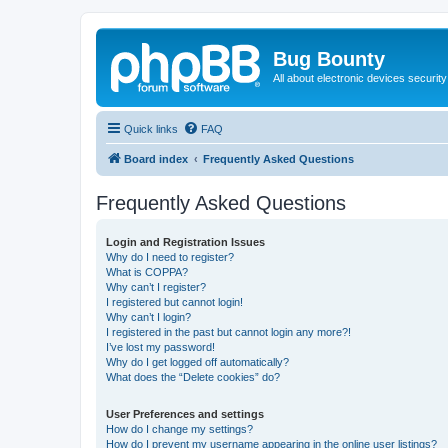
Bug Bounty
All about electronic devices security
Quick links
FAQ
Board index
Frequently Asked Questions
Frequently Asked Questions
Login and Registration Issues
Why do I need to register?
What is COPPA?
Why can’t I register?
I registered but cannot login!
Why can’t I login?
I registered in the past but cannot login any more?!
I’ve lost my password!
Why do I get logged off automatically?
What does the “Delete cookies” do?
User Preferences and settings
How do I change my settings?
How do I prevent my username appearing in the online user listings?