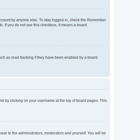
account by anyone else. To stay logged in, check the
Remember
tc. If you do not see this checkbox, it means a board
uch as read tracking if they have been enabled by a board
found by clicking on your username at the top of board pages. This
ppear to the administrators, moderators and yourself. You will be