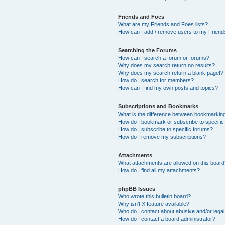
Friends and Foes
What are my Friends and Foes lists?
How can I add / remove users to my Friends
Searching the Forums
How can I search a forum or forums?
Why does my search return no results?
Why does my search return a blank page!?
How do I search for members?
How can I find my own posts and topics?
Subscriptions and Bookmarks
What is the difference between bookmarkin
How do I bookmark or subscribe to specific
How do I subscribe to specific forums?
How do I remove my subscriptions?
Attachments
What attachments are allowed on this boar
How do I find all my attachments?
phpBB Issues
Who wrote this bulletin board?
Why isn’t X feature available?
Who do I contact about abusive and/or legal 
How do I contact a board administrator?