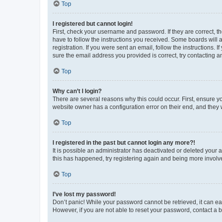
Top
I registered but cannot login!
First, check your username and password. If they are correct, 
have to follow the instructions you received. Some boards will a
registration. If you were sent an email, follow the instructions
sure the email address you provided is correct, try contacting a
Top
Why can’t I login?
There are several reasons why this could occur. First, ensure y
website owner has a configuration error on their end, and they w
Top
I registered in the past but cannot login any more?!
It is possible an administrator has deactivated or deleted your
this has happened, try registering again and being more involv
Top
I’ve lost my password!
Don’t panic! While your password cannot be retrieved, it can eas
However, if you are not able to reset your password, contact a b