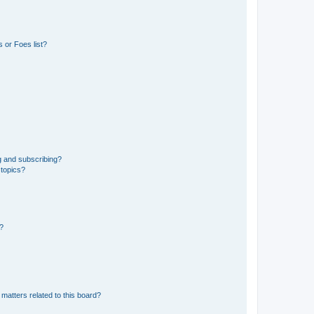
 or Foes list?
g and subscribing?
 topics?
d?
matters related to this board?