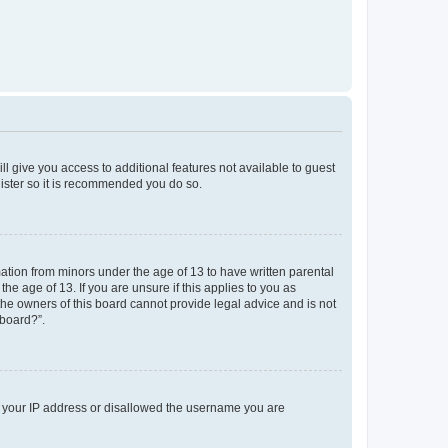
ll give you access to additional features not available to guest
gister so it is recommended you do so.
mation from minors under the age of 13 to have written parental
e age of 13. If you are unsure if this applies to you as
 the owners of this board cannot provide legal advice and is not
 board?”.
ed your IP address or disallowed the username you are