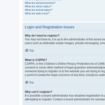
What are announcements?
What are sticky topics?
What are locked topics?
What are topic icons?
Login and Registration Issues
Why do I need to register?
You may not have to, it is up to the administrator of the board a
users such as definable avatar images, private messaging, email
Top
What is COPPA?
COPPA, or the Children’s Online Privacy Protection Act of 1998, 
consent or some other method of legal guardian acknowledgment, 
someone trying to register or to the website you are trying to r
a point of contact for legal concerns of any kind, except as outl
Top
Why can’t I register?
It is possible a board administrator has disabled registration 
attempting to register. Contact a board administrator for assista