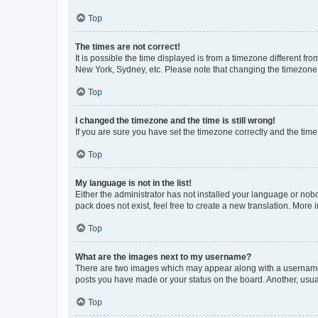
Top
The times are not correct!
It is possible the time displayed is from a timezone different fr
New York, Sydney, etc. Please note that changing the timezone, l
Top
I changed the timezone and the time is still wrong!
If you are sure you have set the timezone correctly and the time i
Top
My language is not in the list!
Either the administrator has not installed your language or nob
pack does not exist, feel free to create a new translation. More
Top
What are the images next to my username?
There are two images which may appear along with a username w
posts you have made or your status on the board. Another, usual
Top