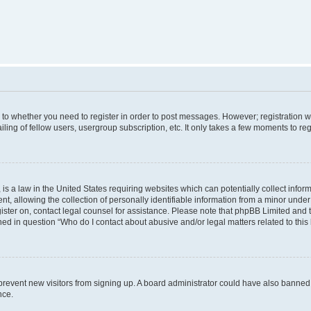
s to whether you need to register in order to post messages. However; registration wi
ing of fellow users, usergroup subscription, etc. It only takes a few moments to re
is a law in the United States requiring websites which can potentially collect infor
allowing the collection of personally identifiable information from a minor under th
egister on, contact legal counsel for assistance. Please note that phpBB Limited and
ined in question “Who do I contact about abusive and/or legal matters related to this
to prevent new visitors from signing up. A board administrator could have also bann
nce.