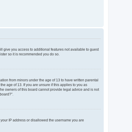
ll give you access to additional features not available to guest
gister so it is recommended you do so.
mation from minors under the age of 13 to have written parental
e age of 13. If you are unsure if this applies to you as
 the owners of this board cannot provide legal advice and is not
 board?”.
ed your IP address or disallowed the username you are