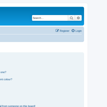
Search
Advanced search
Register
Login
n one?
ent colour?
il from someone on this board!