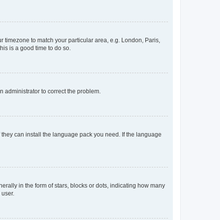
our timezone to match your particular area, e.g. London, Paris,
his is a good time to do so.
an administrator to correct the problem.
f they can install the language pack you need. If the language
lly in the form of stars, blocks or dots, indicating how many
 user.