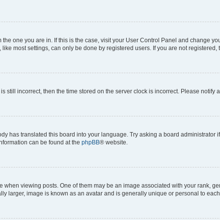
om the one you are in. If this is the case, visit your User Control Panel and change y
ike most settings, can only be done by registered users. If you are not registered, t
s still incorrect, then the time stored on the server clock is incorrect. Please notify 
ody has translated this board into your language. Try asking a board administrator i
 information can be found at the
phpBB
® website.
hen viewing posts. One of them may be an image associated with your rank, genera
ly larger, image is known as an avatar and is generally unique or personal to each