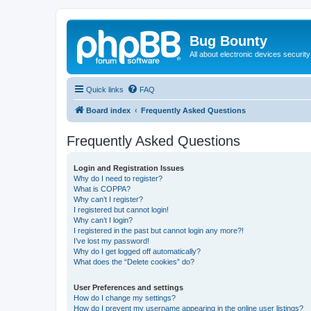
Bug Bounty
All about electronic devices security
Quick links
FAQ
Board index
Frequently Asked Questions
Frequently Asked Questions
Login and Registration Issues
Why do I need to register?
What is COPPA?
Why can’t I register?
I registered but cannot login!
Why can’t I login?
I registered in the past but cannot login any more?!
I’ve lost my password!
Why do I get logged off automatically?
What does the “Delete cookies” do?
User Preferences and settings
How do I change my settings?
How do I prevent my username appearing in the online user listings?