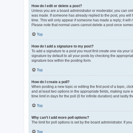
How do I edit or delete a post?
Unless you are a board administrator or moderator, you can only e
was made. If someone has already replied to the post, you will f
time. This will only appear if someone has made a reply; it will 
Please note that normal users cannot delete a post once someo
Top
How do I add a signature to my post?
To add a signature to a post you must first create one via your
signature by default to all your posts by checking the appropria
signature box within the posting form.
Top
How do I create a poll?
When posting a new topic or editing the first post of a topic, cli
and at least two options in the appropriate fields, making sure 
time limit in days for the poll (0 for infinite duration) and lastly
Top
Why can’t I add more poll options?
The limit for poll options is set by the board administrator. If 
Top