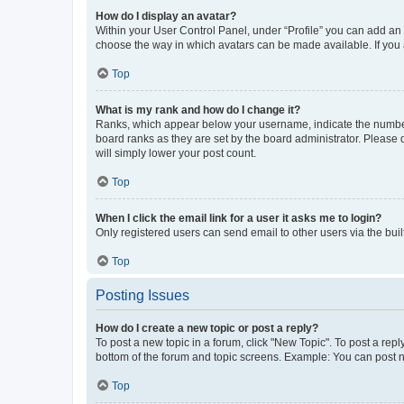
How do I display an avatar?
Within your User Control Panel, under “Profile” you can add an a
choose the way in which avatars can be made available. If you a
Top
What is my rank and how do I change it?
Ranks, which appear below your username, indicate the number o
board ranks as they are set by the board administrator. Please 
will simply lower your post count.
Top
When I click the email link for a user it asks me to login?
Only registered users can send email to other users via the buil
Top
Posting Issues
How do I create a new topic or post a reply?
To post a new topic in a forum, click "New Topic". To post a repl
bottom of the forum and topic screens. Example: You can post n
Top