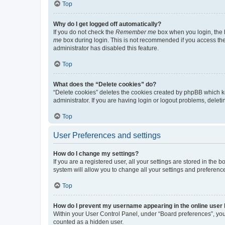
Top
Why do I get logged off automatically?
If you do not check the
Remember me
box when you login, the b
me
box during login. This is not recommended if you access the b
administrator has disabled this feature.
Top
What does the “Delete cookies” do?
“Delete cookies” deletes the cookies created by phpBB which k
administrator. If you are having login or logout problems, dele
Top
User Preferences and settings
How do I change my settings?
If you are a registered user, all your settings are stored in the
system will allow you to change all your settings and preferenc
Top
How do I prevent my username appearing in the online user l
Within your User Control Panel, under “Board preferences”, you 
counted as a hidden user.