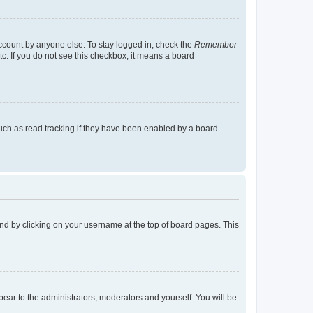
account by anyone else. To stay logged in, check the
Remember
tc. If you do not see this checkbox, it means a board
uch as read tracking if they have been enabled by a board
found by clicking on your username at the top of board pages. This
ppear to the administrators, moderators and yourself. You will be