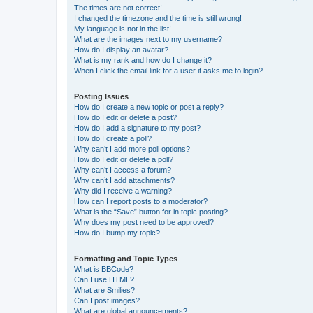
The times are not correct!
I changed the timezone and the time is still wrong!
My language is not in the list!
What are the images next to my username?
How do I display an avatar?
What is my rank and how do I change it?
When I click the email link for a user it asks me to login?
Posting Issues
How do I create a new topic or post a reply?
How do I edit or delete a post?
How do I add a signature to my post?
How do I create a poll?
Why can’t I add more poll options?
How do I edit or delete a poll?
Why can’t I access a forum?
Why can’t I add attachments?
Why did I receive a warning?
How can I report posts to a moderator?
What is the “Save” button for in topic posting?
Why does my post need to be approved?
How do I bump my topic?
Formatting and Topic Types
What is BBCode?
Can I use HTML?
What are Smilies?
Can I post images?
What are global announcements?