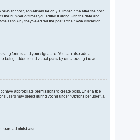
 relevant post, sometimes for only a limited time after the post
sts the number of times you edited it along with the date and
ote as to why they’ve edited the post at their own discretion.
osting form to add your signature. You can also add a
ature being added to individual posts by un-checking the add
not have appropriate permissions to create polls. Enter a title
tions users may select during voting under “Options per user”, a
e board administrator.