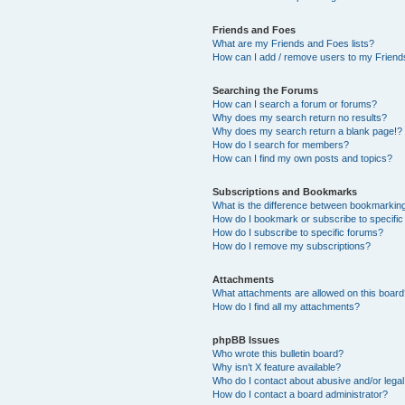
Friends and Foes
What are my Friends and Foes lists?
How can I add / remove users to my Friends
Searching the Forums
How can I search a forum or forums?
Why does my search return no results?
Why does my search return a blank page!?
How do I search for members?
How can I find my own posts and topics?
Subscriptions and Bookmarks
What is the difference between bookmarkin
How do I bookmark or subscribe to specific
How do I subscribe to specific forums?
How do I remove my subscriptions?
Attachments
What attachments are allowed on this boar
How do I find all my attachments?
phpBB Issues
Who wrote this bulletin board?
Why isn’t X feature available?
Who do I contact about abusive and/or legal 
How do I contact a board administrator?