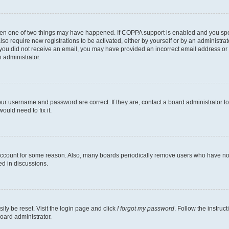
then one of two things may have happened. If COPPA support is enabled and you speci
lso require new registrations to be activated, either by yourself or by an administra
. If you did not receive an email, you may have provided an incorrect email address o
n administrator.
our username and password are correct. If they are, contact a board administrator t
ould need to fix it.
 account for some reason. Also, many boards periodically remove users who have not p
ed in discussions.
ily be reset. Visit the login page and click
I forgot my password
. Follow the instruc
oard administrator.