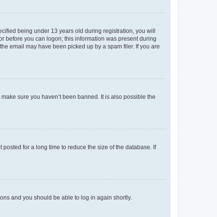
fied being under 13 years old during registration, you will
tor before you can logon; this information was present during
r the email may have been picked up by a spam filer. If you are
o make sure you haven’t been banned. It is also possible the
osted for a long time to reduce the size of the database. If
tions and you should be able to log in again shortly.