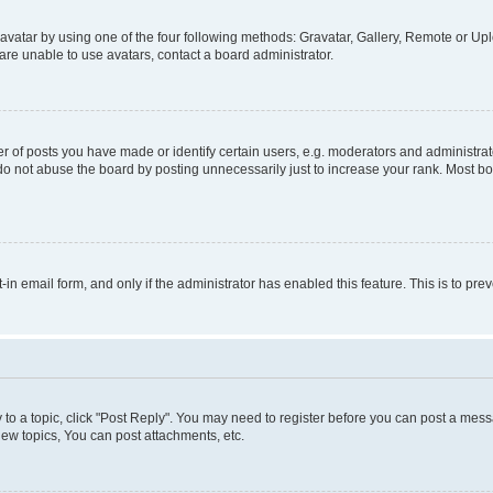
vatar by using one of the four following methods: Gravatar, Gallery, Remote or Uplo
re unable to use avatars, contact a board administrator.
f posts you have made or identify certain users, e.g. moderators and administrato
do not abuse the board by posting unnecessarily just to increase your rank. Most boa
t-in email form, and only if the administrator has enabled this feature. This is to 
y to a topic, click "Post Reply". You may need to register before you can post a messa
ew topics, You can post attachments, etc.