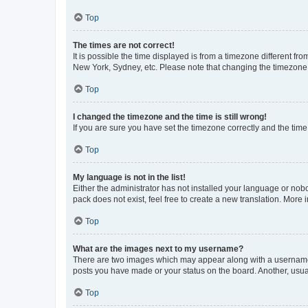
Top
The times are not correct!
It is possible the time displayed is from a timezone different fr
New York, Sydney, etc. Please note that changing the timezone, l
Top
I changed the timezone and the time is still wrong!
If you are sure you have set the timezone correctly and the time i
Top
My language is not in the list!
Either the administrator has not installed your language or nob
pack does not exist, feel free to create a new translation. More
Top
What are the images next to my username?
There are two images which may appear along with a username w
posts you have made or your status on the board. Another, usual
Top