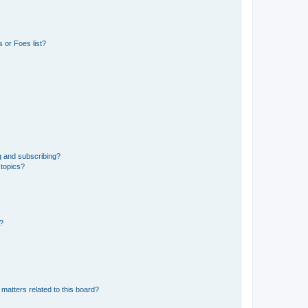
 or Foes list?
g and subscribing?
 topics?
d?
matters related to this board?