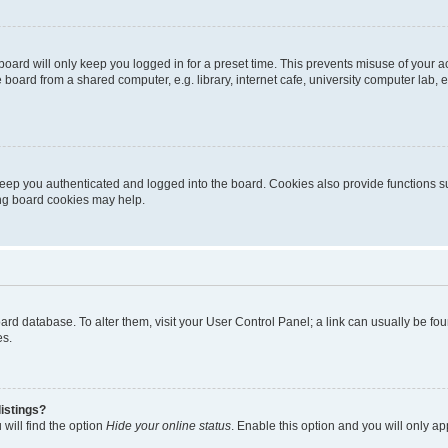
oard will only keep you logged in for a preset time. This prevents misuse of your 
oard from a shared computer, e.g. library, internet cafe, university computer lab, e
eep you authenticated and logged into the board. Cookies also provide functions s
ting board cookies may help.
 board database. To alter them, visit your User Control Panel; a link can usually be 
es.
istings?
will find the option
Hide your online status
. Enable this option and you will only a