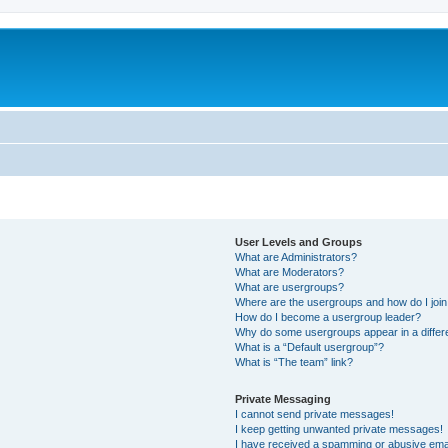
User Levels and Groups
What are Administrators?
What are Moderators?
What are usergroups?
Where are the usergroups and how do I joi
How do I become a usergroup leader?
Why do some usergroups appear in a differ
What is a “Default usergroup”?
What is “The team” link?
Private Messaging
I cannot send private messages!
I keep getting unwanted private messages!
I have received a spamming or abusive ema