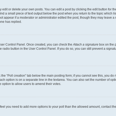
dit or delete your own posts. You can edit a post by clicking the edit button for the
ind a small piece of text output below the post when you return to the topic which li
not appear if a moderator or administrator edited the post, though they may leave a n
ne has replied.
 User Control Panel. Once created, you can check the
Attach a signature
box on the p
te radio button in the User Control Panel. If you do so, you can still prevent a sign
ck the “Poll creation” tab below the main posting form; if you cannot see this, you do 
each option is on a separate line in the textarea. You can also set the number of op
 the option to allow users to amend their votes.
you feel you need to add more options to your poll than the allowed amount, contact th