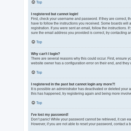
Top
I registered but cannot login!
First, check your username and password. If they are correct, 
have to follow the instructions you received. Some boards will a
registration. If you were sent an email, follow the instructions
sure the email address you provided is correct, try contacting a
Top
Why can’t I login?
There are several reasons why this could occur. First, ensure y
website owner has a configuration error on their end, and they w
Top
I registered in the past but cannot login any more?!
It is possible an administrator has deactivated or deleted your
this has happened, try registering again and being more involv
Top
I’ve lost my password!
Don’t panic! While your password cannot be retrieved, it can eas
However, if you are not able to reset your password, contact a b