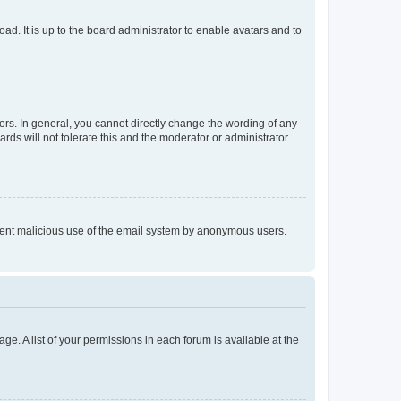
ad. It is up to the board administrator to enable avatars and to
rs. In general, you cannot directly change the wording of any
rds will not tolerate this and the moderator or administrator
prevent malicious use of the email system by anonymous users.
ge. A list of your permissions in each forum is available at the