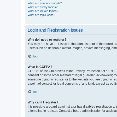
What are announcements?
What are sticky topics?
What are locked topics?
What are topic icons?
Login and Registration Issues
Why do I need to register?
You may not have to, it is up to the administrator of the board a
users such as definable avatar images, private messaging, email
Top
What is COPPA?
COPPA, or the Children’s Online Privacy Protection Act of 1998, 
consent or some other method of legal guardian acknowledgment, 
someone trying to register or to the website you are trying to r
a point of contact for legal concerns of any kind, except as outl
Top
Why can’t I register?
It is possible a board administrator has disabled registration 
attempting to register. Contact a board administrator for assista