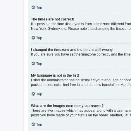
Top
The times are not correct!
It is possible the time displayed is from a timezone different fr
New York, Sydney, etc. Please note that changing the timezone, l
Top
I changed the timezone and the time is still wrong!
If you are sure you have set the timezone correctly and the time i
Top
My language is not in the list!
Either the administrator has not installed your language or nob
pack does not exist, feel free to create a new translation. More
Top
What are the images next to my username?
There are two images which may appear along with a username w
posts you have made or your status on the board. Another, usual
Top