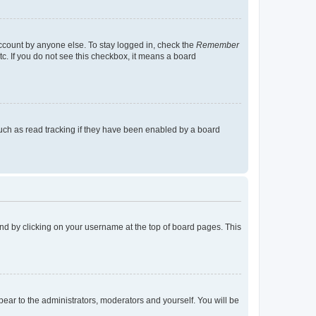
account by anyone else. To stay logged in, check the
Remember
tc. If you do not see this checkbox, it means a board
uch as read tracking if they have been enabled by a board
found by clicking on your username at the top of board pages. This
ppear to the administrators, moderators and yourself. You will be