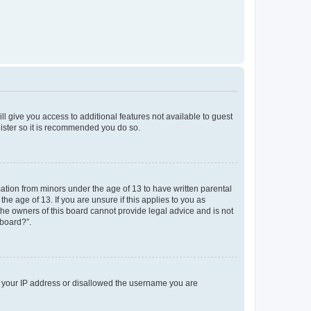
ll give you access to additional features not available to guest
gister so it is recommended you do so.
mation from minors under the age of 13 to have written parental
e age of 13. If you are unsure if this applies to you as
 the owners of this board cannot provide legal advice and is not
 board?”.
ed your IP address or disallowed the username you are