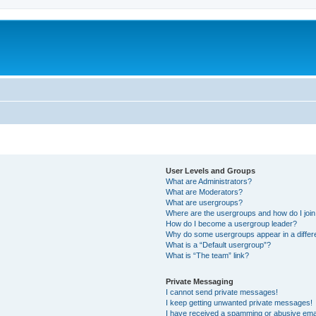
User Levels and Groups
What are Administrators?
What are Moderators?
What are usergroups?
Where are the usergroups and how do I joi
How do I become a usergroup leader?
Why do some usergroups appear in a differ
What is a “Default usergroup”?
What is “The team” link?
Private Messaging
I cannot send private messages!
I keep getting unwanted private messages!
I have received a spamming or abusive ema