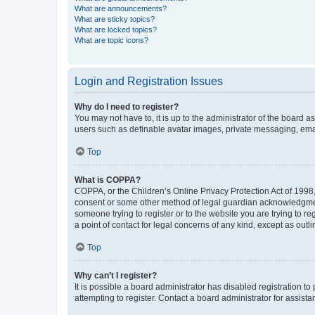
What are announcements?
What are sticky topics?
What are locked topics?
What are topic icons?
Login and Registration Issues
Why do I need to register?
You may not have to, it is up to the administrator of the board a
users such as definable avatar images, private messaging, email
Top
What is COPPA?
COPPA, or the Children’s Online Privacy Protection Act of 1998, 
consent or some other method of legal guardian acknowledgment, 
someone trying to register or to the website you are trying to r
a point of contact for legal concerns of any kind, except as outl
Top
Why can’t I register?
It is possible a board administrator has disabled registration 
attempting to register. Contact a board administrator for assista