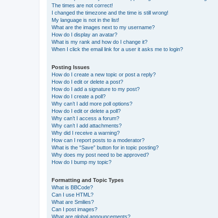
The times are not correct!
I changed the timezone and the time is still wrong!
My language is not in the list!
What are the images next to my username?
How do I display an avatar?
What is my rank and how do I change it?
When I click the email link for a user it asks me to login?
Posting Issues
How do I create a new topic or post a reply?
How do I edit or delete a post?
How do I add a signature to my post?
How do I create a poll?
Why can’t I add more poll options?
How do I edit or delete a poll?
Why can’t I access a forum?
Why can’t I add attachments?
Why did I receive a warning?
How can I report posts to a moderator?
What is the “Save” button for in topic posting?
Why does my post need to be approved?
How do I bump my topic?
Formatting and Topic Types
What is BBCode?
Can I use HTML?
What are Smilies?
Can I post images?
What are global announcements?