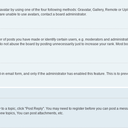
vatar by using one of the four following methods: Gravatar, Gallery, Remote or Uplo
re unable to use avatars, contact a board administrator.
f posts you have made or identify certain users, e.g. moderators and administrato
do not abuse the board by posting unnecessarily just to increase your rank. Most boa
t-in email form, and only if the administrator has enabled this feature. This is to 
y to a topic, click "Post Reply". You may need to register before you can post a messa
ew topics, You can post attachments, etc.