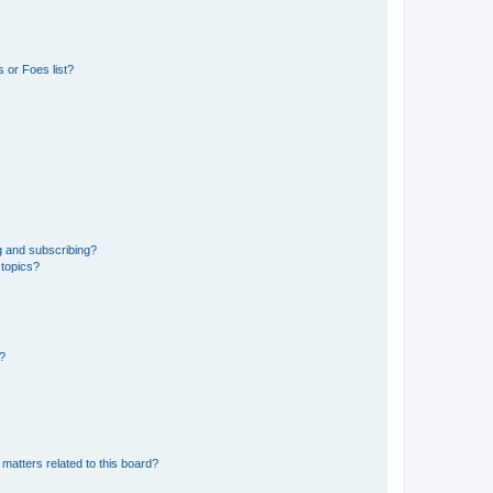
 or Foes list?
g and subscribing?
 topics?
d?
matters related to this board?