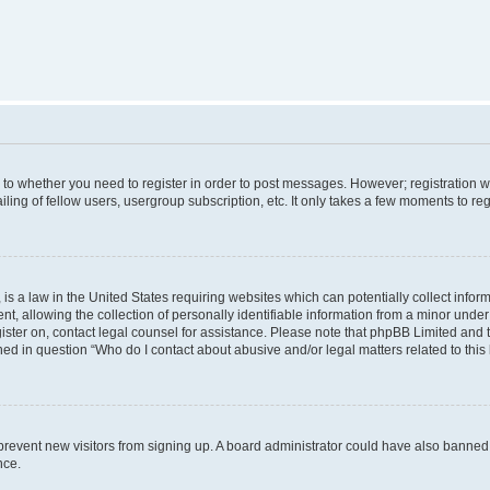
s to whether you need to register in order to post messages. However; registration wi
ing of fellow users, usergroup subscription, etc. It only takes a few moments to re
is a law in the United States requiring websites which can potentially collect infor
allowing the collection of personally identifiable information from a minor under th
egister on, contact legal counsel for assistance. Please note that phpBB Limited and
ined in question “Who do I contact about abusive and/or legal matters related to this
to prevent new visitors from signing up. A board administrator could have also bann
nce.