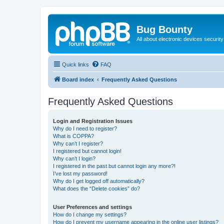
Bug Bounty
All about electronic devices security
Quick links
FAQ
Board index
Frequently Asked Questions
Frequently Asked Questions
Login and Registration Issues
Why do I need to register?
What is COPPA?
Why can’t I register?
I registered but cannot login!
Why can’t I login?
I registered in the past but cannot login any more?!
I’ve lost my password!
Why do I get logged off automatically?
What does the “Delete cookies” do?
User Preferences and settings
How do I change my settings?
How do I prevent my username appearing in the online user listings?