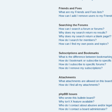
Friends and Foes
What are my Friends and Foes lists?
How can I add / remove users to my Friends
Searching the Forums
How can I search a forum or forums?
Why does my search return no results?
Why does my search return a blank page!?
How do I search for members?
How can I find my own posts and topics?
Subscriptions and Bookmarks
What is the difference between bookmarkin
How do I bookmark or subscribe to specific
How do I subscribe to specific forums?
How do I remove my subscriptions?
Attachments
What attachments are allowed on this boar
How do I find all my attachments?
phpBB Issues
Who wrote this bulletin board?
Why isn’t X feature available?
Who do I contact about abusive and/or legal 
How do I contact a board administrator?