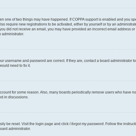
then one of two things may have happened. If COPPA support is enabled and you speci
lso require new registrations to be activated, either by yourself or by an administra
. If you did not receive an email, you may have provided an incorrect email address o
n administrator.
our username and password are correct. If they are, contact a board administrator t
ould need to fix it.
 account for some reason. Also, many boards periodically remove users who have not p
ed in discussions.
ily be reset. Visit the login page and click
I forgot my password
. Follow the instruc
oard administrator.