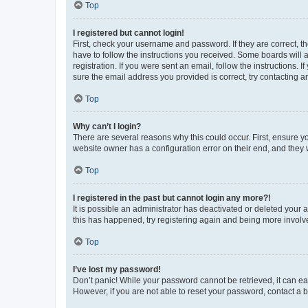
Top
I registered but cannot login!
First, check your username and password. If they are correct, 
have to follow the instructions you received. Some boards will a
registration. If you were sent an email, follow the instructions
sure the email address you provided is correct, try contacting a
Top
Why can’t I login?
There are several reasons why this could occur. First, ensure y
website owner has a configuration error on their end, and they w
Top
I registered in the past but cannot login any more?!
It is possible an administrator has deactivated or deleted your
this has happened, try registering again and being more involv
Top
I’ve lost my password!
Don’t panic! While your password cannot be retrieved, it can eas
However, if you are not able to reset your password, contact a b