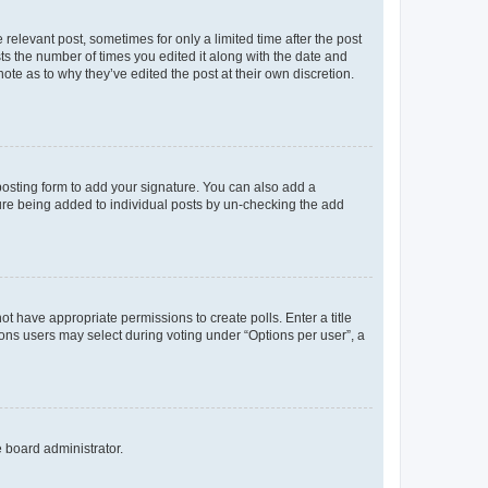
 relevant post, sometimes for only a limited time after the post
sts the number of times you edited it along with the date and
ote as to why they’ve edited the post at their own discretion.
osting form to add your signature. You can also add a
ature being added to individual posts by un-checking the add
not have appropriate permissions to create polls. Enter a title
tions users may select during voting under “Options per user”, a
e board administrator.