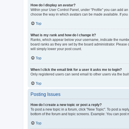
How do I display an avatar?
Within your User Control Panel, under “Profile” you can add an a
choose the way in which avatars can be made available. If you a
Top
What is my rank and how do I change it?
Ranks, which appear below your username, indicate the number o
board ranks as they are set by the board administrator. Please 
will simply lower your post count.
Top
When I click the email link for a user it asks me to login?
Only registered users can send email to other users via the buil
Top
Posting Issues
How do I create a new topic or post a reply?
To post a new topic in a forum, click "New Topic". To post a repl
bottom of the forum and topic screens. Example: You can post n
Top