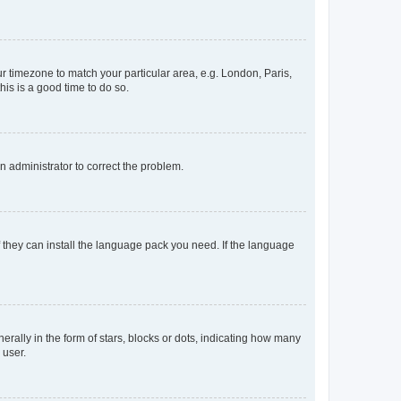
our timezone to match your particular area, e.g. London, Paris,
his is a good time to do so.
an administrator to correct the problem.
f they can install the language pack you need. If the language
lly in the form of stars, blocks or dots, indicating how many
 user.