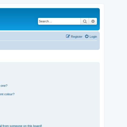
Search
Advanced search
Register
Login
n one?
ent colour?
il from someone on this board!