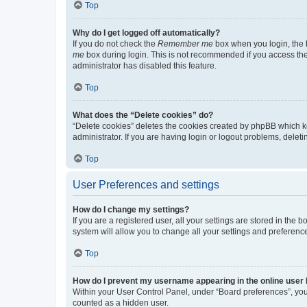
Top
Why do I get logged off automatically?
If you do not check the
Remember me
box when you login, the b
me
box during login. This is not recommended if you access the b
administrator has disabled this feature.
Top
What does the “Delete cookies” do?
“Delete cookies” deletes the cookies created by phpBB which k
administrator. If you are having login or logout problems, dele
Top
User Preferences and settings
How do I change my settings?
If you are a registered user, all your settings are stored in the
system will allow you to change all your settings and preferenc
Top
How do I prevent my username appearing in the online user l
Within your User Control Panel, under “Board preferences”, you 
counted as a hidden user.