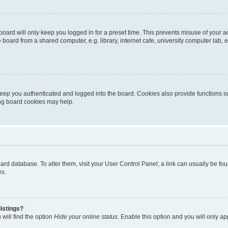
oard will only keep you logged in for a preset time. This prevents misuse of your 
oard from a shared computer, e.g. library, internet cafe, university computer lab, e
eep you authenticated and logged into the board. Cookies also provide functions s
ting board cookies may help.
 board database. To alter them, visit your User Control Panel; a link can usually be 
es.
istings?
will find the option
Hide your online status
. Enable this option and you will only a