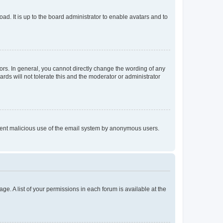
ad. It is up to the board administrator to enable avatars and to
rs. In general, you cannot directly change the wording of any
rds will not tolerate this and the moderator or administrator
prevent malicious use of the email system by anonymous users.
ge. A list of your permissions in each forum is available at the