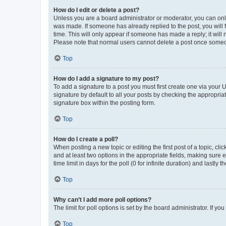
How do I edit or delete a post?
Unless you are a board administrator or moderator, you can only e
was made. If someone has already replied to the post, you will f
time. This will only appear if someone has made a reply; it will 
Please note that normal users cannot delete a post once someo
Top
How do I add a signature to my post?
To add a signature to a post you must first create one via your
signature by default to all your posts by checking the appropria
signature box within the posting form.
Top
How do I create a poll?
When posting a new topic or editing the first post of a topic, cli
and at least two options in the appropriate fields, making sure 
time limit in days for the poll (0 for infinite duration) and lastly
Top
Why can’t I add more poll options?
The limit for poll options is set by the board administrator. If 
Top