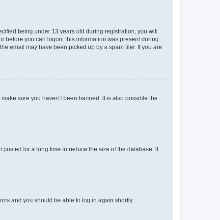
fied being under 13 years old during registration, you will
tor before you can logon; this information was present during
r the email may have been picked up by a spam filer. If you are
o make sure you haven’t been banned. It is also possible the
osted for a long time to reduce the size of the database. If
tions and you should be able to log in again shortly.