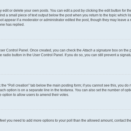
dit or delete your own posts. You can edit a post by clicking the edit button for the
ind a small piece of text output below the post when you return to the topic which li
not appear if a moderator or administrator edited the post, though they may leave a n
ne has replied.
 User Control Panel. Once created, you can check the
Attach a signature
box on the p
te radio button in the User Control Panel. If you do so, you can still prevent a sign
ck the “Poll creation” tab below the main posting form; if you cannot see this, you do 
each option is on a separate line in the textarea. You can also set the number of op
 the option to allow users to amend their votes.
you feel you need to add more options to your poll than the allowed amount, contact th