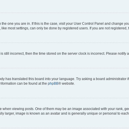
om the one you are in. If this is the case, visit your User Control Panel and change y
ike most settings, can only be done by registered users. If you are not registered, t
s still incorrect, then the time stored on the server clock is incorrect. Please notify 
ody has translated this board into your language. Try asking a board administrator i
 information can be found at the
phpBB
® website.
hen viewing posts. One of them may be an image associated with your rank, genera
ly larger, image is known as an avatar and is generally unique or personal to each