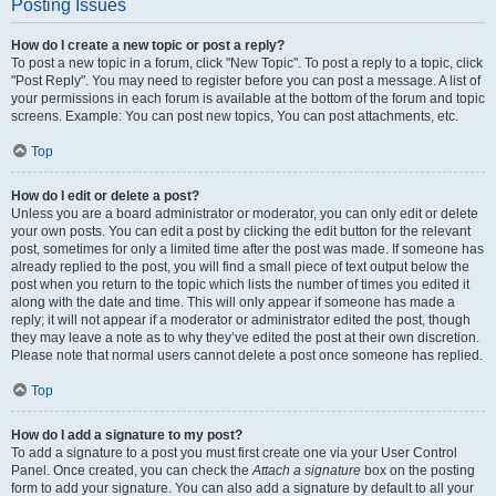
Posting Issues
How do I create a new topic or post a reply?
To post a new topic in a forum, click "New Topic". To post a reply to a topic, click
"Post Reply". You may need to register before you can post a message. A list of
your permissions in each forum is available at the bottom of the forum and topic
screens. Example: You can post new topics, You can post attachments, etc.
Top
How do I edit or delete a post?
Unless you are a board administrator or moderator, you can only edit or delete
your own posts. You can edit a post by clicking the edit button for the relevant
post, sometimes for only a limited time after the post was made. If someone has
already replied to the post, you will find a small piece of text output below the
post when you return to the topic which lists the number of times you edited it
along with the date and time. This will only appear if someone has made a
reply; it will not appear if a moderator or administrator edited the post, though
they may leave a note as to why they’ve edited the post at their own discretion.
Please note that normal users cannot delete a post once someone has replied.
Top
How do I add a signature to my post?
To add a signature to a post you must first create one via your User Control
Panel. Once created, you can check the
Attach a signature
box on the posting
form to add your signature. You can also add a signature by default to all your