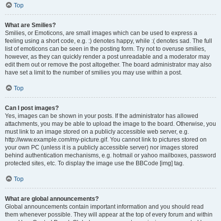
Top
What are Smilies?
Smilies, or Emoticons, are small images which can be used to express a
feeling using a short code, e.g. :) denotes happy, while :( denotes sad. The full
list of emoticons can be seen in the posting form. Try not to overuse smilies,
however, as they can quickly render a post unreadable and a moderator may
edit them out or remove the post altogether. The board administrator may also
have set a limit to the number of smilies you may use within a post.
Top
Can I post images?
Yes, images can be shown in your posts. If the administrator has allowed
attachments, you may be able to upload the image to the board. Otherwise, you
must link to an image stored on a publicly accessible web server, e.g.
http://www.example.com/my-picture.gif. You cannot link to pictures stored on
your own PC (unless it is a publicly accessible server) nor images stored
behind authentication mechanisms, e.g. hotmail or yahoo mailboxes, password
protected sites, etc. To display the image use the BBCode [img] tag.
Top
What are global announcements?
Global announcements contain important information and you should read
them whenever possible. They will appear at the top of every forum and within