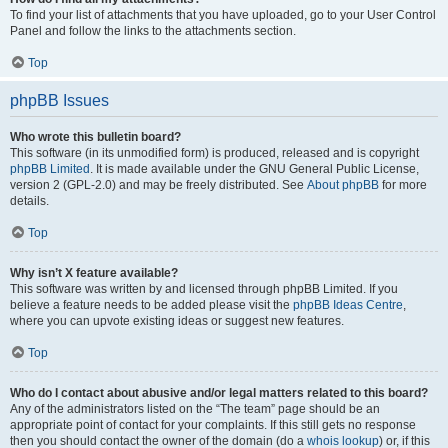
To find your list of attachments that you have uploaded, go to your User Control
Panel and follow the links to the attachments section.
Top
phpBB Issues
Who wrote this bulletin board?
This software (in its unmodified form) is produced, released and is copyright
phpBB Limited
. It is made available under the GNU General Public License,
version 2 (GPL-2.0) and may be freely distributed. See
About phpBB
for more
details.
Top
Why isn’t X feature available?
This software was written by and licensed through phpBB Limited. If you
believe a feature needs to be added please visit the
phpBB Ideas Centre
,
where you can upvote existing ideas or suggest new features.
Top
Who do I contact about abusive and/or legal matters related to this board?
Any of the administrators listed on the “The team” page should be an
appropriate point of contact for your complaints. If this still gets no response
then you should contact the owner of the domain (do a
whois lookup
) or, if this