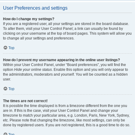
User Preferences and settings
How do I change my settings?
If you are a registered user, all your settings are stored in the board database.
To alter them, visit your User Control Panel; a link can usually be found by
clicking on your username at the top of board pages. This system will allow you
to change all your settings and preferences.
Top
How do I prevent my username appearing in the online user listings?
Within your User Control Panel, under “Board preferences”, you will find the
option
Hide your online status
. Enable this option and you will only appear to
the administrators, moderators and yourself. You will be counted as a hidden
user.
Top
The times are not correct!
It is possible the time displayed is from a timezone different from the one you
are in. If this is the case, visit your User Control Panel and change your
timezone to match your particular area, e.g. London, Paris, New York, Sydney,
etc. Please note that changing the timezone, like most settings, can only be
done by registered users. If you are not registered, this is a good time to do so.
Top