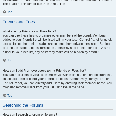
The board administrator can then take action.
Top
Friends and Foes
What are my Friends and Foes lists?
You can use these lists to organise other members of the board. Members
added to your friends list will be listed within your User Control Panel for quick
access to see their online status and to send them private messages. Subject
to template support, posts from these users may also be highlighted. If you add
a user to your foes list, any posts they make will be hidden by default.
Top
How can I add / remove users to my Friends or Foes list?
You can add users to your list in two ways. Within each user’s profile, there is a
link to add them to either your Friend or Foe list. Alternatively, from your User
Control Panel, you can directly add users by entering their member name. You
may also remove users from your list using the same page.
Top
Searching the Forums
How can I search a forum or forums?