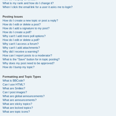
What is my rank and how do I change it?
When I click the email link for a user it asks me to login?
Posting Issues
How do I create a new topic or post a reply?
How do I edit or delete a post?
How do I add a signature to my post?
How do I create a poll?
Why can’t I add more poll options?
How do I edit or delete a poll?
Why can’t I access a forum?
Why can’t I add attachments?
Why did I receive a warning?
How can I report posts to a moderator?
What is the “Save” button for in topic posting?
Why does my post need to be approved?
How do I bump my topic?
Formatting and Topic Types
What is BBCode?
Can I use HTML?
What are Smilies?
Can I post images?
What are global announcements?
What are announcements?
What are sticky topics?
What are locked topics?
What are topic icons?