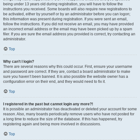
being under 13 years old during registration, you will have to follow the
instructions you received. Some boards will also require new registrations to
be activated, either by yourself or by an administrator before you can logon;
this information was present during registration. If you were sent an email,
follow the instructions. If you did not receive an email, you may have provided
an incorrect email address or the email may have been picked up by a spam
filer. If you are sure the email address you provided is correct, try contacting an
administrator.
Top
Why can’t I login?
There are several reasons why this could occur. First, ensure your username
and password are correct. If they are, contact a board administrator to make
sure you haven’t been banned. It is also possible the website owner has a
configuration error on their end, and they would need to fix it.
Top
I registered in the past but cannot login any more?!
It is possible an administrator has deactivated or deleted your account for some
reason. Also, many boards periodically remove users who have not posted for
a long time to reduce the size of the database. If this has happened, try
registering again and being more involved in discussions.
Top