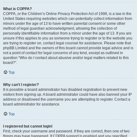
What is COPPA?
COPPA, or the Children’s Online Privacy Protection Act of 1998, is a law in the
United States requiring websites which can potentially collect information from
minors under the age of 13 to have written parental consent or some other
method of legal guardian acknowledgment, allowing the collection of
personally identifiable information from a minor under the age of 13. If you are
unsure if this applies to you as someone trying to register or to the website you
are trying to register on, contact legal counsel for assistance. Please note that
phpBB Limited and the owners of this board cannot provide legal advice and is
not a point of contact for legal concerns of any kind, except as outlined in
question “Who do I contact about abusive and/or legal matters related to this
board?”.
Top
Why can’t I register?
It is possible a board administrator has disabled registration to prevent new
visitors from signing up. A board administrator could have also banned your IP
address or disallowed the username you are attempting to register. Contact a
board administrator for assistance.
Top
I registered but cannot login!
First, check your username and password. If they are correct, then one of two
things may have happened. If COPPA support is enabled and you specified