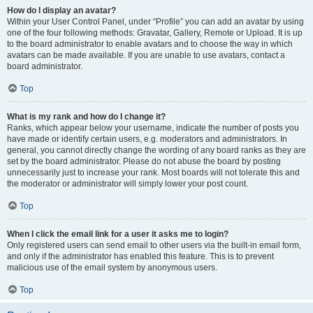
How do I display an avatar?
Within your User Control Panel, under “Profile” you can add an avatar by using
one of the four following methods: Gravatar, Gallery, Remote or Upload. It is up
to the board administrator to enable avatars and to choose the way in which
avatars can be made available. If you are unable to use avatars, contact a
board administrator.
Top
What is my rank and how do I change it?
Ranks, which appear below your username, indicate the number of posts you
have made or identify certain users, e.g. moderators and administrators. In
general, you cannot directly change the wording of any board ranks as they are
set by the board administrator. Please do not abuse the board by posting
unnecessarily just to increase your rank. Most boards will not tolerate this and
the moderator or administrator will simply lower your post count.
Top
When I click the email link for a user it asks me to login?
Only registered users can send email to other users via the built-in email form,
and only if the administrator has enabled this feature. This is to prevent
malicious use of the email system by anonymous users.
Top