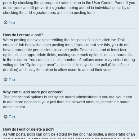
posts by checking the appropriate radio button in the User Control Panel. If you
do so, you can still prevent a signature being added to individual posts by un-
checking the add signature box within the posting form.
Top
How do I create a poll?
When posting a new topic or editing the first post of a topic, click the “Poll
creation” tab below the main posting form; if you cannot see this, you do not
have appropriate permissions to create polls. Enter a title and at least two
options in the appropriate fields, making sure each option is on a separate line
in the textarea. You can also set the number of options users may select during
voting under “Options per user”, a time limit in days for the poll (0 for infinite
duration) and lastly the option to allow users to amend their votes.
Top
Why can’t I add more poll options?
The limit for poll options is set by the board administrator. If you feel you need
to add more options to your poll than the allowed amount, contact the board
administrator.
Top
How do I edit or delete a poll?
As with posts, polls can only be edited by the original poster, a moderator or an