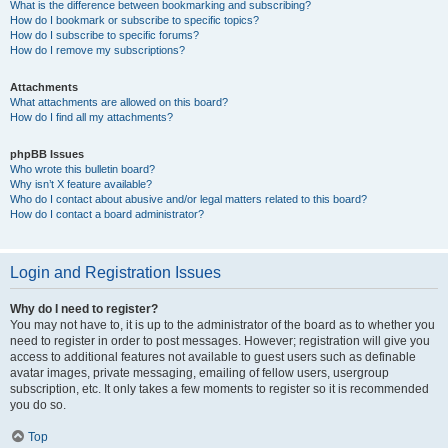
What is the difference between bookmarking and subscribing?
How do I bookmark or subscribe to specific topics?
How do I subscribe to specific forums?
How do I remove my subscriptions?
Attachments
What attachments are allowed on this board?
How do I find all my attachments?
phpBB Issues
Who wrote this bulletin board?
Why isn’t X feature available?
Who do I contact about abusive and/or legal matters related to this board?
How do I contact a board administrator?
Login and Registration Issues
Why do I need to register?
You may not have to, it is up to the administrator of the board as to whether you
need to register in order to post messages. However; registration will give you
access to additional features not available to guest users such as definable
avatar images, private messaging, emailing of fellow users, usergroup
subscription, etc. It only takes a few moments to register so it is recommended
you do so.
Top