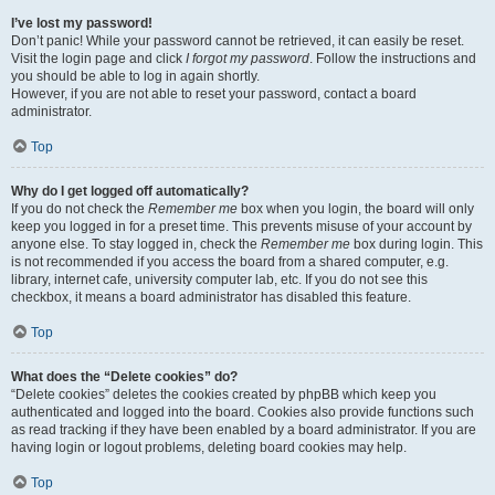
I’ve lost my password!
Don’t panic! While your password cannot be retrieved, it can easily be reset.
Visit the login page and click
I forgot my password
. Follow the instructions and
you should be able to log in again shortly.
However, if you are not able to reset your password, contact a board
administrator.
Top
Why do I get logged off automatically?
If you do not check the
Remember me
box when you login, the board will only
keep you logged in for a preset time. This prevents misuse of your account by
anyone else. To stay logged in, check the
Remember me
box during login. This
is not recommended if you access the board from a shared computer, e.g.
library, internet cafe, university computer lab, etc. If you do not see this
checkbox, it means a board administrator has disabled this feature.
Top
What does the “Delete cookies” do?
“Delete cookies” deletes the cookies created by phpBB which keep you
authenticated and logged into the board. Cookies also provide functions such
as read tracking if they have been enabled by a board administrator. If you are
having login or logout problems, deleting board cookies may help.
Top