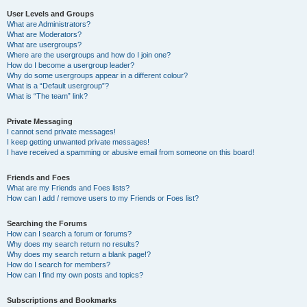
User Levels and Groups
What are Administrators?
What are Moderators?
What are usergroups?
Where are the usergroups and how do I join one?
How do I become a usergroup leader?
Why do some usergroups appear in a different colour?
What is a “Default usergroup”?
What is “The team” link?
Private Messaging
I cannot send private messages!
I keep getting unwanted private messages!
I have received a spamming or abusive email from someone on this board!
Friends and Foes
What are my Friends and Foes lists?
How can I add / remove users to my Friends or Foes list?
Searching the Forums
How can I search a forum or forums?
Why does my search return no results?
Why does my search return a blank page!?
How do I search for members?
How can I find my own posts and topics?
Subscriptions and Bookmarks