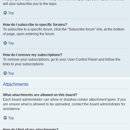
will also subscribe you to the topic.
Top
How do I subscribe to specific forums?
To subscribe to a specific forum, click the “Subscribe forum” link, at the bottom
of page, upon entering the forum.
Top
How do I remove my subscriptions?
To remove your subscriptions, go to your User Control Panel and follow the
links to your subscriptions.
Top
Attachments
What attachments are allowed on this board?
Each board administrator can allow or disallow certain attachment types. If you
are unsure what is allowed to be uploaded, contact the board administrator for
assistance.
Top
How do I find all my attachments?