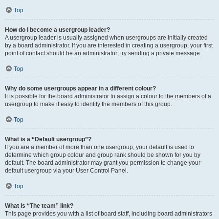
Top
How do I become a usergroup leader?
A usergroup leader is usually assigned when usergroups are initially created
by a board administrator. If you are interested in creating a usergroup, your first
point of contact should be an administrator; try sending a private message.
Top
Why do some usergroups appear in a different colour?
It is possible for the board administrator to assign a colour to the members of a
usergroup to make it easy to identify the members of this group.
Top
What is a “Default usergroup”?
If you are a member of more than one usergroup, your default is used to
determine which group colour and group rank should be shown for you by
default. The board administrator may grant you permission to change your
default usergroup via your User Control Panel.
Top
What is “The team” link?
This page provides you with a list of board staff, including board administrators