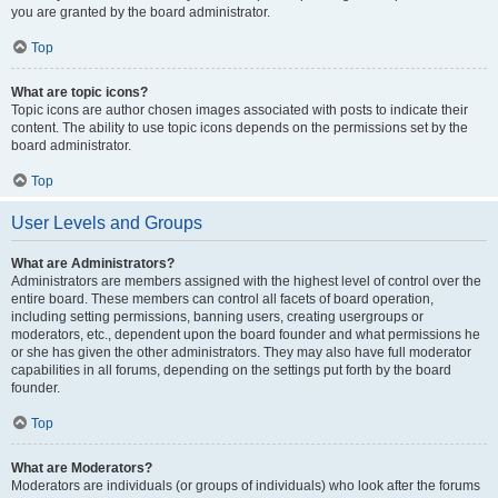
you are granted by the board administrator.
Top
What are topic icons?
Topic icons are author chosen images associated with posts to indicate their
content. The ability to use topic icons depends on the permissions set by the
board administrator.
Top
User Levels and Groups
What are Administrators?
Administrators are members assigned with the highest level of control over the
entire board. These members can control all facets of board operation,
including setting permissions, banning users, creating usergroups or
moderators, etc., dependent upon the board founder and what permissions he
or she has given the other administrators. They may also have full moderator
capabilities in all forums, depending on the settings put forth by the board
founder.
Top
What are Moderators?
Moderators are individuals (or groups of individuals) who look after the forums