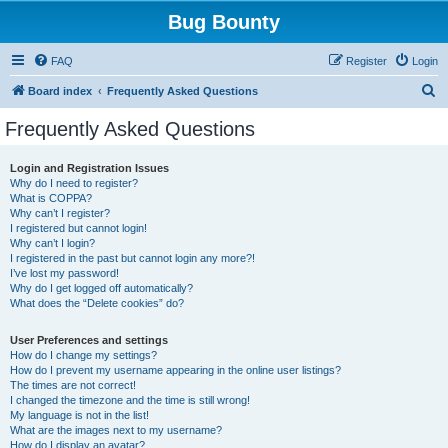
Bug Bounty
FAQ
Register
Login
S
Board index
Frequently Asked Questions
e
Frequently Asked Questions
a
r
Login and Registration Issues
Why do I need to register?
c
What is COPPA?
h
Why can’t I register?
I registered but cannot login!
Why can’t I login?
I registered in the past but cannot login any more?!
I’ve lost my password!
Why do I get logged off automatically?
What does the “Delete cookies” do?
User Preferences and settings
How do I change my settings?
How do I prevent my username appearing in the online user listings?
The times are not correct!
I changed the timezone and the time is still wrong!
My language is not in the list!
What are the images next to my username?
How do I display an avatar?