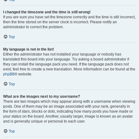
I changed the timezone and the time is still wrong!
If you are sure you have set the timezone correctly and the time is still incorrect,
then the time stored on the server clock is incorrect. Please notify an
administrator to correct the problem.
Top
My language is not in the list!
Either the administrator has not installed your language or nobody has
translated this board into your language. Try asking a board administrator if
they can install the language pack you need. If the language pack does not
exist, feel free to create a new translation. More information can be found at the
phpBB
® website.
Top
What are the images next to my username?
There are two images which may appear along with a username when viewing
posts. One of them may be an image associated with your rank, generally in
the form of stars, blocks or dots, indicating how many posts you have made or
your status on the board. Another, usually larger, image is known as an avatar
and is generally unique or personal to each user.
Top