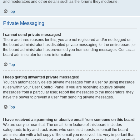
and moderators and other details such as the forums they moderate.
Top
Private Messaging
I cannot send private messages!
There are three reasons for this; you are not registered and/or not logged on,
the board administrator has disabled private messaging for the entire board, or
the board administrator has prevented you from sending messages. Contact a
board administrator for more information.
Top
I keep getting unwanted private messages!
You can automatically delete private messages from a user by using message
rules within your User Control Panel. If you are receiving abusive private
messages from a particular user, report the messages to the moderators; they
have the power to prevent a user from sending private messages.
Top
I have received a spamming or abusive email from someone on this board!
We are sorry to hear that. The email form feature of this board includes
safeguards to try and track users who send such posts, so email the board
administrator with a full copy of the email you received. It is very important that
this includes the headers that contain the details of the user that sent the email.