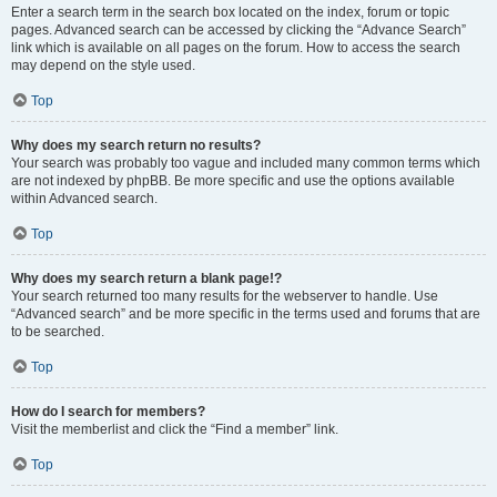
Enter a search term in the search box located on the index, forum or topic
pages. Advanced search can be accessed by clicking the “Advance Search”
link which is available on all pages on the forum. How to access the search
may depend on the style used.
Top
Why does my search return no results?
Your search was probably too vague and included many common terms which
are not indexed by phpBB. Be more specific and use the options available
within Advanced search.
Top
Why does my search return a blank page!?
Your search returned too many results for the webserver to handle. Use
“Advanced search” and be more specific in the terms used and forums that are
to be searched.
Top
How do I search for members?
Visit the memberlist and click the “Find a member” link.
Top