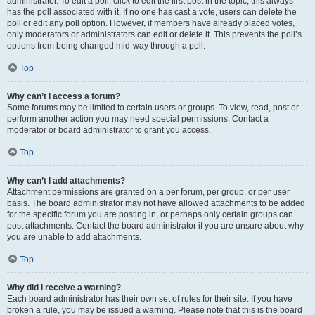
administrator. To edit a poll, click to edit the first post in the topic; this always
has the poll associated with it. If no one has cast a vote, users can delete the
poll or edit any poll option. However, if members have already placed votes,
only moderators or administrators can edit or delete it. This prevents the poll’s
options from being changed mid-way through a poll.
Top
Why can’t I access a forum?
Some forums may be limited to certain users or groups. To view, read, post or
perform another action you may need special permissions. Contact a
moderator or board administrator to grant you access.
Top
Why can’t I add attachments?
Attachment permissions are granted on a per forum, per group, or per user
basis. The board administrator may not have allowed attachments to be added
for the specific forum you are posting in, or perhaps only certain groups can
post attachments. Contact the board administrator if you are unsure about why
you are unable to add attachments.
Top
Why did I receive a warning?
Each board administrator has their own set of rules for their site. If you have
broken a rule, you may be issued a warning. Please note that this is the board