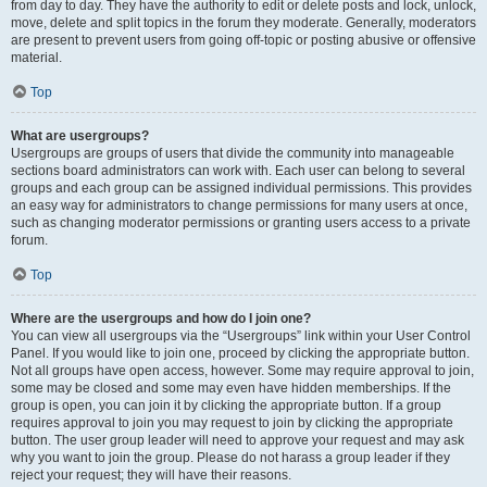
from day to day. They have the authority to edit or delete posts and lock, unlock,
move, delete and split topics in the forum they moderate. Generally, moderators
are present to prevent users from going off-topic or posting abusive or offensive
material.
Top
What are usergroups?
Usergroups are groups of users that divide the community into manageable
sections board administrators can work with. Each user can belong to several
groups and each group can be assigned individual permissions. This provides
an easy way for administrators to change permissions for many users at once,
such as changing moderator permissions or granting users access to a private
forum.
Top
Where are the usergroups and how do I join one?
You can view all usergroups via the “Usergroups” link within your User Control
Panel. If you would like to join one, proceed by clicking the appropriate button.
Not all groups have open access, however. Some may require approval to join,
some may be closed and some may even have hidden memberships. If the
group is open, you can join it by clicking the appropriate button. If a group
requires approval to join you may request to join by clicking the appropriate
button. The user group leader will need to approve your request and may ask
why you want to join the group. Please do not harass a group leader if they
reject your request; they will have their reasons.