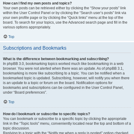
How can I find my own posts and topics?
Your own posts can be retrieved either by clicking the “Show your posts” link
within the User Control Panel or by clicking the “Search user’s posts” link via
your own profile page or by clicking the “Quick links” menu at the top of the
board. To search for your topics, use the Advanced search page and fill in the
various options appropriately.
Top
Subscriptions and Bookmarks
What is the difference between bookmarking and subscribing?
In phpBB 3.0, bookmarking topics worked much like bookmarking in a web
browser. You were not alerted when there was an update. As of phpBB 3.1,
bookmarking is more like subscribing to a topic. You can be notified when a
bookmarked topic is updated. Subscribing, however, will notify you when there
is an update to a topic or forum on the board. Notification options for
bookmarks and subscriptions can be configured in the User Control Panel,
under “Board preferences”.
Top
How do I bookmark or subscribe to specific topics?
You can bookmark or subscribe to a specific topic by clicking the appropriate
link in the “Topic tools” menu, conveniently located near the top and bottom of a
topic discussion.
Replying to a topic with the “Notify me when a reply is posted” option checked