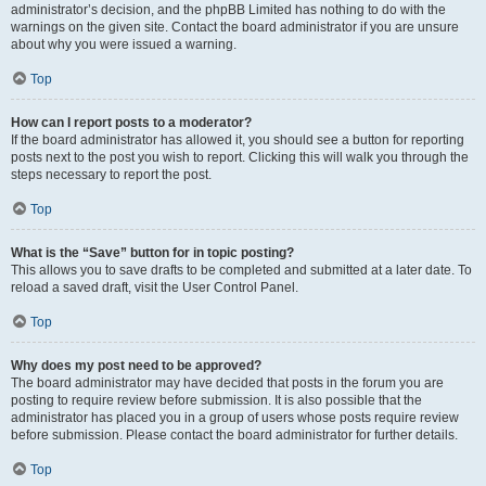
administrator’s decision, and the phpBB Limited has nothing to do with the
warnings on the given site. Contact the board administrator if you are unsure
about why you were issued a warning.
Top
How can I report posts to a moderator?
If the board administrator has allowed it, you should see a button for reporting
posts next to the post you wish to report. Clicking this will walk you through the
steps necessary to report the post.
Top
What is the “Save” button for in topic posting?
This allows you to save drafts to be completed and submitted at a later date. To
reload a saved draft, visit the User Control Panel.
Top
Why does my post need to be approved?
The board administrator may have decided that posts in the forum you are
posting to require review before submission. It is also possible that the
administrator has placed you in a group of users whose posts require review
before submission. Please contact the board administrator for further details.
Top