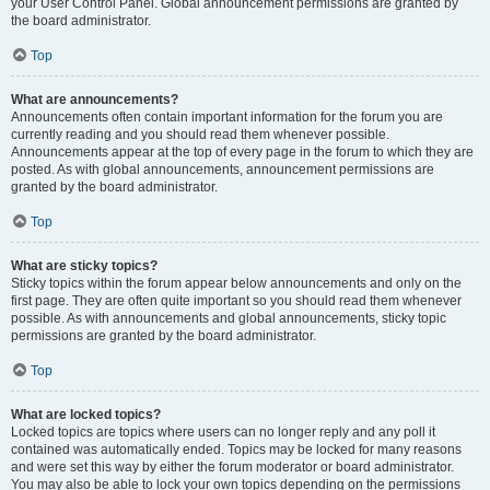
your User Control Panel. Global announcement permissions are granted by
the board administrator.
Top
What are announcements?
Announcements often contain important information for the forum you are
currently reading and you should read them whenever possible.
Announcements appear at the top of every page in the forum to which they are
posted. As with global announcements, announcement permissions are
granted by the board administrator.
Top
What are sticky topics?
Sticky topics within the forum appear below announcements and only on the
first page. They are often quite important so you should read them whenever
possible. As with announcements and global announcements, sticky topic
permissions are granted by the board administrator.
Top
What are locked topics?
Locked topics are topics where users can no longer reply and any poll it
contained was automatically ended. Topics may be locked for many reasons
and were set this way by either the forum moderator or board administrator.
You may also be able to lock your own topics depending on the permissions