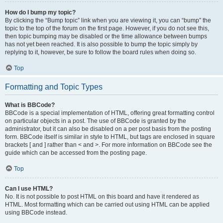
How do I bump my topic?
By clicking the “Bump topic” link when you are viewing it, you can “bump” the
topic to the top of the forum on the first page. However, if you do not see this,
then topic bumping may be disabled or the time allowance between bumps
has not yet been reached. It is also possible to bump the topic simply by
replying to it, however, be sure to follow the board rules when doing so.
Top
Formatting and Topic Types
What is BBCode?
BBCode is a special implementation of HTML, offering great formatting control
on particular objects in a post. The use of BBCode is granted by the
administrator, but it can also be disabled on a per post basis from the posting
form. BBCode itself is similar in style to HTML, but tags are enclosed in square
brackets [ and ] rather than < and >. For more information on BBCode see the
guide which can be accessed from the posting page.
Top
Can I use HTML?
No. It is not possible to post HTML on this board and have it rendered as
HTML. Most formatting which can be carried out using HTML can be applied
using BBCode instead.