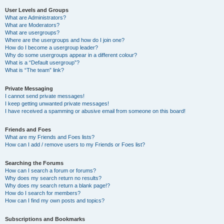
User Levels and Groups
What are Administrators?
What are Moderators?
What are usergroups?
Where are the usergroups and how do I join one?
How do I become a usergroup leader?
Why do some usergroups appear in a different colour?
What is a “Default usergroup”?
What is “The team” link?
Private Messaging
I cannot send private messages!
I keep getting unwanted private messages!
I have received a spamming or abusive email from someone on this board!
Friends and Foes
What are my Friends and Foes lists?
How can I add / remove users to my Friends or Foes list?
Searching the Forums
How can I search a forum or forums?
Why does my search return no results?
Why does my search return a blank page!?
How do I search for members?
How can I find my own posts and topics?
Subscriptions and Bookmarks