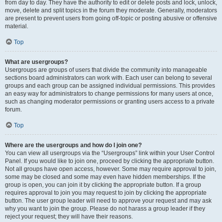
from day to day. They have the authority to edit or delete posts and lock, unlock,
move, delete and split topics in the forum they moderate. Generally, moderators
are present to prevent users from going off-topic or posting abusive or offensive
material.
Top
What are usergroups?
Usergroups are groups of users that divide the community into manageable
sections board administrators can work with. Each user can belong to several
groups and each group can be assigned individual permissions. This provides
an easy way for administrators to change permissions for many users at once,
such as changing moderator permissions or granting users access to a private
forum.
Top
Where are the usergroups and how do I join one?
You can view all usergroups via the “Usergroups” link within your User Control
Panel. If you would like to join one, proceed by clicking the appropriate button.
Not all groups have open access, however. Some may require approval to join,
some may be closed and some may even have hidden memberships. If the
group is open, you can join it by clicking the appropriate button. If a group
requires approval to join you may request to join by clicking the appropriate
button. The user group leader will need to approve your request and may ask
why you want to join the group. Please do not harass a group leader if they
reject your request; they will have their reasons.