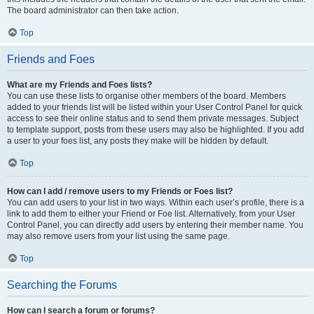
The board administrator can then take action.
Top
Friends and Foes
What are my Friends and Foes lists?
You can use these lists to organise other members of the board. Members
added to your friends list will be listed within your User Control Panel for quick
access to see their online status and to send them private messages. Subject
to template support, posts from these users may also be highlighted. If you add
a user to your foes list, any posts they make will be hidden by default.
Top
How can I add / remove users to my Friends or Foes list?
You can add users to your list in two ways. Within each user’s profile, there is a
link to add them to either your Friend or Foe list. Alternatively, from your User
Control Panel, you can directly add users by entering their member name. You
may also remove users from your list using the same page.
Top
Searching the Forums
How can I search a forum or forums?