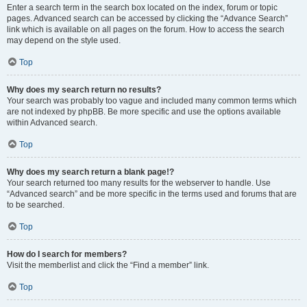
Enter a search term in the search box located on the index, forum or topic
pages. Advanced search can be accessed by clicking the “Advance Search”
link which is available on all pages on the forum. How to access the search
may depend on the style used.
Top
Why does my search return no results?
Your search was probably too vague and included many common terms which
are not indexed by phpBB. Be more specific and use the options available
within Advanced search.
Top
Why does my search return a blank page!?
Your search returned too many results for the webserver to handle. Use
“Advanced search” and be more specific in the terms used and forums that are
to be searched.
Top
How do I search for members?
Visit the memberlist and click the “Find a member” link.
Top