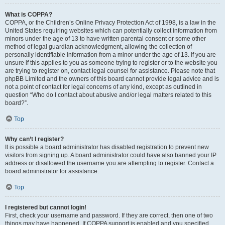
What is COPPA?
COPPA, or the Children’s Online Privacy Protection Act of 1998, is a law in the
United States requiring websites which can potentially collect information from
minors under the age of 13 to have written parental consent or some other
method of legal guardian acknowledgment, allowing the collection of
personally identifiable information from a minor under the age of 13. If you are
unsure if this applies to you as someone trying to register or to the website you
are trying to register on, contact legal counsel for assistance. Please note that
phpBB Limited and the owners of this board cannot provide legal advice and is
not a point of contact for legal concerns of any kind, except as outlined in
question “Who do I contact about abusive and/or legal matters related to this
board?”.
Top
Why can’t I register?
It is possible a board administrator has disabled registration to prevent new
visitors from signing up. A board administrator could have also banned your IP
address or disallowed the username you are attempting to register. Contact a
board administrator for assistance.
Top
I registered but cannot login!
First, check your username and password. If they are correct, then one of two
things may have happened. If COPPA support is enabled and you specified