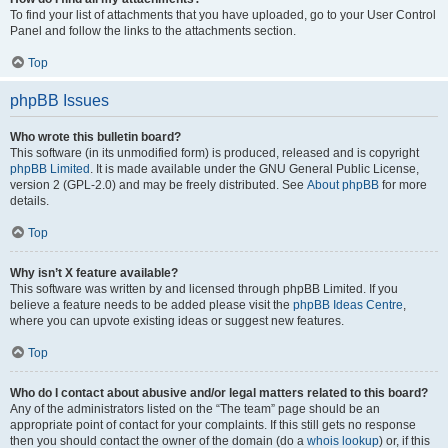
To find your list of attachments that you have uploaded, go to your User Control
Panel and follow the links to the attachments section.
Top
phpBB Issues
Who wrote this bulletin board?
This software (in its unmodified form) is produced, released and is copyright
phpBB Limited
. It is made available under the GNU General Public License,
version 2 (GPL-2.0) and may be freely distributed. See
About phpBB
for more
details.
Top
Why isn’t X feature available?
This software was written by and licensed through phpBB Limited. If you
believe a feature needs to be added please visit the
phpBB Ideas Centre
,
where you can upvote existing ideas or suggest new features.
Top
Who do I contact about abusive and/or legal matters related to this board?
Any of the administrators listed on the “The team” page should be an
appropriate point of contact for your complaints. If this still gets no response
then you should contact the owner of the domain (do a
whois lookup
) or, if this