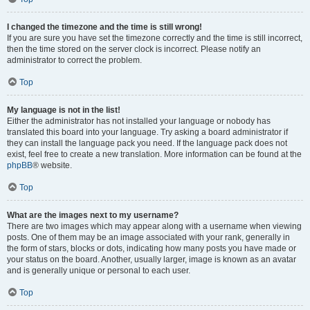
I changed the timezone and the time is still wrong!
If you are sure you have set the timezone correctly and the time is still incorrect,
then the time stored on the server clock is incorrect. Please notify an
administrator to correct the problem.
Top
My language is not in the list!
Either the administrator has not installed your language or nobody has
translated this board into your language. Try asking a board administrator if
they can install the language pack you need. If the language pack does not
exist, feel free to create a new translation. More information can be found at the
phpBB
® website.
Top
What are the images next to my username?
There are two images which may appear along with a username when viewing
posts. One of them may be an image associated with your rank, generally in
the form of stars, blocks or dots, indicating how many posts you have made or
your status on the board. Another, usually larger, image is known as an avatar
and is generally unique or personal to each user.
Top