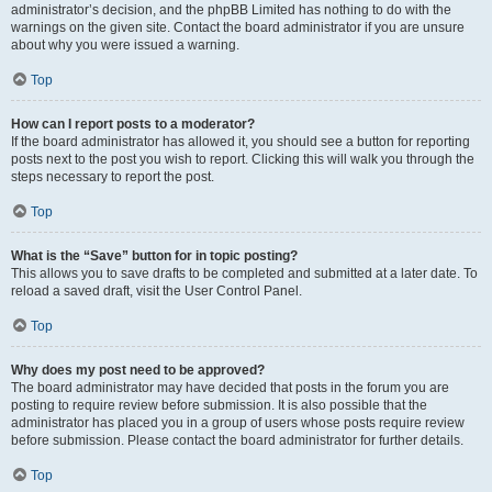
administrator’s decision, and the phpBB Limited has nothing to do with the
warnings on the given site. Contact the board administrator if you are unsure
about why you were issued a warning.
Top
How can I report posts to a moderator?
If the board administrator has allowed it, you should see a button for reporting
posts next to the post you wish to report. Clicking this will walk you through the
steps necessary to report the post.
Top
What is the “Save” button for in topic posting?
This allows you to save drafts to be completed and submitted at a later date. To
reload a saved draft, visit the User Control Panel.
Top
Why does my post need to be approved?
The board administrator may have decided that posts in the forum you are
posting to require review before submission. It is also possible that the
administrator has placed you in a group of users whose posts require review
before submission. Please contact the board administrator for further details.
Top