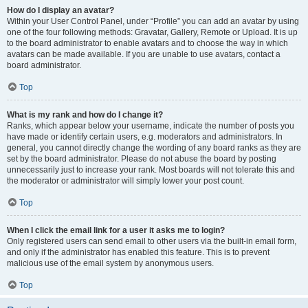
How do I display an avatar?
Within your User Control Panel, under “Profile” you can add an avatar by using
one of the four following methods: Gravatar, Gallery, Remote or Upload. It is up
to the board administrator to enable avatars and to choose the way in which
avatars can be made available. If you are unable to use avatars, contact a
board administrator.
Top
What is my rank and how do I change it?
Ranks, which appear below your username, indicate the number of posts you
have made or identify certain users, e.g. moderators and administrators. In
general, you cannot directly change the wording of any board ranks as they are
set by the board administrator. Please do not abuse the board by posting
unnecessarily just to increase your rank. Most boards will not tolerate this and
the moderator or administrator will simply lower your post count.
Top
When I click the email link for a user it asks me to login?
Only registered users can send email to other users via the built-in email form,
and only if the administrator has enabled this feature. This is to prevent
malicious use of the email system by anonymous users.
Top