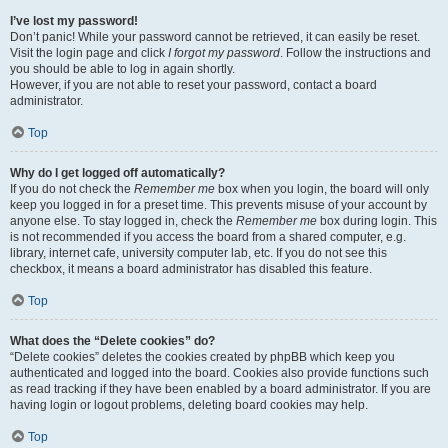
I’ve lost my password!
Don’t panic! While your password cannot be retrieved, it can easily be reset.
Visit the login page and click
I forgot my password
. Follow the instructions and
you should be able to log in again shortly.
However, if you are not able to reset your password, contact a board
administrator.
Top
Why do I get logged off automatically?
If you do not check the
Remember me
box when you login, the board will only
keep you logged in for a preset time. This prevents misuse of your account by
anyone else. To stay logged in, check the
Remember me
box during login. This
is not recommended if you access the board from a shared computer, e.g.
library, internet cafe, university computer lab, etc. If you do not see this
checkbox, it means a board administrator has disabled this feature.
Top
What does the “Delete cookies” do?
“Delete cookies” deletes the cookies created by phpBB which keep you
authenticated and logged into the board. Cookies also provide functions such
as read tracking if they have been enabled by a board administrator. If you are
having login or logout problems, deleting board cookies may help.
Top