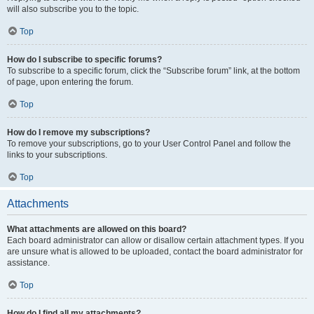
will also subscribe you to the topic.
Top
How do I subscribe to specific forums?
To subscribe to a specific forum, click the “Subscribe forum” link, at the bottom
of page, upon entering the forum.
Top
How do I remove my subscriptions?
To remove your subscriptions, go to your User Control Panel and follow the
links to your subscriptions.
Top
Attachments
What attachments are allowed on this board?
Each board administrator can allow or disallow certain attachment types. If you
are unsure what is allowed to be uploaded, contact the board administrator for
assistance.
Top
How do I find all my attachments?