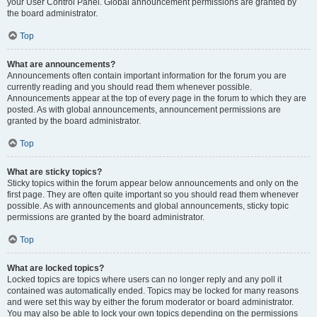
your User Control Panel. Global announcement permissions are granted by
the board administrator.
Top
What are announcements?
Announcements often contain important information for the forum you are
currently reading and you should read them whenever possible.
Announcements appear at the top of every page in the forum to which they are
posted. As with global announcements, announcement permissions are
granted by the board administrator.
Top
What are sticky topics?
Sticky topics within the forum appear below announcements and only on the
first page. They are often quite important so you should read them whenever
possible. As with announcements and global announcements, sticky topic
permissions are granted by the board administrator.
Top
What are locked topics?
Locked topics are topics where users can no longer reply and any poll it
contained was automatically ended. Topics may be locked for many reasons
and were set this way by either the forum moderator or board administrator.
You may also be able to lock your own topics depending on the permissions