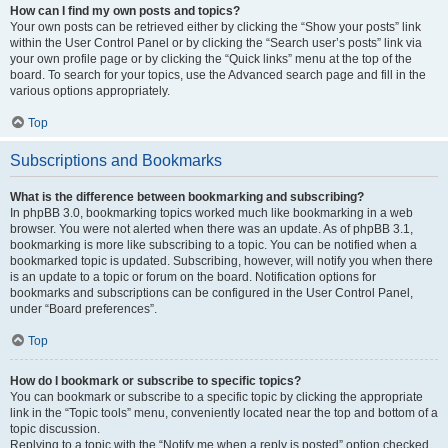
How can I find my own posts and topics?
Your own posts can be retrieved either by clicking the “Show your posts” link
within the User Control Panel or by clicking the “Search user’s posts” link via
your own profile page or by clicking the “Quick links” menu at the top of the
board. To search for your topics, use the Advanced search page and fill in the
various options appropriately.
Top
Subscriptions and Bookmarks
What is the difference between bookmarking and subscribing?
In phpBB 3.0, bookmarking topics worked much like bookmarking in a web
browser. You were not alerted when there was an update. As of phpBB 3.1,
bookmarking is more like subscribing to a topic. You can be notified when a
bookmarked topic is updated. Subscribing, however, will notify you when there
is an update to a topic or forum on the board. Notification options for
bookmarks and subscriptions can be configured in the User Control Panel,
under “Board preferences”.
Top
How do I bookmark or subscribe to specific topics?
You can bookmark or subscribe to a specific topic by clicking the appropriate
link in the “Topic tools” menu, conveniently located near the top and bottom of a
topic discussion.
Replying to a topic with the “Notify me when a reply is posted” option checked