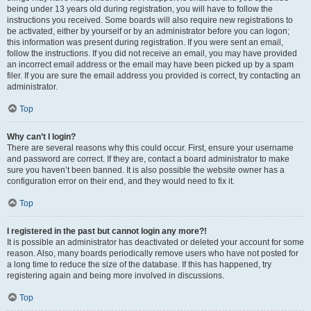
being under 13 years old during registration, you will have to follow the
instructions you received. Some boards will also require new registrations to
be activated, either by yourself or by an administrator before you can logon;
this information was present during registration. If you were sent an email,
follow the instructions. If you did not receive an email, you may have provided
an incorrect email address or the email may have been picked up by a spam
filer. If you are sure the email address you provided is correct, try contacting an
administrator.
Top
Why can’t I login?
There are several reasons why this could occur. First, ensure your username
and password are correct. If they are, contact a board administrator to make
sure you haven’t been banned. It is also possible the website owner has a
configuration error on their end, and they would need to fix it.
Top
I registered in the past but cannot login any more?!
It is possible an administrator has deactivated or deleted your account for some
reason. Also, many boards periodically remove users who have not posted for
a long time to reduce the size of the database. If this has happened, try
registering again and being more involved in discussions.
Top