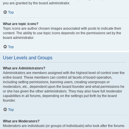
you are granted by the board administrator.
Top
What are topic icons?
Topic icons are author chosen images associated with posts to indicate their
content. The ability to use topic icons depends on the permissions set by the
board administrator.
Top
User Levels and Groups
What are Administrators?
Administrators are members assigned with the highest level of control over the
entire board. These members can control all facets of board operation,
including setting permissions, banning users, creating usergroups or
moderators, etc., dependent upon the board founder and what permissions he
or she has given the other administrators. They may also have full moderator
capabilities in all forums, depending on the settings put forth by the board
founder.
Top
What are Moderators?
Moderators are individuals (or groups of individuals) who look after the forums