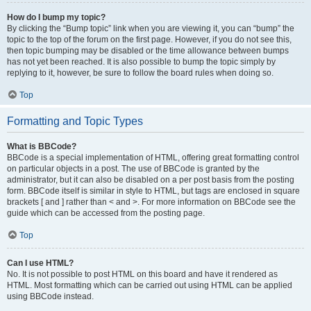
How do I bump my topic?
By clicking the “Bump topic” link when you are viewing it, you can “bump” the
topic to the top of the forum on the first page. However, if you do not see this,
then topic bumping may be disabled or the time allowance between bumps
has not yet been reached. It is also possible to bump the topic simply by
replying to it, however, be sure to follow the board rules when doing so.
Top
Formatting and Topic Types
What is BBCode?
BBCode is a special implementation of HTML, offering great formatting control
on particular objects in a post. The use of BBCode is granted by the
administrator, but it can also be disabled on a per post basis from the posting
form. BBCode itself is similar in style to HTML, but tags are enclosed in square
brackets [ and ] rather than < and >. For more information on BBCode see the
guide which can be accessed from the posting page.
Top
Can I use HTML?
No. It is not possible to post HTML on this board and have it rendered as
HTML. Most formatting which can be carried out using HTML can be applied
using BBCode instead.