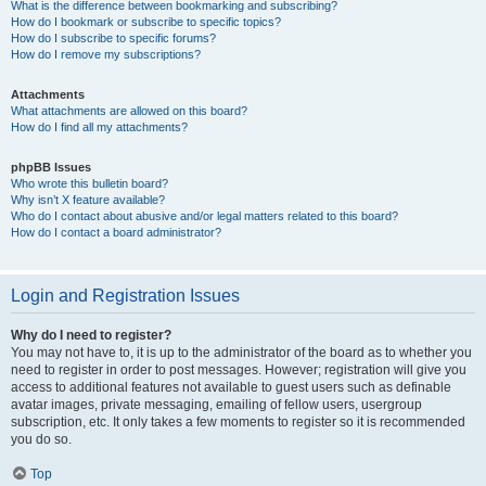
What is the difference between bookmarking and subscribing?
How do I bookmark or subscribe to specific topics?
How do I subscribe to specific forums?
How do I remove my subscriptions?
Attachments
What attachments are allowed on this board?
How do I find all my attachments?
phpBB Issues
Who wrote this bulletin board?
Why isn’t X feature available?
Who do I contact about abusive and/or legal matters related to this board?
How do I contact a board administrator?
Login and Registration Issues
Why do I need to register?
You may not have to, it is up to the administrator of the board as to whether you
need to register in order to post messages. However; registration will give you
access to additional features not available to guest users such as definable
avatar images, private messaging, emailing of fellow users, usergroup
subscription, etc. It only takes a few moments to register so it is recommended
you do so.
Top