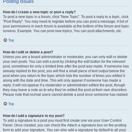
Posting Issues
How do I create a new topic or post a reply?
To post a new topic in a forum, click "New Topic". To post a reply to a topic, click
"Post Reply". You may need to register before you can post a message. A list of
your permissions in each forum is available at the bottom of the forum and topic
screens. Example: You can post new topics, You can post attachments, etc.
Top
How do I edit or delete a post?
Unless you are a board administrator or moderator, you can only edit or delete
your own posts. You can edit a post by clicking the edit button for the relevant
post, sometimes for only a limited time after the post was made. If someone has
already replied to the post, you will find a small piece of text output below the
post when you return to the topic which lists the number of times you edited it
along with the date and time. This will only appear if someone has made a
reply; it will not appear if a moderator or administrator edited the post, though
they may leave a note as to why they’ve edited the post at their own discretion.
Please note that normal users cannot delete a post once someone has replied.
Top
How do I add a signature to my post?
To add a signature to a post you must first create one via your User Control
Panel. Once created, you can check the
Attach a signature
box on the posting
form to add your signature. You can also add a signature by default to all your