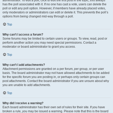
administrator. To edit a poll, click to edit the first post in the topic; this always
has the poll associated with it. If no one has cast a vote, users can delete the
poll or edit any poll option. However, if members have already placed votes,
only moderators or administrators can edit or delete it. This prevents the poll’s
options from being changed mid-way through a poll.
Top
Why can’t I access a forum?
Some forums may be limited to certain users or groups. To view, read, post or
perform another action you may need special permissions. Contact a
moderator or board administrator to grant you access.
Top
Why can’t I add attachments?
Attachment permissions are granted on a per forum, per group, or per user
basis. The board administrator may not have allowed attachments to be added
for the specific forum you are posting in, or perhaps only certain groups can
post attachments. Contact the board administrator if you are unsure about why
you are unable to add attachments.
Top
Why did I receive a warning?
Each board administrator has their own set of rules for their site. If you have
broken a rule, you may be issued a warning. Please note that this is the board