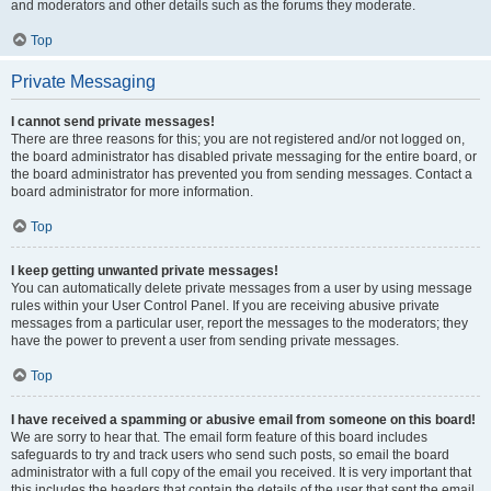
and moderators and other details such as the forums they moderate.
Top
Private Messaging
I cannot send private messages!
There are three reasons for this; you are not registered and/or not logged on,
the board administrator has disabled private messaging for the entire board, or
the board administrator has prevented you from sending messages. Contact a
board administrator for more information.
Top
I keep getting unwanted private messages!
You can automatically delete private messages from a user by using message
rules within your User Control Panel. If you are receiving abusive private
messages from a particular user, report the messages to the moderators; they
have the power to prevent a user from sending private messages.
Top
I have received a spamming or abusive email from someone on this board!
We are sorry to hear that. The email form feature of this board includes
safeguards to try and track users who send such posts, so email the board
administrator with a full copy of the email you received. It is very important that
this includes the headers that contain the details of the user that sent the email.