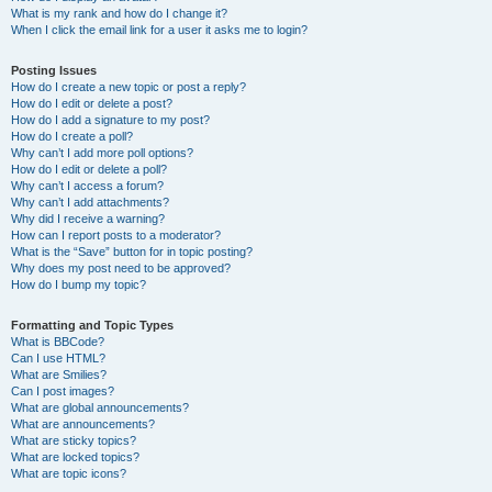
What is my rank and how do I change it?
When I click the email link for a user it asks me to login?
Posting Issues
How do I create a new topic or post a reply?
How do I edit or delete a post?
How do I add a signature to my post?
How do I create a poll?
Why can’t I add more poll options?
How do I edit or delete a poll?
Why can’t I access a forum?
Why can’t I add attachments?
Why did I receive a warning?
How can I report posts to a moderator?
What is the “Save” button for in topic posting?
Why does my post need to be approved?
How do I bump my topic?
Formatting and Topic Types
What is BBCode?
Can I use HTML?
What are Smilies?
Can I post images?
What are global announcements?
What are announcements?
What are sticky topics?
What are locked topics?
What are topic icons?