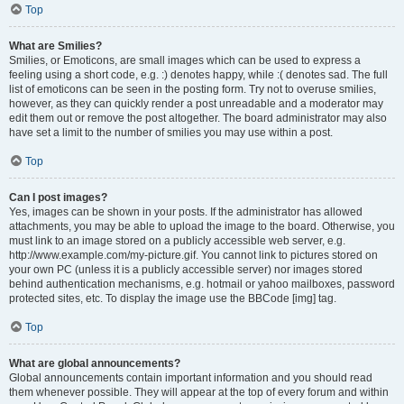
Top
What are Smilies?
Smilies, or Emoticons, are small images which can be used to express a
feeling using a short code, e.g. :) denotes happy, while :( denotes sad. The full
list of emoticons can be seen in the posting form. Try not to overuse smilies,
however, as they can quickly render a post unreadable and a moderator may
edit them out or remove the post altogether. The board administrator may also
have set a limit to the number of smilies you may use within a post.
Top
Can I post images?
Yes, images can be shown in your posts. If the administrator has allowed
attachments, you may be able to upload the image to the board. Otherwise, you
must link to an image stored on a publicly accessible web server, e.g.
http://www.example.com/my-picture.gif. You cannot link to pictures stored on
your own PC (unless it is a publicly accessible server) nor images stored
behind authentication mechanisms, e.g. hotmail or yahoo mailboxes, password
protected sites, etc. To display the image use the BBCode [img] tag.
Top
What are global announcements?
Global announcements contain important information and you should read
them whenever possible. They will appear at the top of every forum and within