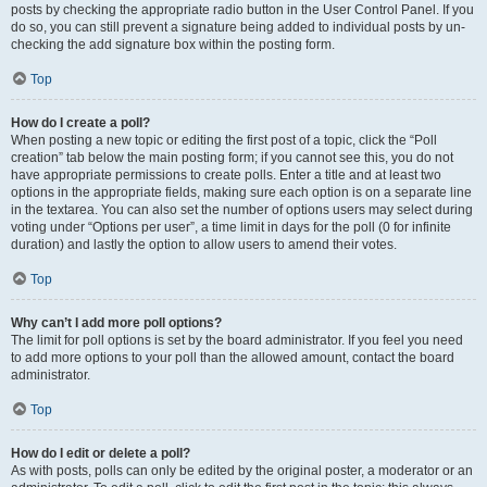
posts by checking the appropriate radio button in the User Control Panel. If you
do so, you can still prevent a signature being added to individual posts by un-
checking the add signature box within the posting form.
Top
How do I create a poll?
When posting a new topic or editing the first post of a topic, click the “Poll
creation” tab below the main posting form; if you cannot see this, you do not
have appropriate permissions to create polls. Enter a title and at least two
options in the appropriate fields, making sure each option is on a separate line
in the textarea. You can also set the number of options users may select during
voting under “Options per user”, a time limit in days for the poll (0 for infinite
duration) and lastly the option to allow users to amend their votes.
Top
Why can’t I add more poll options?
The limit for poll options is set by the board administrator. If you feel you need
to add more options to your poll than the allowed amount, contact the board
administrator.
Top
How do I edit or delete a poll?
As with posts, polls can only be edited by the original poster, a moderator or an