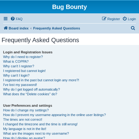
Bug Bounty
FAQ
Register
Login
S
Board index
Frequently Asked Questions
e
Frequently Asked Questions
a
r
Login and Registration Issues
Why do I need to register?
c
What is COPPA?
h
Why can’t I register?
I registered but cannot login!
Why can’t I login?
I registered in the past but cannot login any more?!
I’ve lost my password!
Why do I get logged off automatically?
What does the “Delete cookies” do?
User Preferences and settings
How do I change my settings?
How do I prevent my username appearing in the online user listings?
The times are not correct!
I changed the timezone and the time is still wrong!
My language is not in the list!
What are the images next to my username?
How do I display an avatar?