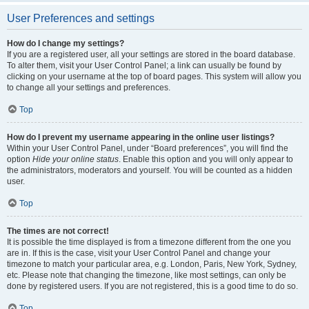
User Preferences and settings
How do I change my settings?
If you are a registered user, all your settings are stored in the board database.
To alter them, visit your User Control Panel; a link can usually be found by
clicking on your username at the top of board pages. This system will allow you
to change all your settings and preferences.
Top
How do I prevent my username appearing in the online user listings?
Within your User Control Panel, under “Board preferences”, you will find the
option
Hide your online status
. Enable this option and you will only appear to
the administrators, moderators and yourself. You will be counted as a hidden
user.
Top
The times are not correct!
It is possible the time displayed is from a timezone different from the one you
are in. If this is the case, visit your User Control Panel and change your
timezone to match your particular area, e.g. London, Paris, New York, Sydney,
etc. Please note that changing the timezone, like most settings, can only be
done by registered users. If you are not registered, this is a good time to do so.
Top