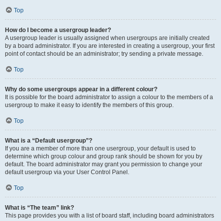
Top
How do I become a usergroup leader?
A usergroup leader is usually assigned when usergroups are initially created
by a board administrator. If you are interested in creating a usergroup, your first
point of contact should be an administrator; try sending a private message.
Top
Why do some usergroups appear in a different colour?
It is possible for the board administrator to assign a colour to the members of a
usergroup to make it easy to identify the members of this group.
Top
What is a “Default usergroup”?
If you are a member of more than one usergroup, your default is used to
determine which group colour and group rank should be shown for you by
default. The board administrator may grant you permission to change your
default usergroup via your User Control Panel.
Top
What is “The team” link?
This page provides you with a list of board staff, including board administrators