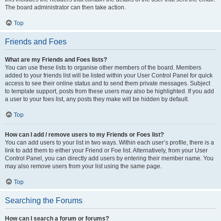
The board administrator can then take action.
Top
Friends and Foes
What are my Friends and Foes lists?
You can use these lists to organise other members of the board. Members
added to your friends list will be listed within your User Control Panel for quick
access to see their online status and to send them private messages. Subject
to template support, posts from these users may also be highlighted. If you add
a user to your foes list, any posts they make will be hidden by default.
Top
How can I add / remove users to my Friends or Foes list?
You can add users to your list in two ways. Within each user’s profile, there is a
link to add them to either your Friend or Foe list. Alternatively, from your User
Control Panel, you can directly add users by entering their member name. You
may also remove users from your list using the same page.
Top
Searching the Forums
How can I search a forum or forums?