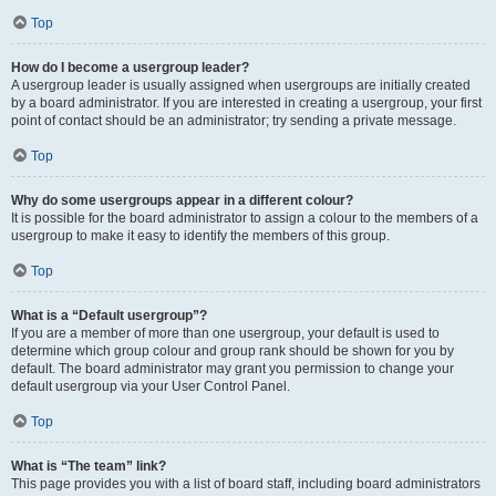
Top
How do I become a usergroup leader?
A usergroup leader is usually assigned when usergroups are initially created
by a board administrator. If you are interested in creating a usergroup, your first
point of contact should be an administrator; try sending a private message.
Top
Why do some usergroups appear in a different colour?
It is possible for the board administrator to assign a colour to the members of a
usergroup to make it easy to identify the members of this group.
Top
What is a “Default usergroup”?
If you are a member of more than one usergroup, your default is used to
determine which group colour and group rank should be shown for you by
default. The board administrator may grant you permission to change your
default usergroup via your User Control Panel.
Top
What is “The team” link?
This page provides you with a list of board staff, including board administrators