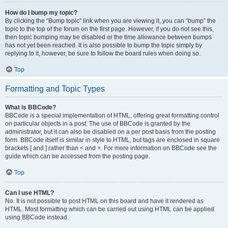
How do I bump my topic?
By clicking the “Bump topic” link when you are viewing it, you can “bump” the
topic to the top of the forum on the first page. However, if you do not see this,
then topic bumping may be disabled or the time allowance between bumps
has not yet been reached. It is also possible to bump the topic simply by
replying to it, however, be sure to follow the board rules when doing so.
Top
Formatting and Topic Types
What is BBCode?
BBCode is a special implementation of HTML, offering great formatting control
on particular objects in a post. The use of BBCode is granted by the
administrator, but it can also be disabled on a per post basis from the posting
form. BBCode itself is similar in style to HTML, but tags are enclosed in square
brackets [ and ] rather than < and >. For more information on BBCode see the
guide which can be accessed from the posting page.
Top
Can I use HTML?
No. It is not possible to post HTML on this board and have it rendered as
HTML. Most formatting which can be carried out using HTML can be applied
using BBCode instead.