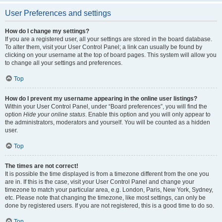
User Preferences and settings
How do I change my settings?
If you are a registered user, all your settings are stored in the board database.
To alter them, visit your User Control Panel; a link can usually be found by
clicking on your username at the top of board pages. This system will allow you
to change all your settings and preferences.
Top
How do I prevent my username appearing in the online user listings?
Within your User Control Panel, under “Board preferences”, you will find the
option
Hide your online status
. Enable this option and you will only appear to
the administrators, moderators and yourself. You will be counted as a hidden
user.
Top
The times are not correct!
It is possible the time displayed is from a timezone different from the one you
are in. If this is the case, visit your User Control Panel and change your
timezone to match your particular area, e.g. London, Paris, New York, Sydney,
etc. Please note that changing the timezone, like most settings, can only be
done by registered users. If you are not registered, this is a good time to do so.
Top