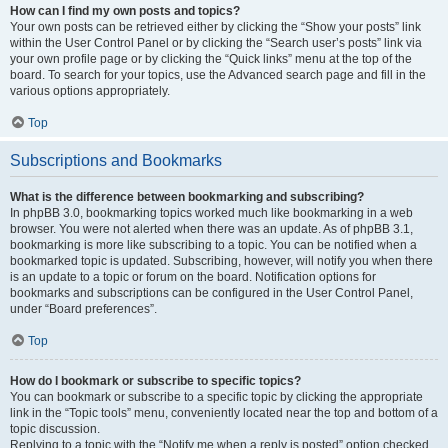
How can I find my own posts and topics?
Your own posts can be retrieved either by clicking the “Show your posts” link
within the User Control Panel or by clicking the “Search user’s posts” link via
your own profile page or by clicking the “Quick links” menu at the top of the
board. To search for your topics, use the Advanced search page and fill in the
various options appropriately.
Top
Subscriptions and Bookmarks
What is the difference between bookmarking and subscribing?
In phpBB 3.0, bookmarking topics worked much like bookmarking in a web
browser. You were not alerted when there was an update. As of phpBB 3.1,
bookmarking is more like subscribing to a topic. You can be notified when a
bookmarked topic is updated. Subscribing, however, will notify you when there
is an update to a topic or forum on the board. Notification options for
bookmarks and subscriptions can be configured in the User Control Panel,
under “Board preferences”.
Top
How do I bookmark or subscribe to specific topics?
You can bookmark or subscribe to a specific topic by clicking the appropriate
link in the “Topic tools” menu, conveniently located near the top and bottom of a
topic discussion.
Replying to a topic with the “Notify me when a reply is posted” option checked