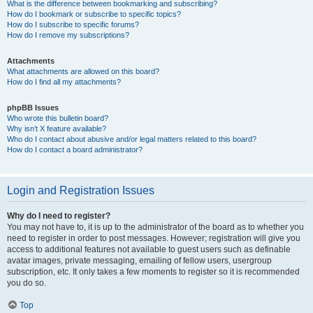
What is the difference between bookmarking and subscribing?
How do I bookmark or subscribe to specific topics?
How do I subscribe to specific forums?
How do I remove my subscriptions?
Attachments
What attachments are allowed on this board?
How do I find all my attachments?
phpBB Issues
Who wrote this bulletin board?
Why isn’t X feature available?
Who do I contact about abusive and/or legal matters related to this board?
How do I contact a board administrator?
Login and Registration Issues
Why do I need to register?
You may not have to, it is up to the administrator of the board as to whether you
need to register in order to post messages. However; registration will give you
access to additional features not available to guest users such as definable
avatar images, private messaging, emailing of fellow users, usergroup
subscription, etc. It only takes a few moments to register so it is recommended
you do so.
Top