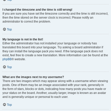
I changed the timezone and the time is still wrong!
If you are sure you have set the timezone correctly and the time is still incorrect,
then the time stored on the server clock is incorrect. Please notify an
administrator to correct the problem.
Top
My language is not in the list!
Either the administrator has not installed your language or nobody has
translated this board into your language. Try asking a board administrator if
they can install the language pack you need. If the language pack does not
exist, feel free to create a new translation. More information can be found at the
phpBB
® website.
Top
What are the images next to my username?
There are two images which may appear along with a username when viewing
posts. One of them may be an image associated with your rank, generally in
the form of stars, blocks or dots, indicating how many posts you have made or
your status on the board. Another, usually larger, image is known as an avatar
and is generally unique or personal to each user.
Top