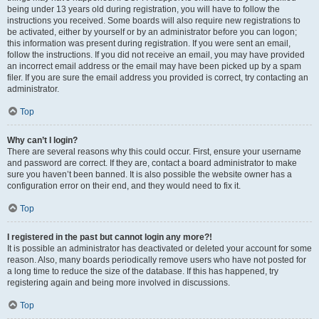
being under 13 years old during registration, you will have to follow the
instructions you received. Some boards will also require new registrations to
be activated, either by yourself or by an administrator before you can logon;
this information was present during registration. If you were sent an email,
follow the instructions. If you did not receive an email, you may have provided
an incorrect email address or the email may have been picked up by a spam
filer. If you are sure the email address you provided is correct, try contacting an
administrator.
Top
Why can’t I login?
There are several reasons why this could occur. First, ensure your username
and password are correct. If they are, contact a board administrator to make
sure you haven’t been banned. It is also possible the website owner has a
configuration error on their end, and they would need to fix it.
Top
I registered in the past but cannot login any more?!
It is possible an administrator has deactivated or deleted your account for some
reason. Also, many boards periodically remove users who have not posted for
a long time to reduce the size of the database. If this has happened, try
registering again and being more involved in discussions.
Top