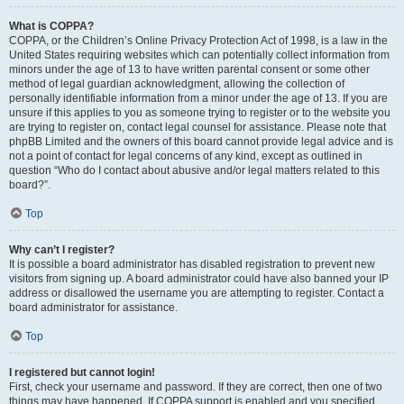
What is COPPA?
COPPA, or the Children’s Online Privacy Protection Act of 1998, is a law in the
United States requiring websites which can potentially collect information from
minors under the age of 13 to have written parental consent or some other
method of legal guardian acknowledgment, allowing the collection of
personally identifiable information from a minor under the age of 13. If you are
unsure if this applies to you as someone trying to register or to the website you
are trying to register on, contact legal counsel for assistance. Please note that
phpBB Limited and the owners of this board cannot provide legal advice and is
not a point of contact for legal concerns of any kind, except as outlined in
question “Who do I contact about abusive and/or legal matters related to this
board?”.
Top
Why can’t I register?
It is possible a board administrator has disabled registration to prevent new
visitors from signing up. A board administrator could have also banned your IP
address or disallowed the username you are attempting to register. Contact a
board administrator for assistance.
Top
I registered but cannot login!
First, check your username and password. If they are correct, then one of two
things may have happened. If COPPA support is enabled and you specified