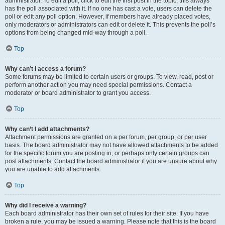
administrator. To edit a poll, click to edit the first post in the topic; this always
has the poll associated with it. If no one has cast a vote, users can delete the
poll or edit any poll option. However, if members have already placed votes,
only moderators or administrators can edit or delete it. This prevents the poll’s
options from being changed mid-way through a poll.
Top
Why can’t I access a forum?
Some forums may be limited to certain users or groups. To view, read, post or
perform another action you may need special permissions. Contact a
moderator or board administrator to grant you access.
Top
Why can’t I add attachments?
Attachment permissions are granted on a per forum, per group, or per user
basis. The board administrator may not have allowed attachments to be added
for the specific forum you are posting in, or perhaps only certain groups can
post attachments. Contact the board administrator if you are unsure about why
you are unable to add attachments.
Top
Why did I receive a warning?
Each board administrator has their own set of rules for their site. If you have
broken a rule, you may be issued a warning. Please note that this is the board