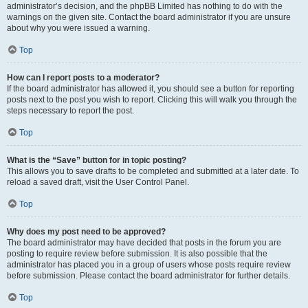
administrator’s decision, and the phpBB Limited has nothing to do with the
warnings on the given site. Contact the board administrator if you are unsure
about why you were issued a warning.
Top
How can I report posts to a moderator?
If the board administrator has allowed it, you should see a button for reporting
posts next to the post you wish to report. Clicking this will walk you through the
steps necessary to report the post.
Top
What is the “Save” button for in topic posting?
This allows you to save drafts to be completed and submitted at a later date. To
reload a saved draft, visit the User Control Panel.
Top
Why does my post need to be approved?
The board administrator may have decided that posts in the forum you are
posting to require review before submission. It is also possible that the
administrator has placed you in a group of users whose posts require review
before submission. Please contact the board administrator for further details.
Top