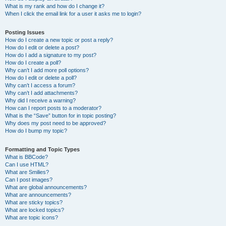
What is my rank and how do I change it?
When I click the email link for a user it asks me to login?
Posting Issues
How do I create a new topic or post a reply?
How do I edit or delete a post?
How do I add a signature to my post?
How do I create a poll?
Why can’t I add more poll options?
How do I edit or delete a poll?
Why can’t I access a forum?
Why can’t I add attachments?
Why did I receive a warning?
How can I report posts to a moderator?
What is the “Save” button for in topic posting?
Why does my post need to be approved?
How do I bump my topic?
Formatting and Topic Types
What is BBCode?
Can I use HTML?
What are Smilies?
Can I post images?
What are global announcements?
What are announcements?
What are sticky topics?
What are locked topics?
What are topic icons?