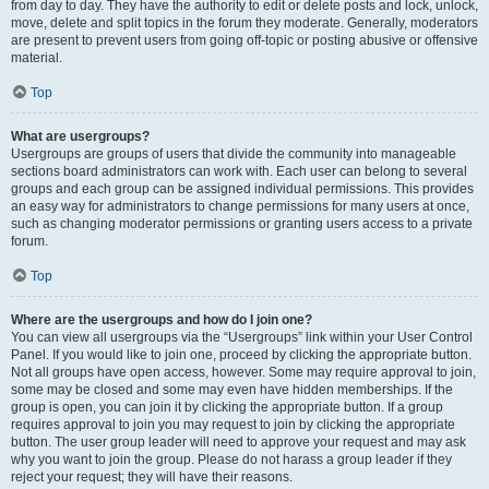
from day to day. They have the authority to edit or delete posts and lock, unlock,
move, delete and split topics in the forum they moderate. Generally, moderators
are present to prevent users from going off-topic or posting abusive or offensive
material.
Top
What are usergroups?
Usergroups are groups of users that divide the community into manageable
sections board administrators can work with. Each user can belong to several
groups and each group can be assigned individual permissions. This provides
an easy way for administrators to change permissions for many users at once,
such as changing moderator permissions or granting users access to a private
forum.
Top
Where are the usergroups and how do I join one?
You can view all usergroups via the “Usergroups” link within your User Control
Panel. If you would like to join one, proceed by clicking the appropriate button.
Not all groups have open access, however. Some may require approval to join,
some may be closed and some may even have hidden memberships. If the
group is open, you can join it by clicking the appropriate button. If a group
requires approval to join you may request to join by clicking the appropriate
button. The user group leader will need to approve your request and may ask
why you want to join the group. Please do not harass a group leader if they
reject your request; they will have their reasons.