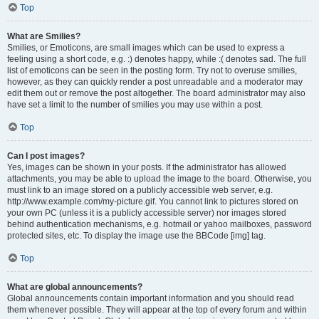
Top
What are Smilies?
Smilies, or Emoticons, are small images which can be used to express a
feeling using a short code, e.g. :) denotes happy, while :( denotes sad. The full
list of emoticons can be seen in the posting form. Try not to overuse smilies,
however, as they can quickly render a post unreadable and a moderator may
edit them out or remove the post altogether. The board administrator may also
have set a limit to the number of smilies you may use within a post.
Top
Can I post images?
Yes, images can be shown in your posts. If the administrator has allowed
attachments, you may be able to upload the image to the board. Otherwise, you
must link to an image stored on a publicly accessible web server, e.g.
http://www.example.com/my-picture.gif. You cannot link to pictures stored on
your own PC (unless it is a publicly accessible server) nor images stored
behind authentication mechanisms, e.g. hotmail or yahoo mailboxes, password
protected sites, etc. To display the image use the BBCode [img] tag.
Top
What are global announcements?
Global announcements contain important information and you should read
them whenever possible. They will appear at the top of every forum and within