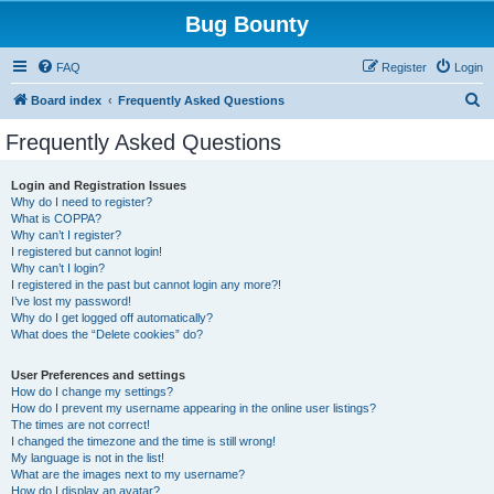
Bug Bounty
FAQ
Register
Login
S
Board index
Frequently Asked Questions
e
Frequently Asked Questions
a
r
Login and Registration Issues
Why do I need to register?
c
What is COPPA?
h
Why can’t I register?
I registered but cannot login!
Why can’t I login?
I registered in the past but cannot login any more?!
I’ve lost my password!
Why do I get logged off automatically?
What does the “Delete cookies” do?
User Preferences and settings
How do I change my settings?
How do I prevent my username appearing in the online user listings?
The times are not correct!
I changed the timezone and the time is still wrong!
My language is not in the list!
What are the images next to my username?
How do I display an avatar?