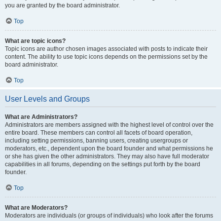
you are granted by the board administrator.
Top
What are topic icons?
Topic icons are author chosen images associated with posts to indicate their
content. The ability to use topic icons depends on the permissions set by the
board administrator.
Top
User Levels and Groups
What are Administrators?
Administrators are members assigned with the highest level of control over the
entire board. These members can control all facets of board operation,
including setting permissions, banning users, creating usergroups or
moderators, etc., dependent upon the board founder and what permissions he
or she has given the other administrators. They may also have full moderator
capabilities in all forums, depending on the settings put forth by the board
founder.
Top
What are Moderators?
Moderators are individuals (or groups of individuals) who look after the forums