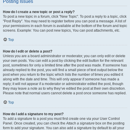
Posting Issues
How do I create a new topic or post a reply?
To post a new topic in a forum, click "New Topic". To post a reply to a topic, click
"Post Reply". You may need to register before you can post a message. A list of
your permissions in each forum is available at the bottom of the forum and topic
screens. Example: You can post new topics, You can post attachments, etc.
Top
How do I edit or delete a post?
Unless you are a board administrator or moderator, you can only edit or delete
your own posts. You can edit a post by clicking the edit button for the relevant
post, sometimes for only a limited time after the post was made. If someone has
already replied to the post, you will find a small piece of text output below the
post when you return to the topic which lists the number of times you edited it
along with the date and time. This will only appear if someone has made a
reply; it will not appear if a moderator or administrator edited the post, though
they may leave a note as to why they’ve edited the post at their own discretion.
Please note that normal users cannot delete a post once someone has replied.
Top
How do I add a signature to my post?
To add a signature to a post you must first create one via your User Control
Panel. Once created, you can check the
Attach a signature
box on the posting
form to add your signature. You can also add a signature by default to all your