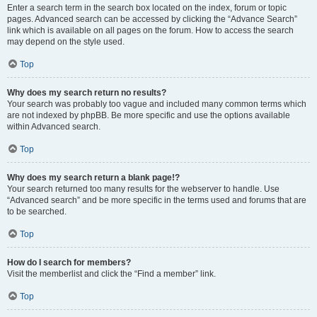
Enter a search term in the search box located on the index, forum or topic
pages. Advanced search can be accessed by clicking the “Advance Search”
link which is available on all pages on the forum. How to access the search
may depend on the style used.
Top
Why does my search return no results?
Your search was probably too vague and included many common terms which
are not indexed by phpBB. Be more specific and use the options available
within Advanced search.
Top
Why does my search return a blank page!?
Your search returned too many results for the webserver to handle. Use
“Advanced search” and be more specific in the terms used and forums that are
to be searched.
Top
How do I search for members?
Visit the memberlist and click the “Find a member” link.
Top