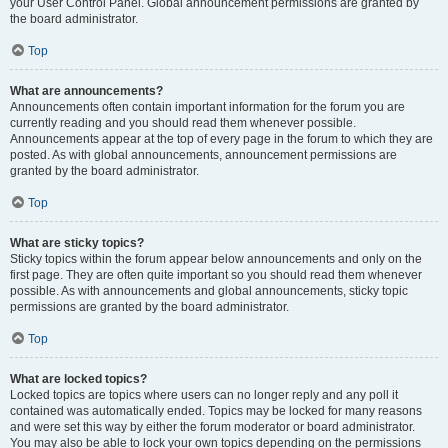
your User Control Panel. Global announcement permissions are granted by
the board administrator.
Top
What are announcements?
Announcements often contain important information for the forum you are
currently reading and you should read them whenever possible.
Announcements appear at the top of every page in the forum to which they are
posted. As with global announcements, announcement permissions are
granted by the board administrator.
Top
What are sticky topics?
Sticky topics within the forum appear below announcements and only on the
first page. They are often quite important so you should read them whenever
possible. As with announcements and global announcements, sticky topic
permissions are granted by the board administrator.
Top
What are locked topics?
Locked topics are topics where users can no longer reply and any poll it
contained was automatically ended. Topics may be locked for many reasons
and were set this way by either the forum moderator or board administrator.
You may also be able to lock your own topics depending on the permissions