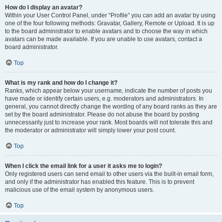
How do I display an avatar?
Within your User Control Panel, under “Profile” you can add an avatar by using
one of the four following methods: Gravatar, Gallery, Remote or Upload. It is up
to the board administrator to enable avatars and to choose the way in which
avatars can be made available. If you are unable to use avatars, contact a
board administrator.
Top
What is my rank and how do I change it?
Ranks, which appear below your username, indicate the number of posts you
have made or identify certain users, e.g. moderators and administrators. In
general, you cannot directly change the wording of any board ranks as they are
set by the board administrator. Please do not abuse the board by posting
unnecessarily just to increase your rank. Most boards will not tolerate this and
the moderator or administrator will simply lower your post count.
Top
When I click the email link for a user it asks me to login?
Only registered users can send email to other users via the built-in email form,
and only if the administrator has enabled this feature. This is to prevent
malicious use of the email system by anonymous users.
Top