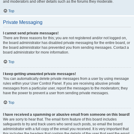
and moderators and other details such as the forums they moderate.
Top
Private Messaging
I cannot send private messages!
There are three reasons for this; you are not registered and/or not logged on,
the board administrator has disabled private messaging for the entire board, or
the board administrator has prevented you from sending messages. Contact a
board administrator for more information.
Top
I keep getting unwanted private messages!
You can automatically delete private messages from a user by using message
rules within your User Control Panel. If you are receiving abusive private
messages from a particular user, report the messages to the moderators; they
have the power to prevent a user from sending private messages.
Top
I have received a spamming or abusive email from someone on this board!
We are sorry to hear that. The email form feature of this board includes
safeguards to try and track users who send such posts, so email the board
administrator with a full copy of the email you received. It is very important that
this includes the headers that contain the details of the user that sent the email.