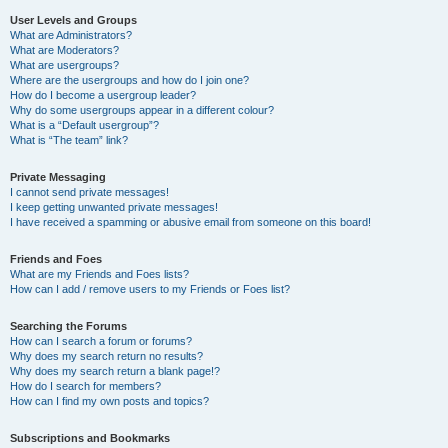
User Levels and Groups
What are Administrators?
What are Moderators?
What are usergroups?
Where are the usergroups and how do I join one?
How do I become a usergroup leader?
Why do some usergroups appear in a different colour?
What is a “Default usergroup”?
What is “The team” link?
Private Messaging
I cannot send private messages!
I keep getting unwanted private messages!
I have received a spamming or abusive email from someone on this board!
Friends and Foes
What are my Friends and Foes lists?
How can I add / remove users to my Friends or Foes list?
Searching the Forums
How can I search a forum or forums?
Why does my search return no results?
Why does my search return a blank page!?
How do I search for members?
How can I find my own posts and topics?
Subscriptions and Bookmarks