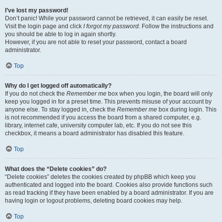
I’ve lost my password!
Don’t panic! While your password cannot be retrieved, it can easily be reset.
Visit the login page and click
I forgot my password
. Follow the instructions and
you should be able to log in again shortly.
However, if you are not able to reset your password, contact a board
administrator.
Top
Why do I get logged off automatically?
If you do not check the
Remember me
box when you login, the board will only
keep you logged in for a preset time. This prevents misuse of your account by
anyone else. To stay logged in, check the
Remember me
box during login. This
is not recommended if you access the board from a shared computer, e.g.
library, internet cafe, university computer lab, etc. If you do not see this
checkbox, it means a board administrator has disabled this feature.
Top
What does the “Delete cookies” do?
“Delete cookies” deletes the cookies created by phpBB which keep you
authenticated and logged into the board. Cookies also provide functions such
as read tracking if they have been enabled by a board administrator. If you are
having login or logout problems, deleting board cookies may help.
Top