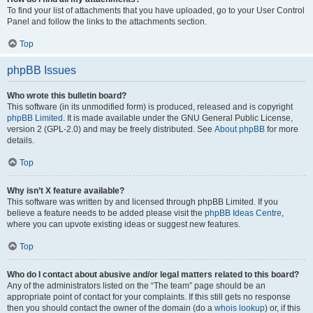
To find your list of attachments that you have uploaded, go to your User Control
Panel and follow the links to the attachments section.
Top
phpBB Issues
Who wrote this bulletin board?
This software (in its unmodified form) is produced, released and is copyright
phpBB Limited
. It is made available under the GNU General Public License,
version 2 (GPL-2.0) and may be freely distributed. See
About phpBB
for more
details.
Top
Why isn’t X feature available?
This software was written by and licensed through phpBB Limited. If you
believe a feature needs to be added please visit the
phpBB Ideas Centre
,
where you can upvote existing ideas or suggest new features.
Top
Who do I contact about abusive and/or legal matters related to this board?
Any of the administrators listed on the “The team” page should be an
appropriate point of contact for your complaints. If this still gets no response
then you should contact the owner of the domain (do a
whois lookup
) or, if this