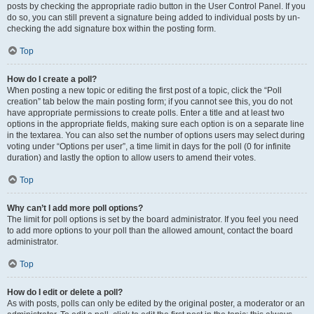
posts by checking the appropriate radio button in the User Control Panel. If you
do so, you can still prevent a signature being added to individual posts by un-
checking the add signature box within the posting form.
Top
How do I create a poll?
When posting a new topic or editing the first post of a topic, click the “Poll
creation” tab below the main posting form; if you cannot see this, you do not
have appropriate permissions to create polls. Enter a title and at least two
options in the appropriate fields, making sure each option is on a separate line
in the textarea. You can also set the number of options users may select during
voting under “Options per user”, a time limit in days for the poll (0 for infinite
duration) and lastly the option to allow users to amend their votes.
Top
Why can’t I add more poll options?
The limit for poll options is set by the board administrator. If you feel you need
to add more options to your poll than the allowed amount, contact the board
administrator.
Top
How do I edit or delete a poll?
As with posts, polls can only be edited by the original poster, a moderator or an