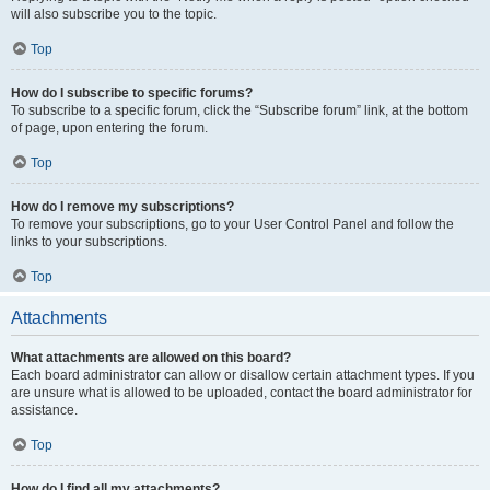
will also subscribe you to the topic.
Top
How do I subscribe to specific forums?
To subscribe to a specific forum, click the “Subscribe forum” link, at the bottom
of page, upon entering the forum.
Top
How do I remove my subscriptions?
To remove your subscriptions, go to your User Control Panel and follow the
links to your subscriptions.
Top
Attachments
What attachments are allowed on this board?
Each board administrator can allow or disallow certain attachment types. If you
are unsure what is allowed to be uploaded, contact the board administrator for
assistance.
Top
How do I find all my attachments?