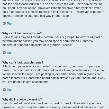
administrator. To edit a poll, click to edit the first post in the topic; this always
has the poll associated with it. If no one has cast a vote, users can delete the
poll or edit any poll option. However, if members have already placed votes,
only moderators or administrators can edit or delete it. This prevents the poll’s
options from being changed mid-way through a poll.
Top
Why can’t I access a forum?
Some forums may be limited to certain users or groups. To view, read, post or
perform another action you may need special permissions. Contact a
moderator or board administrator to grant you access.
Top
Why can’t I add attachments?
Attachment permissions are granted on a per forum, per group, or per user
basis. The board administrator may not have allowed attachments to be added
for the specific forum you are posting in, or perhaps only certain groups can
post attachments. Contact the board administrator if you are unsure about why
you are unable to add attachments.
Top
Why did I receive a warning?
Each board administrator has their own set of rules for their site. If you have
broken a rule, you may be issued a warning. Please note that this is the board