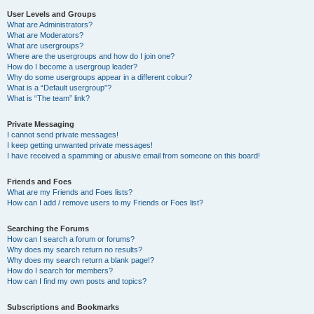
User Levels and Groups
What are Administrators?
What are Moderators?
What are usergroups?
Where are the usergroups and how do I join one?
How do I become a usergroup leader?
Why do some usergroups appear in a different colour?
What is a “Default usergroup”?
What is “The team” link?
Private Messaging
I cannot send private messages!
I keep getting unwanted private messages!
I have received a spamming or abusive email from someone on this board!
Friends and Foes
What are my Friends and Foes lists?
How can I add / remove users to my Friends or Foes list?
Searching the Forums
How can I search a forum or forums?
Why does my search return no results?
Why does my search return a blank page!?
How do I search for members?
How can I find my own posts and topics?
Subscriptions and Bookmarks