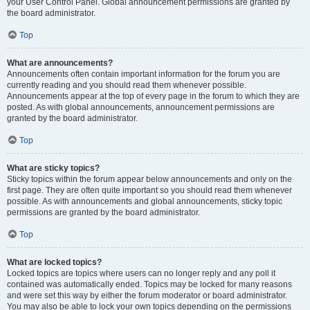
your User Control Panel. Global announcement permissions are granted by
the board administrator.
Top
What are announcements?
Announcements often contain important information for the forum you are
currently reading and you should read them whenever possible.
Announcements appear at the top of every page in the forum to which they are
posted. As with global announcements, announcement permissions are
granted by the board administrator.
Top
What are sticky topics?
Sticky topics within the forum appear below announcements and only on the
first page. They are often quite important so you should read them whenever
possible. As with announcements and global announcements, sticky topic
permissions are granted by the board administrator.
Top
What are locked topics?
Locked topics are topics where users can no longer reply and any poll it
contained was automatically ended. Topics may be locked for many reasons
and were set this way by either the forum moderator or board administrator.
You may also be able to lock your own topics depending on the permissions