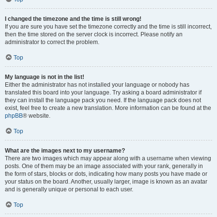
I changed the timezone and the time is still wrong!
If you are sure you have set the timezone correctly and the time is still incorrect,
then the time stored on the server clock is incorrect. Please notify an
administrator to correct the problem.
Top
My language is not in the list!
Either the administrator has not installed your language or nobody has
translated this board into your language. Try asking a board administrator if
they can install the language pack you need. If the language pack does not
exist, feel free to create a new translation. More information can be found at the
phpBB
® website.
Top
What are the images next to my username?
There are two images which may appear along with a username when viewing
posts. One of them may be an image associated with your rank, generally in
the form of stars, blocks or dots, indicating how many posts you have made or
your status on the board. Another, usually larger, image is known as an avatar
and is generally unique or personal to each user.
Top