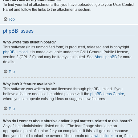
To find your list of attachments that you have uploaded, go to your User Control
Panel and follow the links to the attachments section.
Top
phpBB Issues
Who wrote this bulletin board?
This software (in its unmodified form) is produced, released and is copyright
phpBB Limited
. It is made available under the GNU General Public License,
version 2 (GPL-2.0) and may be freely distributed. See
About phpBB
for more
details.
Top
Why isn’t X feature available?
This software was written by and licensed through phpBB Limited. If you
believe a feature needs to be added please visit the
phpBB Ideas Centre
,
where you can upvote existing ideas or suggest new features.
Top
Who do I contact about abusive and/or legal matters related to this board?
Any of the administrators listed on the “The team” page should be an
appropriate point of contact for your complaints. If this still gets no response
then you should contact the owner of the domain (do a
whois lookup
) or, if this