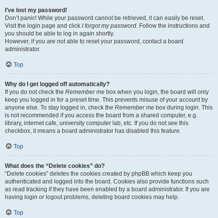
I’ve lost my password!
Don’t panic! While your password cannot be retrieved, it can easily be reset.
Visit the login page and click
I forgot my password
. Follow the instructions and
you should be able to log in again shortly.
However, if you are not able to reset your password, contact a board
administrator.
Top
Why do I get logged off automatically?
If you do not check the
Remember me
box when you login, the board will only
keep you logged in for a preset time. This prevents misuse of your account by
anyone else. To stay logged in, check the
Remember me
box during login. This
is not recommended if you access the board from a shared computer, e.g.
library, internet cafe, university computer lab, etc. If you do not see this
checkbox, it means a board administrator has disabled this feature.
Top
What does the “Delete cookies” do?
“Delete cookies” deletes the cookies created by phpBB which keep you
authenticated and logged into the board. Cookies also provide functions such
as read tracking if they have been enabled by a board administrator. If you are
having login or logout problems, deleting board cookies may help.
Top