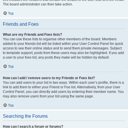
The board administrator can then take action.
Top
Friends and Foes
What are my Friends and Foes lists?
You can use these lists to organise other members of the board. Members
added to your friends list will be listed within your User Control Panel for quick
access to see their online status and to send them private messages. Subject
to template support, posts from these users may also be highlighted. If you add
a user to your foes list, any posts they make will be hidden by default.
Top
How can I add / remove users to my Friends or Foes list?
You can add users to your list in two ways. Within each user’s profile, there is a
link to add them to either your Friend or Foe list. Alternatively, from your User
Control Panel, you can directly add users by entering their member name. You
may also remove users from your list using the same page.
Top
Searching the Forums
How can I search a forum or forums?