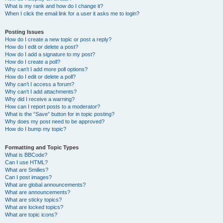
What is my rank and how do I change it?
When I click the email link for a user it asks me to login?
Posting Issues
How do I create a new topic or post a reply?
How do I edit or delete a post?
How do I add a signature to my post?
How do I create a poll?
Why can’t I add more poll options?
How do I edit or delete a poll?
Why can’t I access a forum?
Why can’t I add attachments?
Why did I receive a warning?
How can I report posts to a moderator?
What is the “Save” button for in topic posting?
Why does my post need to be approved?
How do I bump my topic?
Formatting and Topic Types
What is BBCode?
Can I use HTML?
What are Smilies?
Can I post images?
What are global announcements?
What are announcements?
What are sticky topics?
What are locked topics?
What are topic icons?