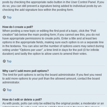
posts by checking the appropriate radio button in the User Control Panel. If you
do so, you can still prevent a signature being added to individual posts by un-
checking the add signature box within the posting form.
Top
How do I create a poll?
When posting a new topic or editing the first post of a topic, click the “Poll
creation” tab below the main posting form; if you cannot see this, you do not
have appropriate permissions to create polls. Enter a title and at least two
options in the appropriate fields, making sure each option is on a separate line
in the textarea. You can also set the number of options users may select during
voting under “Options per user”, a time limit in days for the poll (0 for infinite
duration) and lastly the option to allow users to amend their votes.
Top
Why can’t I add more poll options?
The limit for poll options is set by the board administrator. If you feel you need
to add more options to your poll than the allowed amount, contact the board
administrator.
Top
How do I edit or delete a poll?
As with posts, polls can only be edited by the original poster, a moderator or an