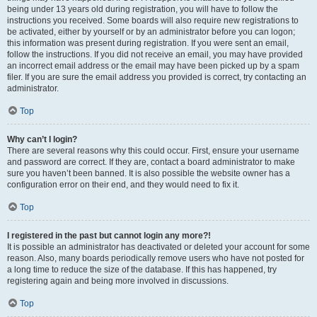
being under 13 years old during registration, you will have to follow the
instructions you received. Some boards will also require new registrations to
be activated, either by yourself or by an administrator before you can logon;
this information was present during registration. If you were sent an email,
follow the instructions. If you did not receive an email, you may have provided
an incorrect email address or the email may have been picked up by a spam
filer. If you are sure the email address you provided is correct, try contacting an
administrator.
Top
Why can’t I login?
There are several reasons why this could occur. First, ensure your username
and password are correct. If they are, contact a board administrator to make
sure you haven’t been banned. It is also possible the website owner has a
configuration error on their end, and they would need to fix it.
Top
I registered in the past but cannot login any more?!
It is possible an administrator has deactivated or deleted your account for some
reason. Also, many boards periodically remove users who have not posted for
a long time to reduce the size of the database. If this has happened, try
registering again and being more involved in discussions.
Top