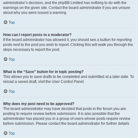
administrator’s decision, and the phpBB Limited has nothing to do with the
warnings on the given site. Contact the board administrator if you are unsure
about why you were issued a warning.
Top
How can I report posts to a moderator?
If the board administrator has allowed it, you should see a button for reporting
posts next to the post you wish to report. Clicking this will walk you through the
steps necessary to report the post.
Top
What is the “Save” button for in topic posting?
This allows you to save drafts to be completed and submitted at a later date. To
reload a saved draft, visit the User Control Panel.
Top
Why does my post need to be approved?
The board administrator may have decided that posts in the forum you are
posting to require review before submission. It is also possible that the
administrator has placed you in a group of users whose posts require review
before submission. Please contact the board administrator for further details.
Top