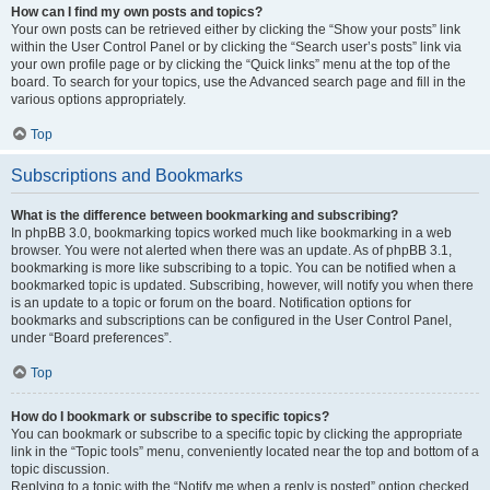
How can I find my own posts and topics?
Your own posts can be retrieved either by clicking the “Show your posts” link
within the User Control Panel or by clicking the “Search user’s posts” link via
your own profile page or by clicking the “Quick links” menu at the top of the
board. To search for your topics, use the Advanced search page and fill in the
various options appropriately.
Top
Subscriptions and Bookmarks
What is the difference between bookmarking and subscribing?
In phpBB 3.0, bookmarking topics worked much like bookmarking in a web
browser. You were not alerted when there was an update. As of phpBB 3.1,
bookmarking is more like subscribing to a topic. You can be notified when a
bookmarked topic is updated. Subscribing, however, will notify you when there
is an update to a topic or forum on the board. Notification options for
bookmarks and subscriptions can be configured in the User Control Panel,
under “Board preferences”.
Top
How do I bookmark or subscribe to specific topics?
You can bookmark or subscribe to a specific topic by clicking the appropriate
link in the “Topic tools” menu, conveniently located near the top and bottom of a
topic discussion.
Replying to a topic with the “Notify me when a reply is posted” option checked