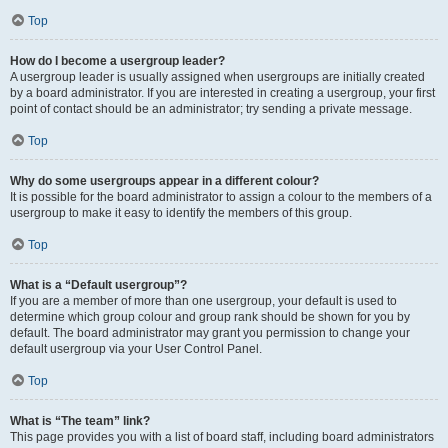
Top
How do I become a usergroup leader?
A usergroup leader is usually assigned when usergroups are initially created
by a board administrator. If you are interested in creating a usergroup, your first
point of contact should be an administrator; try sending a private message.
Top
Why do some usergroups appear in a different colour?
It is possible for the board administrator to assign a colour to the members of a
usergroup to make it easy to identify the members of this group.
Top
What is a “Default usergroup”?
If you are a member of more than one usergroup, your default is used to
determine which group colour and group rank should be shown for you by
default. The board administrator may grant you permission to change your
default usergroup via your User Control Panel.
Top
What is “The team” link?
This page provides you with a list of board staff, including board administrators