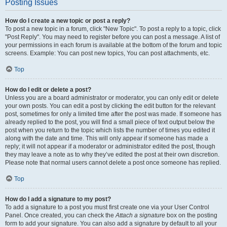
Posting Issues
How do I create a new topic or post a reply?
To post a new topic in a forum, click "New Topic". To post a reply to a topic, click
"Post Reply". You may need to register before you can post a message. A list of
your permissions in each forum is available at the bottom of the forum and topic
screens. Example: You can post new topics, You can post attachments, etc.
Top
How do I edit or delete a post?
Unless you are a board administrator or moderator, you can only edit or delete
your own posts. You can edit a post by clicking the edit button for the relevant
post, sometimes for only a limited time after the post was made. If someone has
already replied to the post, you will find a small piece of text output below the
post when you return to the topic which lists the number of times you edited it
along with the date and time. This will only appear if someone has made a
reply; it will not appear if a moderator or administrator edited the post, though
they may leave a note as to why they’ve edited the post at their own discretion.
Please note that normal users cannot delete a post once someone has replied.
Top
How do I add a signature to my post?
To add a signature to a post you must first create one via your User Control
Panel. Once created, you can check the
Attach a signature
box on the posting
form to add your signature. You can also add a signature by default to all your