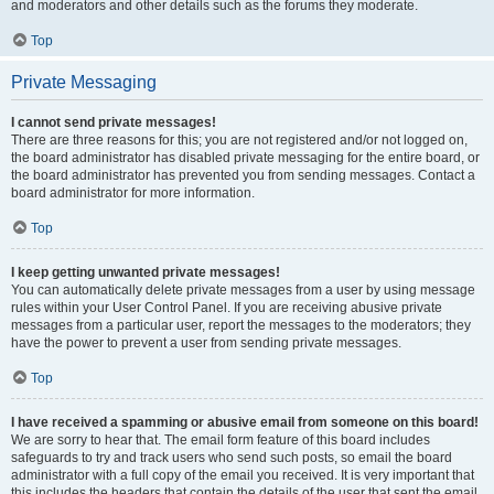
and moderators and other details such as the forums they moderate.
Top
Private Messaging
I cannot send private messages!
There are three reasons for this; you are not registered and/or not logged on,
the board administrator has disabled private messaging for the entire board, or
the board administrator has prevented you from sending messages. Contact a
board administrator for more information.
Top
I keep getting unwanted private messages!
You can automatically delete private messages from a user by using message
rules within your User Control Panel. If you are receiving abusive private
messages from a particular user, report the messages to the moderators; they
have the power to prevent a user from sending private messages.
Top
I have received a spamming or abusive email from someone on this board!
We are sorry to hear that. The email form feature of this board includes
safeguards to try and track users who send such posts, so email the board
administrator with a full copy of the email you received. It is very important that
this includes the headers that contain the details of the user that sent the email.