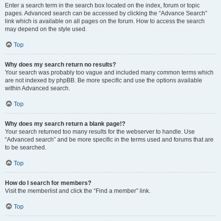
Enter a search term in the search box located on the index, forum or topic
pages. Advanced search can be accessed by clicking the “Advance Search”
link which is available on all pages on the forum. How to access the search
may depend on the style used.
Top
Why does my search return no results?
Your search was probably too vague and included many common terms which
are not indexed by phpBB. Be more specific and use the options available
within Advanced search.
Top
Why does my search return a blank page!?
Your search returned too many results for the webserver to handle. Use
“Advanced search” and be more specific in the terms used and forums that are
to be searched.
Top
How do I search for members?
Visit the memberlist and click the “Find a member” link.
Top