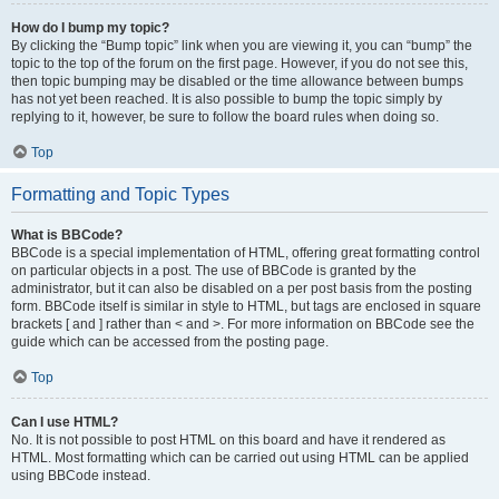
How do I bump my topic?
By clicking the “Bump topic” link when you are viewing it, you can “bump” the
topic to the top of the forum on the first page. However, if you do not see this,
then topic bumping may be disabled or the time allowance between bumps
has not yet been reached. It is also possible to bump the topic simply by
replying to it, however, be sure to follow the board rules when doing so.
Top
Formatting and Topic Types
What is BBCode?
BBCode is a special implementation of HTML, offering great formatting control
on particular objects in a post. The use of BBCode is granted by the
administrator, but it can also be disabled on a per post basis from the posting
form. BBCode itself is similar in style to HTML, but tags are enclosed in square
brackets [ and ] rather than < and >. For more information on BBCode see the
guide which can be accessed from the posting page.
Top
Can I use HTML?
No. It is not possible to post HTML on this board and have it rendered as
HTML. Most formatting which can be carried out using HTML can be applied
using BBCode instead.