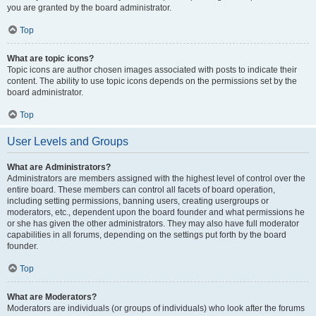
you are granted by the board administrator.
Top
What are topic icons?
Topic icons are author chosen images associated with posts to indicate their
content. The ability to use topic icons depends on the permissions set by the
board administrator.
Top
User Levels and Groups
What are Administrators?
Administrators are members assigned with the highest level of control over the
entire board. These members can control all facets of board operation,
including setting permissions, banning users, creating usergroups or
moderators, etc., dependent upon the board founder and what permissions he
or she has given the other administrators. They may also have full moderator
capabilities in all forums, depending on the settings put forth by the board
founder.
Top
What are Moderators?
Moderators are individuals (or groups of individuals) who look after the forums