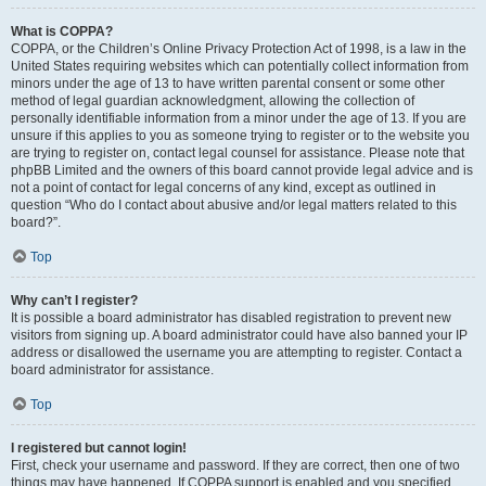
What is COPPA?
COPPA, or the Children’s Online Privacy Protection Act of 1998, is a law in the
United States requiring websites which can potentially collect information from
minors under the age of 13 to have written parental consent or some other
method of legal guardian acknowledgment, allowing the collection of
personally identifiable information from a minor under the age of 13. If you are
unsure if this applies to you as someone trying to register or to the website you
are trying to register on, contact legal counsel for assistance. Please note that
phpBB Limited and the owners of this board cannot provide legal advice and is
not a point of contact for legal concerns of any kind, except as outlined in
question “Who do I contact about abusive and/or legal matters related to this
board?”.
Top
Why can’t I register?
It is possible a board administrator has disabled registration to prevent new
visitors from signing up. A board administrator could have also banned your IP
address or disallowed the username you are attempting to register. Contact a
board administrator for assistance.
Top
I registered but cannot login!
First, check your username and password. If they are correct, then one of two
things may have happened. If COPPA support is enabled and you specified