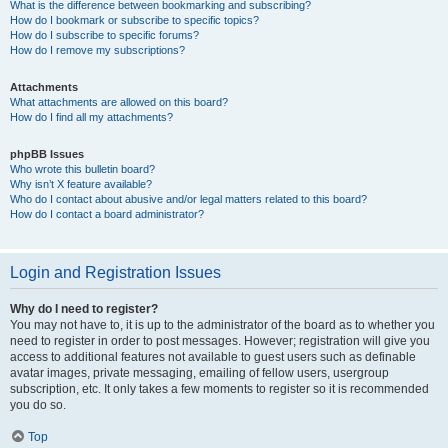
What is the difference between bookmarking and subscribing?
How do I bookmark or subscribe to specific topics?
How do I subscribe to specific forums?
How do I remove my subscriptions?
Attachments
What attachments are allowed on this board?
How do I find all my attachments?
phpBB Issues
Who wrote this bulletin board?
Why isn’t X feature available?
Who do I contact about abusive and/or legal matters related to this board?
How do I contact a board administrator?
Login and Registration Issues
Why do I need to register?
You may not have to, it is up to the administrator of the board as to whether you
need to register in order to post messages. However; registration will give you
access to additional features not available to guest users such as definable
avatar images, private messaging, emailing of fellow users, usergroup
subscription, etc. It only takes a few moments to register so it is recommended
you do so.
Top