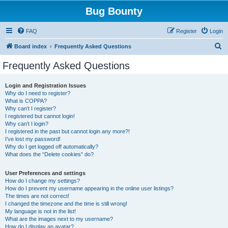
Bug Bounty
FAQ
Register
Login
S
Board index
Frequently Asked Questions
e
Frequently Asked Questions
a
r
Login and Registration Issues
Why do I need to register?
c
What is COPPA?
h
Why can’t I register?
I registered but cannot login!
Why can’t I login?
I registered in the past but cannot login any more?!
I’ve lost my password!
Why do I get logged off automatically?
What does the “Delete cookies” do?
User Preferences and settings
How do I change my settings?
How do I prevent my username appearing in the online user listings?
The times are not correct!
I changed the timezone and the time is still wrong!
My language is not in the list!
What are the images next to my username?
How do I display an avatar?