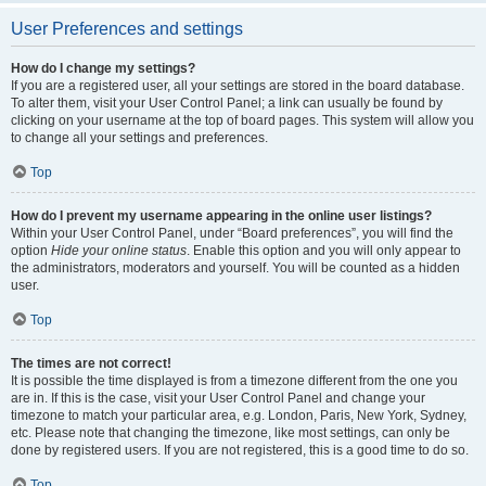
User Preferences and settings
How do I change my settings?
If you are a registered user, all your settings are stored in the board database.
To alter them, visit your User Control Panel; a link can usually be found by
clicking on your username at the top of board pages. This system will allow you
to change all your settings and preferences.
Top
How do I prevent my username appearing in the online user listings?
Within your User Control Panel, under “Board preferences”, you will find the
option
Hide your online status
. Enable this option and you will only appear to
the administrators, moderators and yourself. You will be counted as a hidden
user.
Top
The times are not correct!
It is possible the time displayed is from a timezone different from the one you
are in. If this is the case, visit your User Control Panel and change your
timezone to match your particular area, e.g. London, Paris, New York, Sydney,
etc. Please note that changing the timezone, like most settings, can only be
done by registered users. If you are not registered, this is a good time to do so.
Top