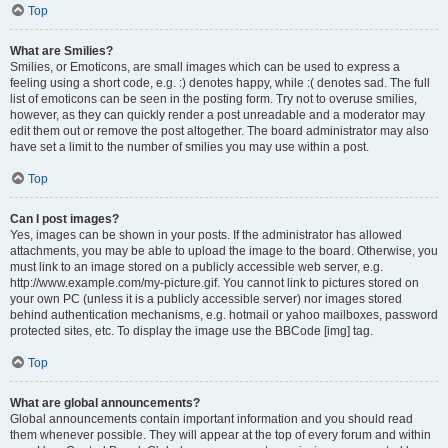
Top
What are Smilies?
Smilies, or Emoticons, are small images which can be used to express a
feeling using a short code, e.g. :) denotes happy, while :( denotes sad. The full
list of emoticons can be seen in the posting form. Try not to overuse smilies,
however, as they can quickly render a post unreadable and a moderator may
edit them out or remove the post altogether. The board administrator may also
have set a limit to the number of smilies you may use within a post.
Top
Can I post images?
Yes, images can be shown in your posts. If the administrator has allowed
attachments, you may be able to upload the image to the board. Otherwise, you
must link to an image stored on a publicly accessible web server, e.g.
http://www.example.com/my-picture.gif. You cannot link to pictures stored on
your own PC (unless it is a publicly accessible server) nor images stored
behind authentication mechanisms, e.g. hotmail or yahoo mailboxes, password
protected sites, etc. To display the image use the BBCode [img] tag.
Top
What are global announcements?
Global announcements contain important information and you should read
them whenever possible. They will appear at the top of every forum and within