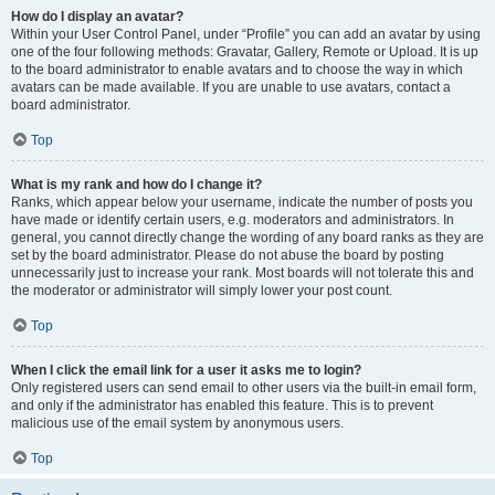
How do I display an avatar?
Within your User Control Panel, under “Profile” you can add an avatar by using
one of the four following methods: Gravatar, Gallery, Remote or Upload. It is up
to the board administrator to enable avatars and to choose the way in which
avatars can be made available. If you are unable to use avatars, contact a
board administrator.
Top
What is my rank and how do I change it?
Ranks, which appear below your username, indicate the number of posts you
have made or identify certain users, e.g. moderators and administrators. In
general, you cannot directly change the wording of any board ranks as they are
set by the board administrator. Please do not abuse the board by posting
unnecessarily just to increase your rank. Most boards will not tolerate this and
the moderator or administrator will simply lower your post count.
Top
When I click the email link for a user it asks me to login?
Only registered users can send email to other users via the built-in email form,
and only if the administrator has enabled this feature. This is to prevent
malicious use of the email system by anonymous users.
Top