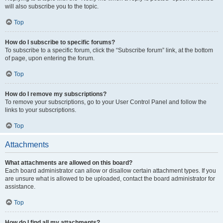
will also subscribe you to the topic.
Top
How do I subscribe to specific forums?
To subscribe to a specific forum, click the “Subscribe forum” link, at the bottom
of page, upon entering the forum.
Top
How do I remove my subscriptions?
To remove your subscriptions, go to your User Control Panel and follow the
links to your subscriptions.
Top
Attachments
What attachments are allowed on this board?
Each board administrator can allow or disallow certain attachment types. If you
are unsure what is allowed to be uploaded, contact the board administrator for
assistance.
Top
How do I find all my attachments?