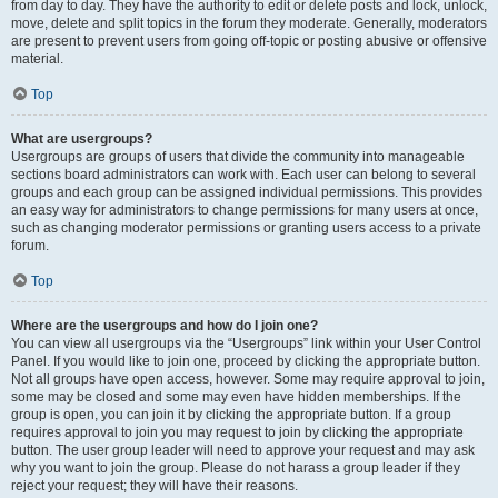
from day to day. They have the authority to edit or delete posts and lock, unlock,
move, delete and split topics in the forum they moderate. Generally, moderators
are present to prevent users from going off-topic or posting abusive or offensive
material.
Top
What are usergroups?
Usergroups are groups of users that divide the community into manageable
sections board administrators can work with. Each user can belong to several
groups and each group can be assigned individual permissions. This provides
an easy way for administrators to change permissions for many users at once,
such as changing moderator permissions or granting users access to a private
forum.
Top
Where are the usergroups and how do I join one?
You can view all usergroups via the “Usergroups” link within your User Control
Panel. If you would like to join one, proceed by clicking the appropriate button.
Not all groups have open access, however. Some may require approval to join,
some may be closed and some may even have hidden memberships. If the
group is open, you can join it by clicking the appropriate button. If a group
requires approval to join you may request to join by clicking the appropriate
button. The user group leader will need to approve your request and may ask
why you want to join the group. Please do not harass a group leader if they
reject your request; they will have their reasons.