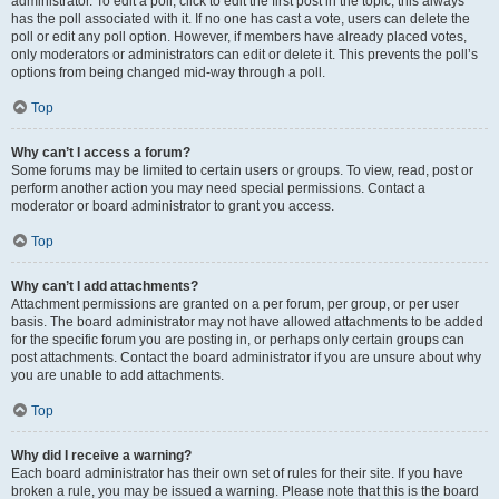
administrator. To edit a poll, click to edit the first post in the topic; this always
has the poll associated with it. If no one has cast a vote, users can delete the
poll or edit any poll option. However, if members have already placed votes,
only moderators or administrators can edit or delete it. This prevents the poll’s
options from being changed mid-way through a poll.
Top
Why can’t I access a forum?
Some forums may be limited to certain users or groups. To view, read, post or
perform another action you may need special permissions. Contact a
moderator or board administrator to grant you access.
Top
Why can’t I add attachments?
Attachment permissions are granted on a per forum, per group, or per user
basis. The board administrator may not have allowed attachments to be added
for the specific forum you are posting in, or perhaps only certain groups can
post attachments. Contact the board administrator if you are unsure about why
you are unable to add attachments.
Top
Why did I receive a warning?
Each board administrator has their own set of rules for their site. If you have
broken a rule, you may be issued a warning. Please note that this is the board