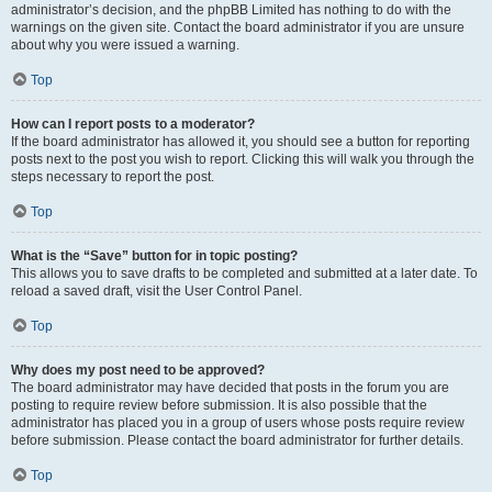
administrator’s decision, and the phpBB Limited has nothing to do with the
warnings on the given site. Contact the board administrator if you are unsure
about why you were issued a warning.
Top
How can I report posts to a moderator?
If the board administrator has allowed it, you should see a button for reporting
posts next to the post you wish to report. Clicking this will walk you through the
steps necessary to report the post.
Top
What is the “Save” button for in topic posting?
This allows you to save drafts to be completed and submitted at a later date. To
reload a saved draft, visit the User Control Panel.
Top
Why does my post need to be approved?
The board administrator may have decided that posts in the forum you are
posting to require review before submission. It is also possible that the
administrator has placed you in a group of users whose posts require review
before submission. Please contact the board administrator for further details.
Top