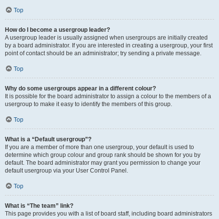
Top
How do I become a usergroup leader?
A usergroup leader is usually assigned when usergroups are initially created
by a board administrator. If you are interested in creating a usergroup, your first
point of contact should be an administrator; try sending a private message.
Top
Why do some usergroups appear in a different colour?
It is possible for the board administrator to assign a colour to the members of a
usergroup to make it easy to identify the members of this group.
Top
What is a “Default usergroup”?
If you are a member of more than one usergroup, your default is used to
determine which group colour and group rank should be shown for you by
default. The board administrator may grant you permission to change your
default usergroup via your User Control Panel.
Top
What is “The team” link?
This page provides you with a list of board staff, including board administrators