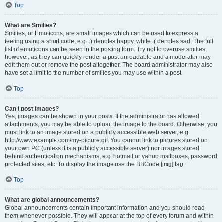
Top
What are Smilies?
Smilies, or Emoticons, are small images which can be used to express a
feeling using a short code, e.g. :) denotes happy, while :( denotes sad. The full
list of emoticons can be seen in the posting form. Try not to overuse smilies,
however, as they can quickly render a post unreadable and a moderator may
edit them out or remove the post altogether. The board administrator may also
have set a limit to the number of smilies you may use within a post.
Top
Can I post images?
Yes, images can be shown in your posts. If the administrator has allowed
attachments, you may be able to upload the image to the board. Otherwise, you
must link to an image stored on a publicly accessible web server, e.g.
http://www.example.com/my-picture.gif. You cannot link to pictures stored on
your own PC (unless it is a publicly accessible server) nor images stored
behind authentication mechanisms, e.g. hotmail or yahoo mailboxes, password
protected sites, etc. To display the image use the BBCode [img] tag.
Top
What are global announcements?
Global announcements contain important information and you should read
them whenever possible. They will appear at the top of every forum and within