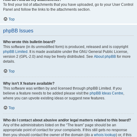
To find your list of attachments that you have uploaded, go to your User Control
Panel and follow the links to the attachments section.
Top
phpBB Issues
Who wrote this bulletin board?
This software (in its unmodified form) is produced, released and is copyright
phpBB Limited
. It is made available under the GNU General Public License,
version 2 (GPL-2.0) and may be freely distributed. See
About phpBB
for more
details.
Top
Why isn’t X feature available?
This software was written by and licensed through phpBB Limited. If you
believe a feature needs to be added please visit the
phpBB Ideas Centre
,
where you can upvote existing ideas or suggest new features.
Top
Who do I contact about abusive and/or legal matters related to this board?
Any of the administrators listed on the “The team” page should be an
appropriate point of contact for your complaints. If this still gets no response
then you should contact the owner of the domain (do a
whois lookup
) or, if this