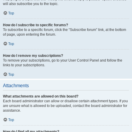
will also subscribe you to the topic.
Top
How do I subscribe to specific forums?
To subscribe to a specific forum, click the “Subscribe forum” link, at the bottom
of page, upon entering the forum.
Top
How do I remove my subscriptions?
To remove your subscriptions, go to your User Control Panel and follow the
links to your subscriptions.
Top
Attachments
What attachments are allowed on this board?
Each board administrator can allow or disallow certain attachment types. If you
are unsure what is allowed to be uploaded, contact the board administrator for
assistance.
Top
How do I find all my attachments?