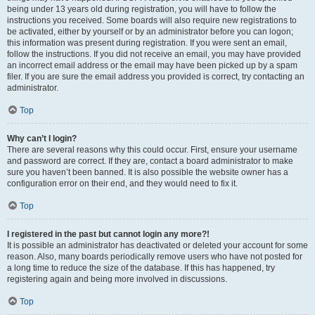
being under 13 years old during registration, you will have to follow the
instructions you received. Some boards will also require new registrations to
be activated, either by yourself or by an administrator before you can logon;
this information was present during registration. If you were sent an email,
follow the instructions. If you did not receive an email, you may have provided
an incorrect email address or the email may have been picked up by a spam
filer. If you are sure the email address you provided is correct, try contacting an
administrator.
Top
Why can’t I login?
There are several reasons why this could occur. First, ensure your username
and password are correct. If they are, contact a board administrator to make
sure you haven’t been banned. It is also possible the website owner has a
configuration error on their end, and they would need to fix it.
Top
I registered in the past but cannot login any more?!
It is possible an administrator has deactivated or deleted your account for some
reason. Also, many boards periodically remove users who have not posted for
a long time to reduce the size of the database. If this has happened, try
registering again and being more involved in discussions.
Top