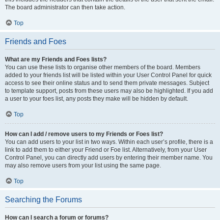
The board administrator can then take action.
Top
Friends and Foes
What are my Friends and Foes lists?
You can use these lists to organise other members of the board. Members
added to your friends list will be listed within your User Control Panel for quick
access to see their online status and to send them private messages. Subject
to template support, posts from these users may also be highlighted. If you add
a user to your foes list, any posts they make will be hidden by default.
Top
How can I add / remove users to my Friends or Foes list?
You can add users to your list in two ways. Within each user’s profile, there is a
link to add them to either your Friend or Foe list. Alternatively, from your User
Control Panel, you can directly add users by entering their member name. You
may also remove users from your list using the same page.
Top
Searching the Forums
How can I search a forum or forums?