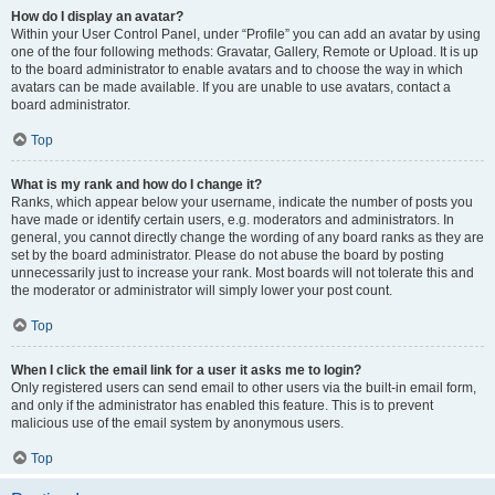
How do I display an avatar?
Within your User Control Panel, under “Profile” you can add an avatar by using
one of the four following methods: Gravatar, Gallery, Remote or Upload. It is up
to the board administrator to enable avatars and to choose the way in which
avatars can be made available. If you are unable to use avatars, contact a
board administrator.
Top
What is my rank and how do I change it?
Ranks, which appear below your username, indicate the number of posts you
have made or identify certain users, e.g. moderators and administrators. In
general, you cannot directly change the wording of any board ranks as they are
set by the board administrator. Please do not abuse the board by posting
unnecessarily just to increase your rank. Most boards will not tolerate this and
the moderator or administrator will simply lower your post count.
Top
When I click the email link for a user it asks me to login?
Only registered users can send email to other users via the built-in email form,
and only if the administrator has enabled this feature. This is to prevent
malicious use of the email system by anonymous users.
Top