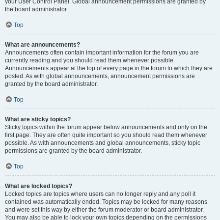
your User Control Panel. Global announcement permissions are granted by
the board administrator.
Top
What are announcements?
Announcements often contain important information for the forum you are
currently reading and you should read them whenever possible.
Announcements appear at the top of every page in the forum to which they are
posted. As with global announcements, announcement permissions are
granted by the board administrator.
Top
What are sticky topics?
Sticky topics within the forum appear below announcements and only on the
first page. They are often quite important so you should read them whenever
possible. As with announcements and global announcements, sticky topic
permissions are granted by the board administrator.
Top
What are locked topics?
Locked topics are topics where users can no longer reply and any poll it
contained was automatically ended. Topics may be locked for many reasons
and were set this way by either the forum moderator or board administrator.
You may also be able to lock your own topics depending on the permissions