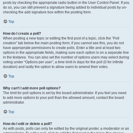
posts by checking the appropriate radio button in the User Control Panel. If you
do so, you can still prevent a signature being added to individual posts by un-
checking the add signature box within the posting form.
Top
How do I create a poll?
When posting a new topic or editing the first post of a topic, click the “Poll
creation” tab below the main posting form; if you cannot see this, you do not
have appropriate permissions to create polls. Enter a title and at least two
options in the appropriate fields, making sure each option is on a separate line
in the textarea. You can also set the number of options users may select during
voting under “Options per user”, a time limit in days for the poll (0 for infinite
duration) and lastly the option to allow users to amend their votes.
Top
Why can’t I add more poll options?
The limit for poll options is set by the board administrator. If you feel you need
to add more options to your poll than the allowed amount, contact the board
administrator.
Top
How do I edit or delete a poll?
As with posts, polls can only be edited by the original poster, a moderator or an