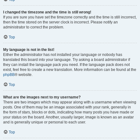
I changed the timezone and the time is still wrong!
If you are sure you have set the timezone correctly and the time is still incorrect,
then the time stored on the server clock is incorrect. Please notify an
administrator to correct the problem.
Top
My language is not in the list!
Either the administrator has not installed your language or nobody has
translated this board into your language. Try asking a board administrator if
they can install the language pack you need. If the language pack does not
exist, feel free to create a new translation. More information can be found at the
phpBB
® website.
Top
What are the images next to my username?
There are two images which may appear along with a username when viewing
posts. One of them may be an image associated with your rank, generally in
the form of stars, blocks or dots, indicating how many posts you have made or
your status on the board. Another, usually larger, image is known as an avatar
and is generally unique or personal to each user.
Top