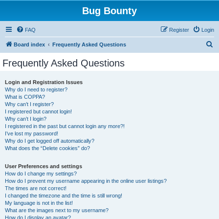
Bug Bounty
FAQ
Register
Login
S
Board index
Frequently Asked Questions
e
Frequently Asked Questions
a
r
Login and Registration Issues
Why do I need to register?
c
What is COPPA?
h
Why can’t I register?
I registered but cannot login!
Why can’t I login?
I registered in the past but cannot login any more?!
I’ve lost my password!
Why do I get logged off automatically?
What does the “Delete cookies” do?
User Preferences and settings
How do I change my settings?
How do I prevent my username appearing in the online user listings?
The times are not correct!
I changed the timezone and the time is still wrong!
My language is not in the list!
What are the images next to my username?
How do I display an avatar?