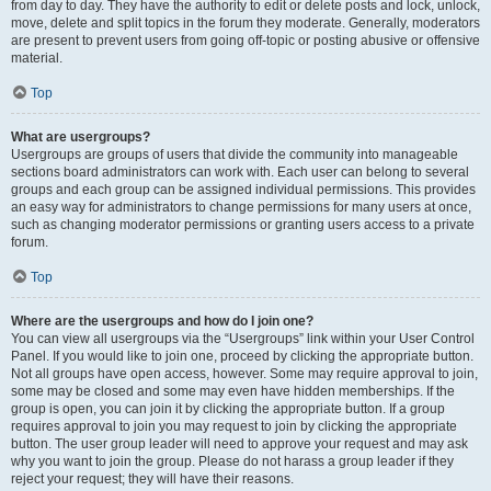
from day to day. They have the authority to edit or delete posts and lock, unlock,
move, delete and split topics in the forum they moderate. Generally, moderators
are present to prevent users from going off-topic or posting abusive or offensive
material.
Top
What are usergroups?
Usergroups are groups of users that divide the community into manageable
sections board administrators can work with. Each user can belong to several
groups and each group can be assigned individual permissions. This provides
an easy way for administrators to change permissions for many users at once,
such as changing moderator permissions or granting users access to a private
forum.
Top
Where are the usergroups and how do I join one?
You can view all usergroups via the “Usergroups” link within your User Control
Panel. If you would like to join one, proceed by clicking the appropriate button.
Not all groups have open access, however. Some may require approval to join,
some may be closed and some may even have hidden memberships. If the
group is open, you can join it by clicking the appropriate button. If a group
requires approval to join you may request to join by clicking the appropriate
button. The user group leader will need to approve your request and may ask
why you want to join the group. Please do not harass a group leader if they
reject your request; they will have their reasons.