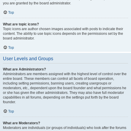
you are granted by the board administrator.
Top
What are topic icons?
Topic icons are author chosen images associated with posts to indicate their
content. The ability to use topic icons depends on the permissions set by the
board administrator.
Top
User Levels and Groups
What are Administrators?
Administrators are members assigned with the highest level of control over the
entire board. These members can control all facets of board operation,
including setting permissions, banning users, creating usergroups or
moderators, etc., dependent upon the board founder and what permissions he
or she has given the other administrators. They may also have full moderator
capabilities in all forums, depending on the settings put forth by the board
founder.
Top
What are Moderators?
Moderators are individuals (or groups of individuals) who look after the forums