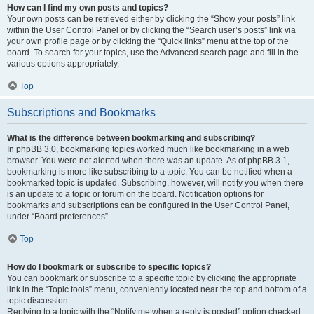
How can I find my own posts and topics?
Your own posts can be retrieved either by clicking the “Show your posts” link
within the User Control Panel or by clicking the “Search user’s posts” link via
your own profile page or by clicking the “Quick links” menu at the top of the
board. To search for your topics, use the Advanced search page and fill in the
various options appropriately.
Top
Subscriptions and Bookmarks
What is the difference between bookmarking and subscribing?
In phpBB 3.0, bookmarking topics worked much like bookmarking in a web
browser. You were not alerted when there was an update. As of phpBB 3.1,
bookmarking is more like subscribing to a topic. You can be notified when a
bookmarked topic is updated. Subscribing, however, will notify you when there
is an update to a topic or forum on the board. Notification options for
bookmarks and subscriptions can be configured in the User Control Panel,
under “Board preferences”.
Top
How do I bookmark or subscribe to specific topics?
You can bookmark or subscribe to a specific topic by clicking the appropriate
link in the “Topic tools” menu, conveniently located near the top and bottom of a
topic discussion.
Replying to a topic with the “Notify me when a reply is posted” option checked