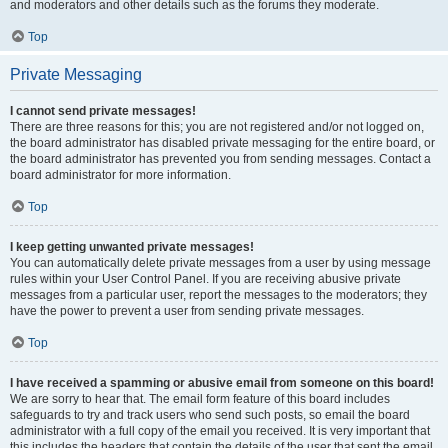
and moderators and other details such as the forums they moderate.
Top
Private Messaging
I cannot send private messages!
There are three reasons for this; you are not registered and/or not logged on,
the board administrator has disabled private messaging for the entire board, or
the board administrator has prevented you from sending messages. Contact a
board administrator for more information.
Top
I keep getting unwanted private messages!
You can automatically delete private messages from a user by using message
rules within your User Control Panel. If you are receiving abusive private
messages from a particular user, report the messages to the moderators; they
have the power to prevent a user from sending private messages.
Top
I have received a spamming or abusive email from someone on this board!
We are sorry to hear that. The email form feature of this board includes
safeguards to try and track users who send such posts, so email the board
administrator with a full copy of the email you received. It is very important that
this includes the headers that contain the details of the user that sent the email.