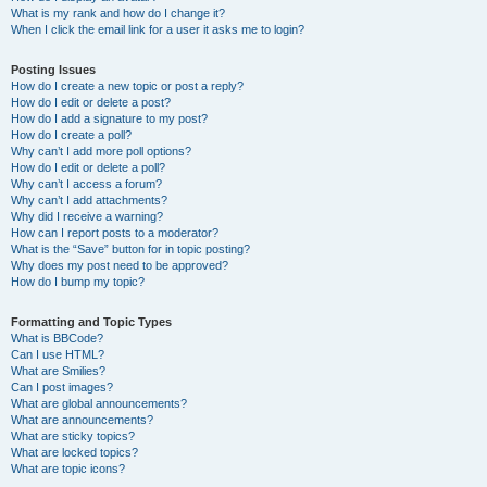
What is my rank and how do I change it?
When I click the email link for a user it asks me to login?
Posting Issues
How do I create a new topic or post a reply?
How do I edit or delete a post?
How do I add a signature to my post?
How do I create a poll?
Why can’t I add more poll options?
How do I edit or delete a poll?
Why can’t I access a forum?
Why can’t I add attachments?
Why did I receive a warning?
How can I report posts to a moderator?
What is the “Save” button for in topic posting?
Why does my post need to be approved?
How do I bump my topic?
Formatting and Topic Types
What is BBCode?
Can I use HTML?
What are Smilies?
Can I post images?
What are global announcements?
What are announcements?
What are sticky topics?
What are locked topics?
What are topic icons?