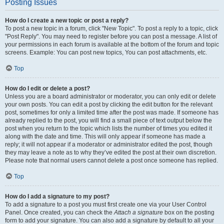
Posting Issues
How do I create a new topic or post a reply?
To post a new topic in a forum, click "New Topic". To post a reply to a topic, click
"Post Reply". You may need to register before you can post a message. A list of
your permissions in each forum is available at the bottom of the forum and topic
screens. Example: You can post new topics, You can post attachments, etc.
Top
How do I edit or delete a post?
Unless you are a board administrator or moderator, you can only edit or delete
your own posts. You can edit a post by clicking the edit button for the relevant
post, sometimes for only a limited time after the post was made. If someone has
already replied to the post, you will find a small piece of text output below the
post when you return to the topic which lists the number of times you edited it
along with the date and time. This will only appear if someone has made a
reply; it will not appear if a moderator or administrator edited the post, though
they may leave a note as to why they’ve edited the post at their own discretion.
Please note that normal users cannot delete a post once someone has replied.
Top
How do I add a signature to my post?
To add a signature to a post you must first create one via your User Control
Panel. Once created, you can check the
Attach a signature
box on the posting
form to add your signature. You can also add a signature by default to all your