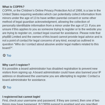
What is COPPA?
COPPA, or the Children’s Online Privacy Protection Act of 1998, is a law in the
United States requiring websites which can potentially collect information from
minors under the age of 13 to have written parental consent or some other
method of legal guardian acknowledgment, allowing the collection of
personally identifiable information from a minor under the age of 13. If you are
unsure if this applies to you as someone trying to register or to the website you
are trying to register on, contact legal counsel for assistance. Please note that
phpBB Limited and the owners of this board cannot provide legal advice and is
not a point of contact for legal concerns of any kind, except as outlined in
question “Who do I contact about abusive and/or legal matters related to this
board?”.
Top
Why can’t I register?
It is possible a board administrator has disabled registration to prevent new
visitors from signing up. A board administrator could have also banned your IP
address or disallowed the username you are attempting to register. Contact a
board administrator for assistance.
Top
I registered but cannot login!
First, check your username and password. If they are correct, then one of two
things may have happened. If COPPA support is enabled and you specified