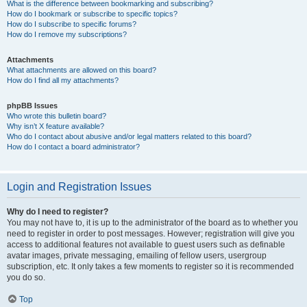
What is the difference between bookmarking and subscribing?
How do I bookmark or subscribe to specific topics?
How do I subscribe to specific forums?
How do I remove my subscriptions?
Attachments
What attachments are allowed on this board?
How do I find all my attachments?
phpBB Issues
Who wrote this bulletin board?
Why isn’t X feature available?
Who do I contact about abusive and/or legal matters related to this board?
How do I contact a board administrator?
Login and Registration Issues
Why do I need to register?
You may not have to, it is up to the administrator of the board as to whether you
need to register in order to post messages. However; registration will give you
access to additional features not available to guest users such as definable
avatar images, private messaging, emailing of fellow users, usergroup
subscription, etc. It only takes a few moments to register so it is recommended
you do so.
Top