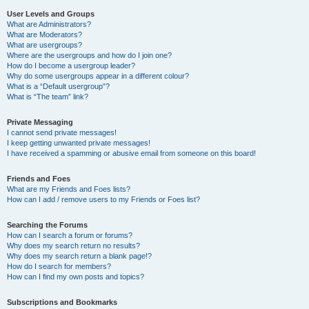
User Levels and Groups
What are Administrators?
What are Moderators?
What are usergroups?
Where are the usergroups and how do I join one?
How do I become a usergroup leader?
Why do some usergroups appear in a different colour?
What is a “Default usergroup”?
What is “The team” link?
Private Messaging
I cannot send private messages!
I keep getting unwanted private messages!
I have received a spamming or abusive email from someone on this board!
Friends and Foes
What are my Friends and Foes lists?
How can I add / remove users to my Friends or Foes list?
Searching the Forums
How can I search a forum or forums?
Why does my search return no results?
Why does my search return a blank page!?
How do I search for members?
How can I find my own posts and topics?
Subscriptions and Bookmarks