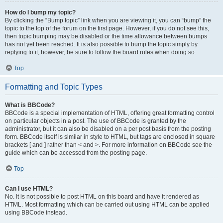
How do I bump my topic?
By clicking the “Bump topic” link when you are viewing it, you can “bump” the
topic to the top of the forum on the first page. However, if you do not see this,
then topic bumping may be disabled or the time allowance between bumps
has not yet been reached. It is also possible to bump the topic simply by
replying to it, however, be sure to follow the board rules when doing so.
Top
Formatting and Topic Types
What is BBCode?
BBCode is a special implementation of HTML, offering great formatting control
on particular objects in a post. The use of BBCode is granted by the
administrator, but it can also be disabled on a per post basis from the posting
form. BBCode itself is similar in style to HTML, but tags are enclosed in square
brackets [ and ] rather than < and >. For more information on BBCode see the
guide which can be accessed from the posting page.
Top
Can I use HTML?
No. It is not possible to post HTML on this board and have it rendered as
HTML. Most formatting which can be carried out using HTML can be applied
using BBCode instead.