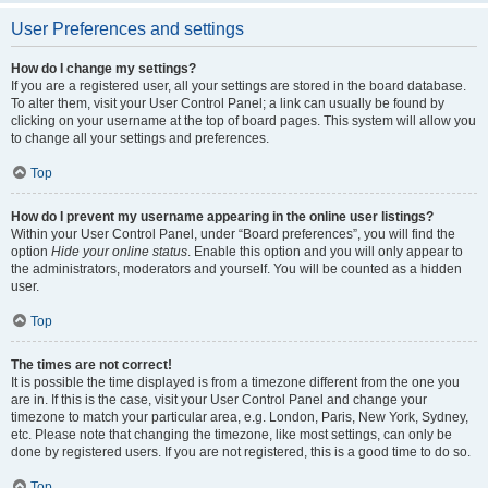
User Preferences and settings
How do I change my settings?
If you are a registered user, all your settings are stored in the board database.
To alter them, visit your User Control Panel; a link can usually be found by
clicking on your username at the top of board pages. This system will allow you
to change all your settings and preferences.
Top
How do I prevent my username appearing in the online user listings?
Within your User Control Panel, under “Board preferences”, you will find the
option
Hide your online status
. Enable this option and you will only appear to
the administrators, moderators and yourself. You will be counted as a hidden
user.
Top
The times are not correct!
It is possible the time displayed is from a timezone different from the one you
are in. If this is the case, visit your User Control Panel and change your
timezone to match your particular area, e.g. London, Paris, New York, Sydney,
etc. Please note that changing the timezone, like most settings, can only be
done by registered users. If you are not registered, this is a good time to do so.
Top