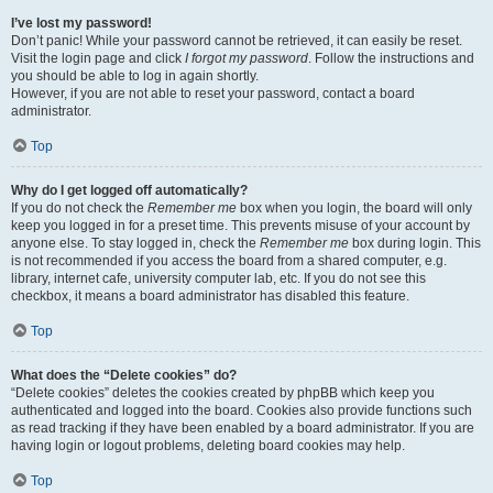
I’ve lost my password!
Don’t panic! While your password cannot be retrieved, it can easily be reset.
Visit the login page and click
I forgot my password
. Follow the instructions and
you should be able to log in again shortly.
However, if you are not able to reset your password, contact a board
administrator.
Top
Why do I get logged off automatically?
If you do not check the
Remember me
box when you login, the board will only
keep you logged in for a preset time. This prevents misuse of your account by
anyone else. To stay logged in, check the
Remember me
box during login. This
is not recommended if you access the board from a shared computer, e.g.
library, internet cafe, university computer lab, etc. If you do not see this
checkbox, it means a board administrator has disabled this feature.
Top
What does the “Delete cookies” do?
“Delete cookies” deletes the cookies created by phpBB which keep you
authenticated and logged into the board. Cookies also provide functions such
as read tracking if they have been enabled by a board administrator. If you are
having login or logout problems, deleting board cookies may help.
Top