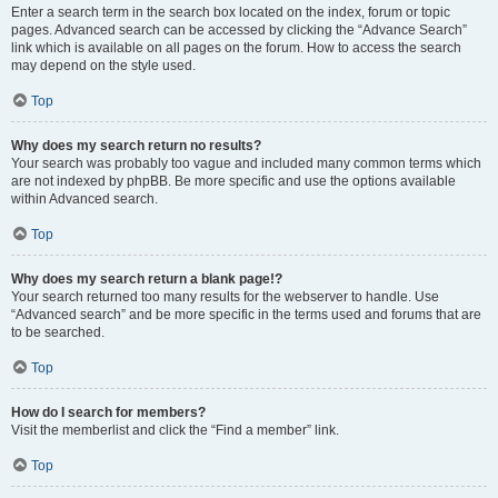
Enter a search term in the search box located on the index, forum or topic
pages. Advanced search can be accessed by clicking the “Advance Search”
link which is available on all pages on the forum. How to access the search
may depend on the style used.
Top
Why does my search return no results?
Your search was probably too vague and included many common terms which
are not indexed by phpBB. Be more specific and use the options available
within Advanced search.
Top
Why does my search return a blank page!?
Your search returned too many results for the webserver to handle. Use
“Advanced search” and be more specific in the terms used and forums that are
to be searched.
Top
How do I search for members?
Visit the memberlist and click the “Find a member” link.
Top