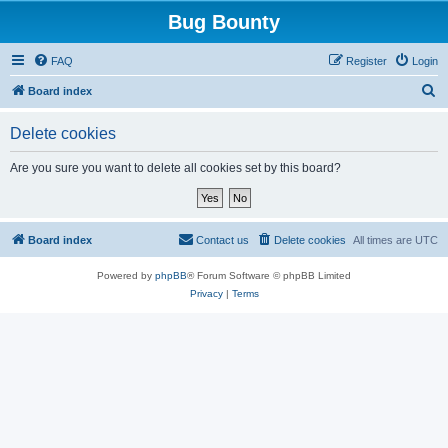
Bug Bounty
FAQ
Register
Login
S
Board index
e
Delete cookies
a
r
Are you sure you want to delete all cookies set by this board?
c
h
Board index
Contact us
Delete cookies
All times are
UTC
Powered by
phpBB
® Forum Software © phpBB Limited
Privacy
|
Terms