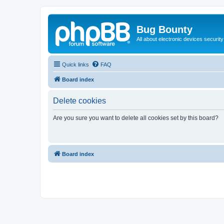
Bug Bounty
All about electronic devices security
Quick links
FAQ
Board index
Delete cookies
Are you sure you want to delete all cookies set by this board?
Board index