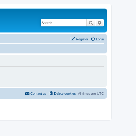
Search
Advanced search
Register
Login
Contact us
Delete cookies
All times are
UTC