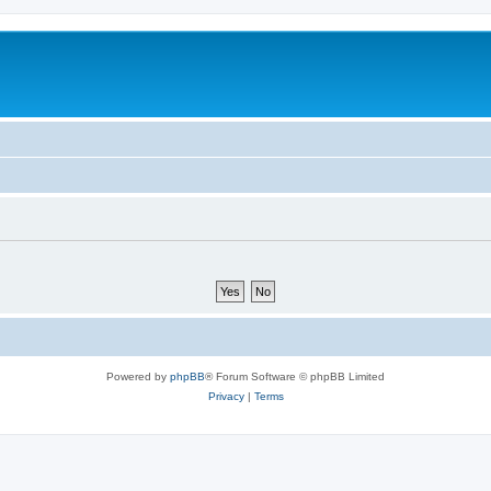
Powered by
phpBB
® Forum Software © phpBB Limited
Privacy
|
Terms