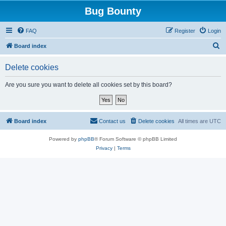
Bug Bounty
FAQ
Register
Login
S
Board index
e
Delete cookies
a
r
Are you sure you want to delete all cookies set by this board?
c
h
Board index
Contact us
Delete cookies
All times are
UTC
Powered by
phpBB
® Forum Software © phpBB Limited
Privacy
|
Terms