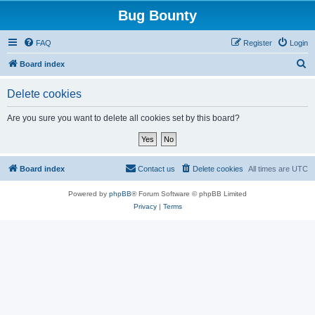
Bug Bounty
FAQ
Register
Login
S
Board index
e
Delete cookies
a
r
Are you sure you want to delete all cookies set by this board?
c
h
Board index
Contact us
Delete cookies
All times are
UTC
Powered by
phpBB
® Forum Software © phpBB Limited
Privacy
|
Terms