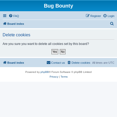
Bug Bounty
FAQ
Register
Login
S
Board index
e
Delete cookies
a
r
Are you sure you want to delete all cookies set by this board?
c
h
Board index
Contact us
Delete cookies
All times are
UTC
Powered by
phpBB
® Forum Software © phpBB Limited
Privacy
|
Terms