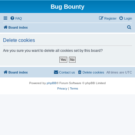
Bug Bounty
FAQ
Register
Login
S
Board index
e
Delete cookies
a
r
Are you sure you want to delete all cookies set by this board?
c
h
Board index
Contact us
Delete cookies
All times are
UTC
Powered by
phpBB
® Forum Software © phpBB Limited
Privacy
|
Terms