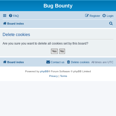
Bug Bounty
FAQ
Register
Login
S
Board index
e
Delete cookies
a
r
Are you sure you want to delete all cookies set by this board?
c
h
Board index
Contact us
Delete cookies
All times are
UTC
Powered by
phpBB
® Forum Software © phpBB Limited
Privacy
|
Terms