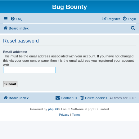
Bug Bounty
FAQ
Register
Login
S
Board index
e
Reset password
a
r
Email address:
This must be the email address associated with your account. If you have not changed
c
this via your user control panel then it is the email address you registered your account
with.
h
Board index
Contact us
Delete cookies
All times are
UTC
Powered by
phpBB
® Forum Software © phpBB Limited
Privacy
|
Terms