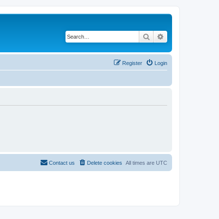
Search
Advanced search
Register
Login
Contact us
Delete cookies
All times are
UTC