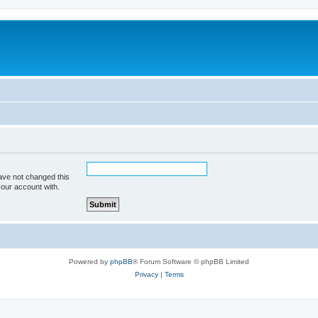
ave not changed this
your account with.
Powered by
phpBB
® Forum Software © phpBB Limited
Privacy
|
Terms