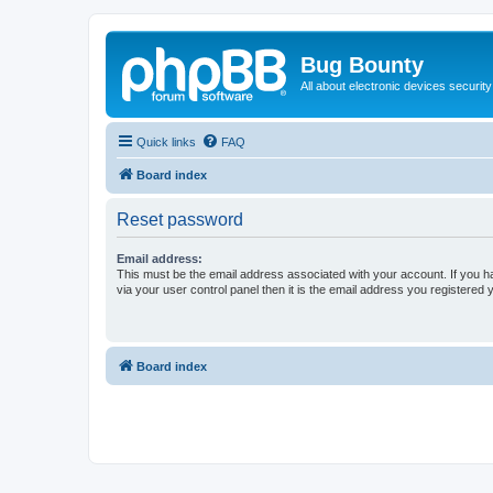
Bug Bounty
All about electronic devices security
Quick links
FAQ
Board index
Reset password
Email address:
This must be the email address associated with your account. If you h
via your user control panel then it is the email address you registered 
Board index