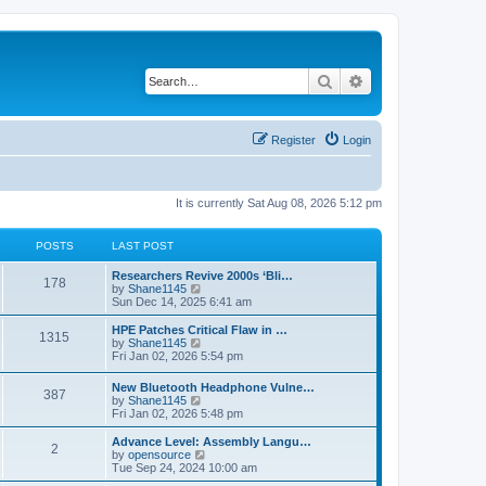
Search
Advanced search
Register
Login
It is currently Sat Aug 08, 2026 5:12 pm
POSTS
LAST POST
L
Researchers Revive 2000s ‘Bli…
P
178
a
V
by
Shane1145
s
i
Sun Dec 14, 2025 6:41 am
o
t
e
p
w
L
HPE Patches Critical Flaw in …
P
1315
s
o
t
a
V
by
Shane1145
s
h
s
i
Fri Jan 02, 2026 5:54 pm
o
t
t
e
t
e
l
p
w
L
New Bluetooth Headphone Vulne…
s
a
P
387
s
o
t
a
V
by
Shane1145
t
s
h
s
i
Fri Jan 02, 2026 5:48 pm
e
t
t
e
o
t
e
s
l
p
w
L
Advance Level: Assembly Langu…
t
a
P
2
s
s
o
t
a
V
by
opensource
p
t
s
h
s
i
Tue Sep 24, 2024 10:00 am
o
e
o
t
t
e
t
e
s
s