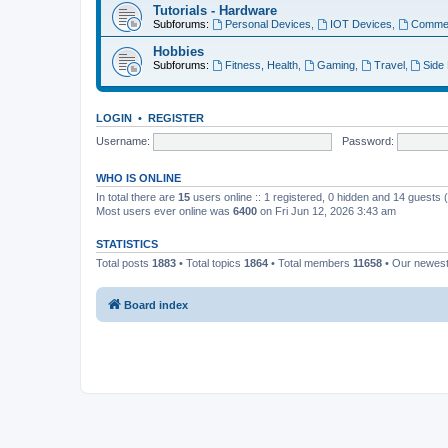
Tutorials - Hardware
Subforums:
Personal Devices
,
IOT Devices
,
Commer
Hobbies
Subforums:
Fitness, Health
,
Gaming
,
Travel
,
Side
LOGIN
•
REGISTER
Username:
Password:
WHO IS ONLINE
In total there are
15
users online :: 1 registered, 0 hidden and 14 guests
Most users ever online was
6400
on Fri Jun 12, 2026 3:43 am
STATISTICS
Total posts
1883
• Total topics
1864
• Total members
11658
• Our newes
Board index