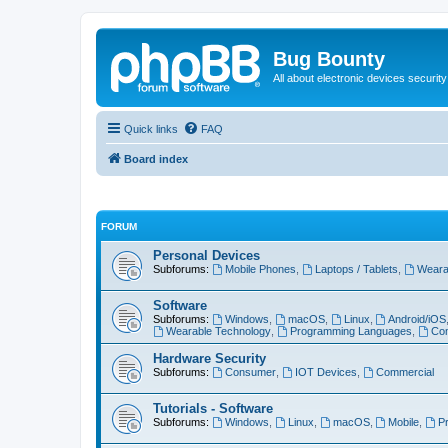
Bug Bounty
All about electronic devices security
Quick links
FAQ
Board index
FORUM
Personal Devices
Subforums:
Mobile Phones
,
Laptops / Tablets
,
Weara
Software
Subforums:
Windows
,
macOS
,
Linux
,
Android/iOS
Wearable Technology
,
Programming Languages
,
Com
Hardware Security
Subforums:
Consumer
,
IOT Devices
,
Commercial
Tutorials - Software
Subforums:
Windows
,
Linux
,
macOS
,
Mobile
,
P