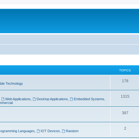
TOPICS
T
178
ble Technology
o
T
1315
p
,
Web Applications
,
Desktop Applications
,
Embedded Systems
,
mercial
o
i
p
T
387
c
i
o
s
T
2
c
p
rogramming Languages
,
IOT Devices
,
Random
o
s
i