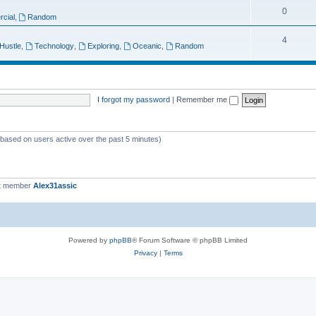
T
0
p
c
cial
,
Random
o
i
s
T
4
 Hustle
,
Technology
,
Exploring
,
Oceanic
,
Random
p
c
o
i
s
p
c
i
I forgot my password
|
Remember me
s
c
s
 (based on users active over the past 5 minutes)
t member
Alex31assic
Powered by
phpBB
® Forum Software © phpBB Limited
Privacy
|
Terms