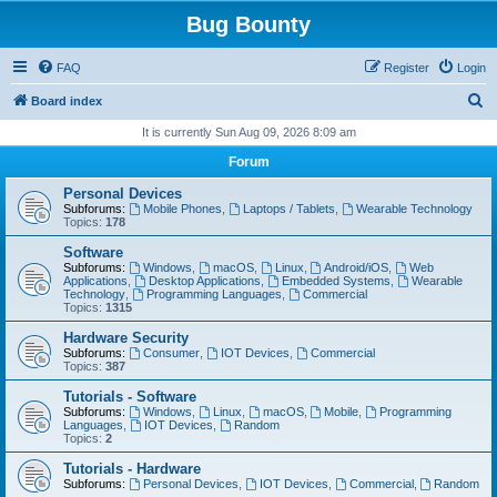
Bug Bounty
FAQ
Register
Login
S
Board index
e
It is currently Sun Aug 09, 2026 8:09 am
a
Forum
r
Personal Devices
c
Subforums:
Mobile Phones
,
Laptops / Tablets
,
Wearable Technology
Topics:
178
h
Software
Subforums:
Windows
,
macOS
,
Linux
,
Android/iOS
,
Web
Applications
,
Desktop Applications
,
Embedded Systems
,
Wearable
Technology
,
Programming Languages
,
Commercial
Topics:
1315
Hardware Security
Subforums:
Consumer
,
IOT Devices
,
Commercial
Topics:
387
Tutorials - Software
Subforums:
Windows
,
Linux
,
macOS
,
Mobile
,
Programming
Languages
,
IOT Devices
,
Random
Topics:
2
Tutorials - Hardware
Subforums:
Personal Devices
,
IOT Devices
,
Commercial
,
Random