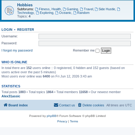
Hobbies
Subforums:
Fitness, Health
,
Gaming
,
Travel
,
Side Hustle
,
Technology
,
Exploring
,
Oceanic
,
Random
Topics:
4
LOGIN
•
REGISTER
Username:
Password:
I forgot my password
Remember me
WHO IS ONLINE
In total there are
152
users online :: 0 registered, 0 hidden and 152 guests (based on
users active over the past 5 minutes)
Most users ever online was
6400
on Fri Jun 12, 2026 3:43 am
STATISTICS
Total posts
1883
• Total topics
1864
• Total members
11658
• Our newest member
Alex31assic
Board index
Contact us
Delete cookies
All times are
UTC
Powered by
phpBB
® Forum Software © phpBB Limited
Privacy
|
Terms