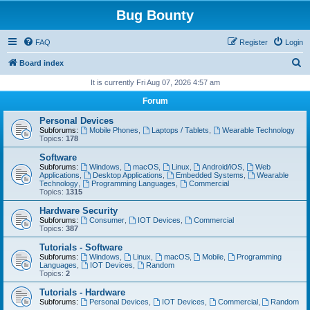
Bug Bounty
FAQ
Register
Login
S
Board index
e
It is currently Fri Aug 07, 2026 4:57 am
a
Forum
r
Personal Devices
c
Subforums:
Mobile Phones
,
Laptops / Tablets
,
Wearable Technology
Topics:
178
h
Software
Subforums:
Windows
,
macOS
,
Linux
,
Android/iOS
,
Web
Applications
,
Desktop Applications
,
Embedded Systems
,
Wearable
Technology
,
Programming Languages
,
Commercial
Topics:
1315
Hardware Security
Subforums:
Consumer
,
IOT Devices
,
Commercial
Topics:
387
Tutorials - Software
Subforums:
Windows
,
Linux
,
macOS
,
Mobile
,
Programming
Languages
,
IOT Devices
,
Random
Topics:
2
Tutorials - Hardware
Subforums:
Personal Devices
,
IOT Devices
,
Commercial
,
Random