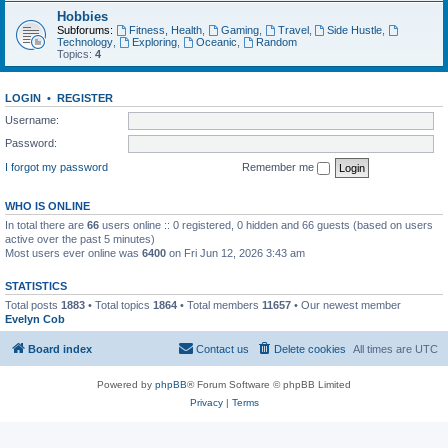
Hobbies
Subforums:
Fitness, Health
,
Gaming
,
Travel
,
Side Hustle
,
Technology
,
Exploring
,
Oceanic
,
Random
Topics:
4
LOGIN
•
REGISTER
Username:
Password:
I forgot my password
Remember me
WHO IS ONLINE
In total there are
66
users online :: 0 registered, 0 hidden and 66 guests (based on users
active over the past 5 minutes)
Most users ever online was
6400
on Fri Jun 12, 2026 3:43 am
STATISTICS
Total posts
1883
• Total topics
1864
• Total members
11657
• Our newest member
Evelyn Cob
Board index
Contact us
Delete cookies
All times are
UTC
Powered by
phpBB
® Forum Software © phpBB Limited
Privacy
|
Terms