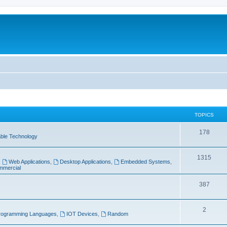
TOPICS
T
178
ble Technology
o
T
1315
p
,
Web Applications
,
Desktop Applications
,
Embedded Systems
,
mercial
o
i
p
T
387
c
i
o
s
T
2
c
p
rogramming Languages
,
IOT Devices
,
Random
o
s
i