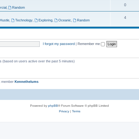
T
0
p
c
cial
,
Random
o
i
s
T
4
 Hustle
,
Technology
,
Exploring
,
Oceanic
,
Random
p
c
o
i
s
p
c
i
I forgot my password
|
Remember me
s
c
s
ts (based on users active over the past 5 minutes)
t member
Kennethelums
Powered by
phpBB
® Forum Software © phpBB Limited
Privacy
|
Terms