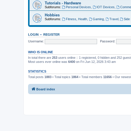
Tutorials - Hardware
Subforums:
Personal Devices
,
IOT Devices
,
Commer
Hobbies
Subforums:
Fitness, Health
,
Gaming
,
Travel
,
Side
LOGIN
•
REGISTER
Username:
Password:
WHO IS ONLINE
In total there are
253
users online :: 1 registered, 0 hidden and 252 gues
Most users ever online was
6400
on Fri Jun 12, 2026 3:43 am
STATISTICS
Total posts
1883
• Total topics
1864
• Total members
11656
• Our newes
Board index