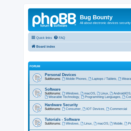
Bug Bounty
All about electronic devices security
Quick links
FAQ
Board index
FORUM
Personal Devices
Subforums:
Mobile Phones
,
Laptops / Tablets
,
Weara
Software
Subforums:
Windows
,
macOS
,
Linux
,
Android/iOS
Wearable Technology
,
Programming Languages
,
Com
Hardware Security
Subforums:
Consumer
,
IOT Devices
,
Commercial
Tutorials - Software
Subforums:
Windows
,
Linux
,
macOS
,
Mobile
,
P