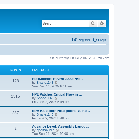
Search
Advanced search
Register
Login
It is currently Thu Aug 06, 2026 7:05 am
POSTS
LAST POST
L
Researchers Revive 2000s ‘Bli…
P
178
a
V
by
Shane1145
s
i
Sun Dec 14, 2025 6:41 am
o
t
e
p
w
L
HPE Patches Critical Flaw in …
P
1315
s
o
t
a
V
by
Shane1145
s
h
s
i
Fri Jan 02, 2026 5:54 pm
o
t
t
e
t
e
l
p
w
L
New Bluetooth Headphone Vulne…
s
a
P
387
s
o
t
a
V
by
Shane1145
t
s
h
s
i
Fri Jan 02, 2026 5:48 pm
e
t
t
e
o
t
e
s
l
p
w
L
Advance Level: Assembly Langu…
t
a
P
2
s
s
o
t
a
V
by
opensource
p
t
s
h
s
i
Tue Sep 24, 2024 10:00 am
o
e
o
t
t
e
t
e
s
s