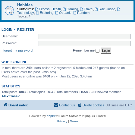
Hobbies
Subforums:
Fitness, Health
,
Gaming
,
Travel
,
Side Hustle
,
Technology
,
Exploring
,
Oceanic
,
Random
Topics:
4
LOGIN
•
REGISTER
Username:
Password:
I forgot my password
Remember me
WHO IS ONLINE
In total there are
249
users online :: 2 registered, 0 hidden and 247 guests (based on
users active over the past 5 minutes)
Most users ever online was
6400
on Fri Jun 12, 2026 3:43 am
STATISTICS
Total posts
1883
• Total topics
1864
• Total members
11658
• Our newest member
Alex31assic
Board index
Contact us
Delete cookies
All times are
UTC
Powered by
phpBB
® Forum Software © phpBB Limited
Privacy
|
Terms