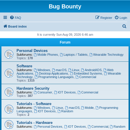
Bug Bounty
FAQ
Register
Login
S
Board index
e
It is currently Sun Aug 09, 2026 6:46 am
a
Forum
r
Personal Devices
c
Subforums:
Mobile Phones
,
Laptops / Tablets
,
Wearable Technology
Topics:
178
h
Software
Subforums:
Windows
,
macOS
,
Linux
,
Android/iOS
,
Web
Applications
,
Desktop Applications
,
Embedded Systems
,
Wearable
Technology
,
Programming Languages
,
Commercial
Topics:
1315
Hardware Security
Subforums:
Consumer
,
IOT Devices
,
Commercial
Topics:
387
Tutorials - Software
Subforums:
Windows
,
Linux
,
macOS
,
Mobile
,
Programming
Languages
,
IOT Devices
,
Random
Topics:
2
Tutorials - Hardware
Subforums:
Personal Devices
,
IOT Devices
,
Commercial
,
Random