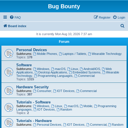
Bug Bounty
FAQ
Register
Login
S
Board index
e
It is currently Mon Aug 10, 2026 7:37 am
a
Forum
r
Personal Devices
c
Subforums:
Mobile Phones
,
Laptops / Tablets
,
Wearable Technology
Topics:
178
h
Software
Subforums:
Windows
,
macOS
,
Linux
,
Android/iOS
,
Web
Applications
,
Desktop Applications
,
Embedded Systems
,
Wearable
Technology
,
Programming Languages
,
Commercial
Topics:
1315
Hardware Security
Subforums:
Consumer
,
IOT Devices
,
Commercial
Topics:
387
Tutorials - Software
Subforums:
Windows
,
Linux
,
macOS
,
Mobile
,
Programming
Languages
,
IOT Devices
,
Random
Topics:
2
Tutorials - Hardware
Subforums:
Personal Devices
,
IOT Devices
,
Commercial
,
Random