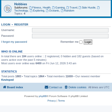
Hobbies
Subforums:
Fitness, Health
,
Gaming
,
Travel
,
Side Hustle
,
Technology
,
Exploring
,
Oceanic
,
Random
Topics:
4
LOGIN
•
REGISTER
Username:
Password:
I forgot my password
Remember me
WHO IS ONLINE
In total there are
184
users online :: 2 registered, 0 hidden and 182 guests (based on
users active over the past 5 minutes)
Most users ever online was
6400
on Fri Jun 12, 2026 3:43 am
STATISTICS
Total posts
1883
• Total topics
1864
• Total members
11659
• Our newest member
Kevinped
Board index
Contact us
Delete cookies
All times are
UTC
Powered by
phpBB
® Forum Software © phpBB Limited
Privacy
|
Terms