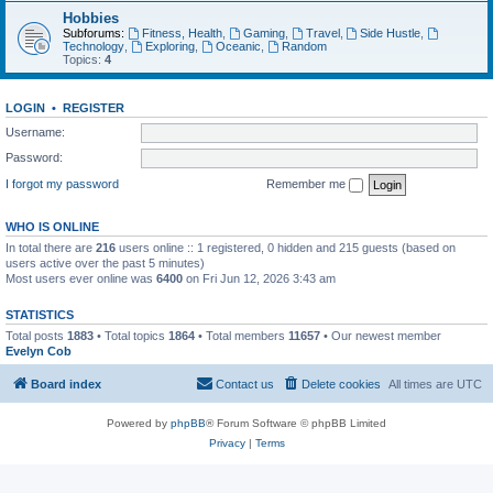
Hobbies
Subforums:
Fitness, Health
,
Gaming
,
Travel
,
Side Hustle
,
Technology
,
Exploring
,
Oceanic
,
Random
Topics:
4
LOGIN
•
REGISTER
Username:
Password:
I forgot my password
Remember me
WHO IS ONLINE
In total there are
216
users online :: 1 registered, 0 hidden and 215 guests (based on
users active over the past 5 minutes)
Most users ever online was
6400
on Fri Jun 12, 2026 3:43 am
STATISTICS
Total posts
1883
• Total topics
1864
• Total members
11657
• Our newest member
Evelyn Cob
Board index
Contact us
Delete cookies
All times are
UTC
Powered by
phpBB
® Forum Software © phpBB Limited
Privacy
|
Terms