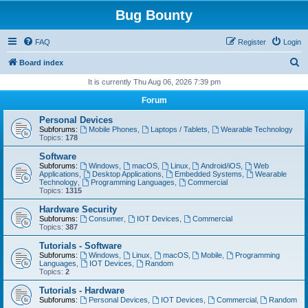
Bug Bounty
FAQ
Register
Login
S
Board index
e
It is currently Thu Aug 06, 2026 7:39 pm
a
Forum
r
Personal Devices
c
Subforums:
Mobile Phones
,
Laptops / Tablets
,
Wearable Technology
Topics:
178
h
Software
Subforums:
Windows
,
macOS
,
Linux
,
Android/iOS
,
Web
Applications
,
Desktop Applications
,
Embedded Systems
,
Wearable
Technology
,
Programming Languages
,
Commercial
Topics:
1315
Hardware Security
Subforums:
Consumer
,
IOT Devices
,
Commercial
Topics:
387
Tutorials - Software
Subforums:
Windows
,
Linux
,
macOS
,
Mobile
,
Programming
Languages
,
IOT Devices
,
Random
Topics:
2
Tutorials - Hardware
Subforums:
Personal Devices
,
IOT Devices
,
Commercial
,
Random