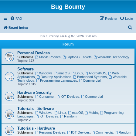
Bug Bounty
FAQ
Register
Login
S
Board index
e
It is currently Fri Aug 07, 2026 8:20 am
a
Forum
r
Personal Devices
c
Subforums:
Mobile Phones
,
Laptops / Tablets
,
Wearable Technology
Topics:
178
h
Software
Subforums:
Windows
,
macOS
,
Linux
,
Android/iOS
,
Web
Applications
,
Desktop Applications
,
Embedded Systems
,
Wearable
Technology
,
Programming Languages
,
Commercial
Topics:
1315
Hardware Security
Subforums:
Consumer
,
IOT Devices
,
Commercial
Topics:
387
Tutorials - Software
Subforums:
Windows
,
Linux
,
macOS
,
Mobile
,
Programming
Languages
,
IOT Devices
,
Random
Topics:
2
Tutorials - Hardware
Subforums:
Personal Devices
,
IOT Devices
,
Commercial
,
Random