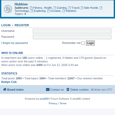
Hobbies
Subforums:
Fitness, Health
,
Gaming
,
Travel
,
Side Hustle
,
Technology
,
Exploring
,
Oceanic
,
Random
Topics:
4
LOGIN
•
REGISTER
Username:
Password:
I forgot my password
Remember me
WHO IS ONLINE
In total there are
180
users online :: 1 registered, 0 hidden and 179 guests (based on
users active over the past 5 minutes)
Most users ever online was
6400
on Fri Jun 12, 2026 3:43 am
STATISTICS
Total posts
1883
• Total topics
1864
• Total members
11657
• Our newest member
Evelyn Cob
Board index
Contact us
Delete cookies
All times are
UTC
Powered by
phpBB
® Forum Software © phpBB Limited
Privacy
|
Terms