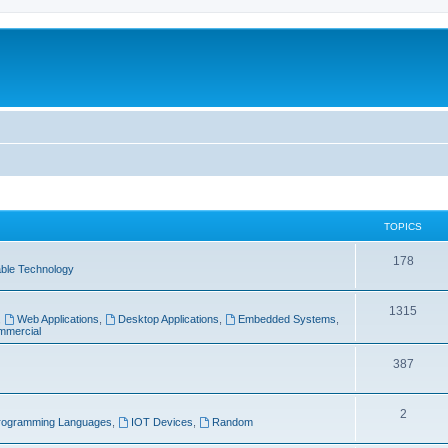
TOPICS
T
178
ble Technology
o
T
1315
p
,
Web Applications
,
Desktop Applications
,
Embedded Systems
,
mercial
o
i
p
T
387
c
i
o
s
T
2
c
p
rogramming Languages
,
IOT Devices
,
Random
o
s
i