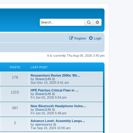
Search
Advanced search
Register
Login
It is currently Thu Aug 06, 2026 3:40 pm
POSTS
LAST POST
L
Researchers Revive 2000s ‘Bli…
P
178
a
V
by
Shane1145
s
i
Sun Dec 14, 2025 6:41 am
o
t
e
p
w
L
HPE Patches Critical Flaw in …
P
1315
s
o
t
a
V
by
Shane1145
s
h
s
i
Fri Jan 02, 2026 5:54 pm
o
t
t
e
t
e
l
p
w
L
New Bluetooth Headphone Vulne…
s
a
P
387
s
o
t
a
V
by
Shane1145
t
s
h
s
i
Fri Jan 02, 2026 5:48 pm
e
t
t
e
o
t
e
s
l
p
w
L
Advance Level: Assembly Langu…
t
a
P
2
s
s
o
t
a
V
by
opensource
p
t
s
h
s
i
Tue Sep 24, 2024 10:00 am
o
e
o
t
t
e
t
e
s
s