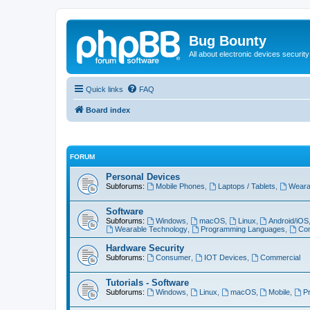
Bug Bounty
All about electronic devices security
Quick links
FAQ
Board index
FORUM
Personal Devices
Subforums:
Mobile Phones
,
Laptops / Tablets
,
Weara
Software
Subforums:
Windows
,
macOS
,
Linux
,
Android/iOS
Wearable Technology
,
Programming Languages
,
Com
Hardware Security
Subforums:
Consumer
,
IOT Devices
,
Commercial
Tutorials - Software
Subforums:
Windows
,
Linux
,
macOS
,
Mobile
,
P