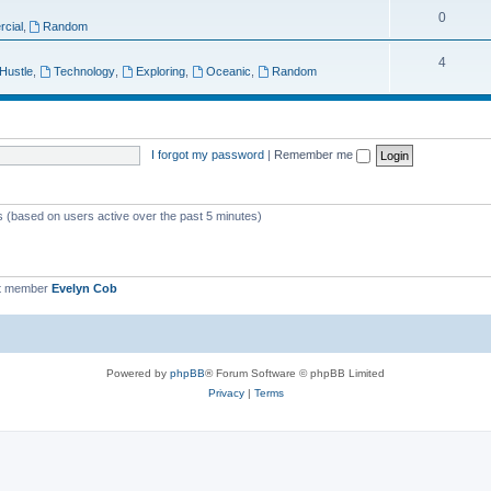
T
0
p
c
cial
,
Random
o
i
s
T
4
 Hustle
,
Technology
,
Exploring
,
Oceanic
,
Random
p
c
o
i
s
p
c
i
I forgot my password
|
Remember me
s
c
s
ts (based on users active over the past 5 minutes)
t member
Evelyn Cob
Powered by
phpBB
® Forum Software © phpBB Limited
Privacy
|
Terms