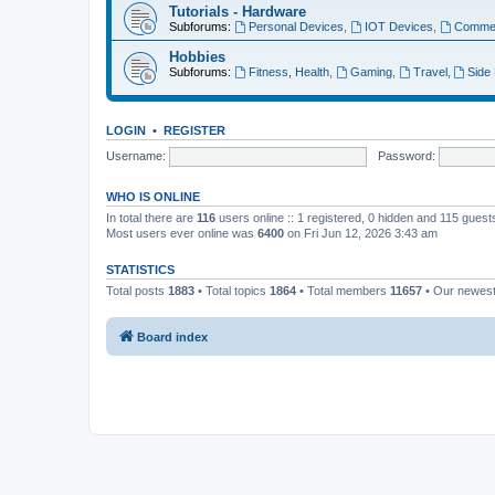
Tutorials - Hardware
Subforums:
Personal Devices
,
IOT Devices
,
Commer
Hobbies
Subforums:
Fitness, Health
,
Gaming
,
Travel
,
Side
LOGIN
•
REGISTER
Username:
Password:
WHO IS ONLINE
In total there are
116
users online :: 1 registered, 0 hidden and 115 gues
Most users ever online was
6400
on Fri Jun 12, 2026 3:43 am
STATISTICS
Total posts
1883
• Total topics
1864
• Total members
11657
• Our newes
Board index