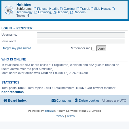
Hobbies
Subforums:
Fitness, Health
,
Gaming
,
Travel
,
Side Hustle
,
Technology
,
Exploring
,
Oceanic
,
Random
Topics:
4
LOGIN
•
REGISTER
Username:
Password:
I forgot my password
Remember me
WHO IS ONLINE
In total there are
453
users online :: 1 registered, 0 hidden and 452 guests (based on
users active over the past 5 minutes)
Most users ever online was
6400
on Fri Jun 12, 2026 3:43 am
STATISTICS
Total posts
1883
• Total topics
1864
• Total members
11656
• Our newest member
Kennethelums
Board index
Contact us
Delete cookies
All times are
UTC
Powered by
phpBB
® Forum Software © phpBB Limited
Privacy
|
Terms