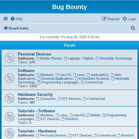
Bug Bounty
FAQ
Register
Login
S
Board index
e
It is currently Thu Aug 06, 2026 4:33 am
a
Forum
r
Personal Devices
c
Subforums:
Mobile Phones
,
Laptops / Tablets
,
Wearable Technology
Topics:
178
h
Software
Subforums:
Windows
,
macOS
,
Linux
,
Android/iOS
,
Web
Applications
,
Desktop Applications
,
Embedded Systems
,
Wearable
Technology
,
Programming Languages
,
Commercial
Topics:
1315
Hardware Security
Subforums:
Consumer
,
IOT Devices
,
Commercial
Topics:
387
Tutorials - Software
Subforums:
Windows
,
Linux
,
macOS
,
Mobile
,
Programming
Languages
,
IOT Devices
,
Random
Topics:
2
Tutorials - Hardware
Subforums:
Personal Devices
,
IOT Devices
,
Commercial
,
Random