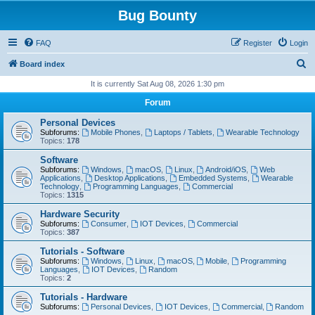
Bug Bounty
FAQ
Register
Login
S
Board index
e
It is currently Sat Aug 08, 2026 1:30 pm
a
Forum
r
Personal Devices
c
Subforums:
Mobile Phones
,
Laptops / Tablets
,
Wearable Technology
Topics:
178
h
Software
Subforums:
Windows
,
macOS
,
Linux
,
Android/iOS
,
Web
Applications
,
Desktop Applications
,
Embedded Systems
,
Wearable
Technology
,
Programming Languages
,
Commercial
Topics:
1315
Hardware Security
Subforums:
Consumer
,
IOT Devices
,
Commercial
Topics:
387
Tutorials - Software
Subforums:
Windows
,
Linux
,
macOS
,
Mobile
,
Programming
Languages
,
IOT Devices
,
Random
Topics:
2
Tutorials - Hardware
Subforums:
Personal Devices
,
IOT Devices
,
Commercial
,
Random