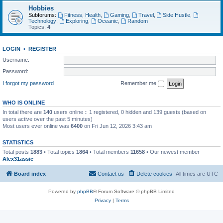
Hobbies
Subforums:
Fitness, Health
,
Gaming
,
Travel
,
Side Hustle
,
Technology
,
Exploring
,
Oceanic
,
Random
Topics:
4
LOGIN
•
REGISTER
Username:
Password:
I forgot my password
Remember me
WHO IS ONLINE
In total there are
140
users online :: 1 registered, 0 hidden and 139 guests (based on
users active over the past 5 minutes)
Most users ever online was
6400
on Fri Jun 12, 2026 3:43 am
STATISTICS
Total posts
1883
• Total topics
1864
• Total members
11658
• Our newest member
Alex31assic
Board index
Contact us
Delete cookies
All times are
UTC
Powered by
phpBB
® Forum Software © phpBB Limited
Privacy
|
Terms