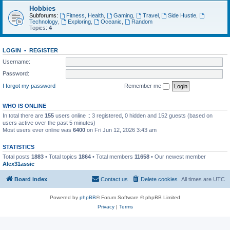
Hobbies
Subforums:
Fitness, Health
,
Gaming
,
Travel
,
Side Hustle
,
Technology
,
Exploring
,
Oceanic
,
Random
Topics:
4
LOGIN
•
REGISTER
Username:
Password:
I forgot my password
Remember me
WHO IS ONLINE
In total there are
155
users online :: 3 registered, 0 hidden and 152 guests (based on
users active over the past 5 minutes)
Most users ever online was
6400
on Fri Jun 12, 2026 3:43 am
STATISTICS
Total posts
1883
• Total topics
1864
• Total members
11658
• Our newest member
Alex31assic
Board index
Contact us
Delete cookies
All times are
UTC
Powered by
phpBB
® Forum Software © phpBB Limited
Privacy
|
Terms