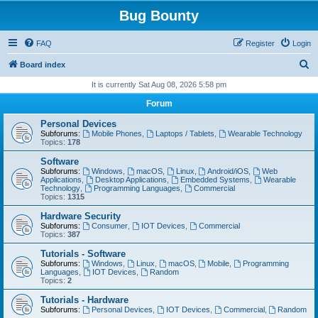
Bug Bounty
FAQ
Register
Login
S
Board index
e
It is currently Sat Aug 08, 2026 5:58 pm
a
Forum
r
Personal Devices
c
Subforums:
Mobile Phones
,
Laptops / Tablets
,
Wearable Technology
Topics:
178
h
Software
Subforums:
Windows
,
macOS
,
Linux
,
Android/iOS
,
Web
Applications
,
Desktop Applications
,
Embedded Systems
,
Wearable
Technology
,
Programming Languages
,
Commercial
Topics:
1315
Hardware Security
Subforums:
Consumer
,
IOT Devices
,
Commercial
Topics:
387
Tutorials - Software
Subforums:
Windows
,
Linux
,
macOS
,
Mobile
,
Programming
Languages
,
IOT Devices
,
Random
Topics:
2
Tutorials - Hardware
Subforums:
Personal Devices
,
IOT Devices
,
Commercial
,
Random