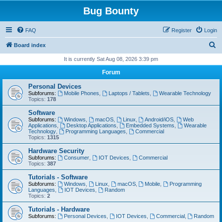
Bug Bounty
FAQ
Register
Login
S
Board index
e
It is currently Sat Aug 08, 2026 3:39 pm
a
Forum
r
Personal Devices
c
Subforums:
Mobile Phones
,
Laptops / Tablets
,
Wearable Technology
Topics:
178
h
Software
Subforums:
Windows
,
macOS
,
Linux
,
Android/iOS
,
Web
Applications
,
Desktop Applications
,
Embedded Systems
,
Wearable
Technology
,
Programming Languages
,
Commercial
Topics:
1315
Hardware Security
Subforums:
Consumer
,
IOT Devices
,
Commercial
Topics:
387
Tutorials - Software
Subforums:
Windows
,
Linux
,
macOS
,
Mobile
,
Programming
Languages
,
IOT Devices
,
Random
Topics:
2
Tutorials - Hardware
Subforums:
Personal Devices
,
IOT Devices
,
Commercial
,
Random