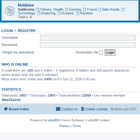
Hobbies
Subforums:
Fitness, Health
,
Gaming
,
Travel
,
Side Hustle
,
Technology
,
Exploring
,
Oceanic
,
Random
Topics:
4
LOGIN
•
REGISTER
Username:
Password:
I forgot my password
Remember me
WHO IS ONLINE
In total there are
183
users online :: 1 registered, 0 hidden and 182 guests (based on
users active over the past 5 minutes)
Most users ever online was
6400
on Fri Jun 12, 2026 3:43 am
STATISTICS
Total posts
1883
• Total topics
1864
• Total members
11658
• Our newest member
Alex31assic
Board index
Contact us
Delete cookies
All times are
UTC
Powered by
phpBB
® Forum Software © phpBB Limited
Privacy
|
Terms