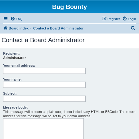
Bug Bounty
FAQ
Register
Login
S
Board index
Contact a Board Administrator
e
Contact a Board Administrator
a
r
Recipient:
Administrator
c
h
Your email address:
Your name:
Subject:
Message body:
This message will be sent as plain text, do not include any HTML or BBCode. The return
address for this message will be set to your email address.