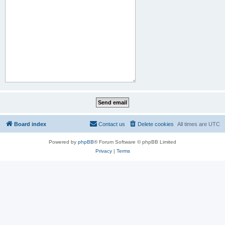
Board index
Contact us
Delete cookies
All times are
UTC
Powered by
phpBB
® Forum Software © phpBB Limited
Privacy
|
Terms