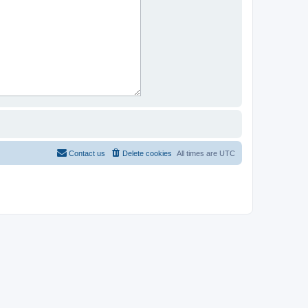
Contact us
Delete cookies
All times are
UTC