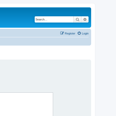
Search
Advanced search
Register
Login