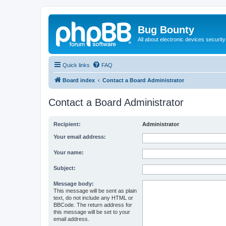
Bug Bounty
All about electronic devices security
Quick links
FAQ
Board index
Contact a Board Administrator
Contact a Board Administrator
Recipient:
Administrator
Your email address:
Your name:
Subject:
Message body:
This message will be sent as plain
text, do not include any HTML or
BBCode. The return address for
this message will be set to your
email address.