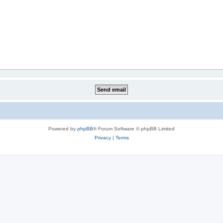
Powered by
phpBB
® Forum Software © phpBB Limited
Privacy
|
Terms