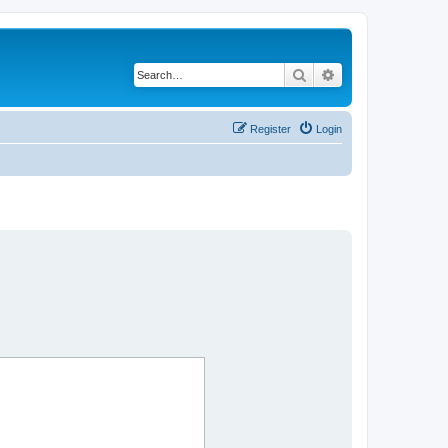
Search
Advanced search
Register
Login