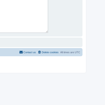
Contact us
Delete cookies
All times are
UTC