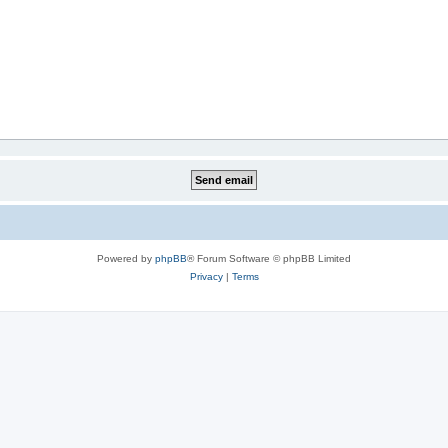
Powered by
phpBB
® Forum Software © phpBB Limited
Privacy
|
Terms