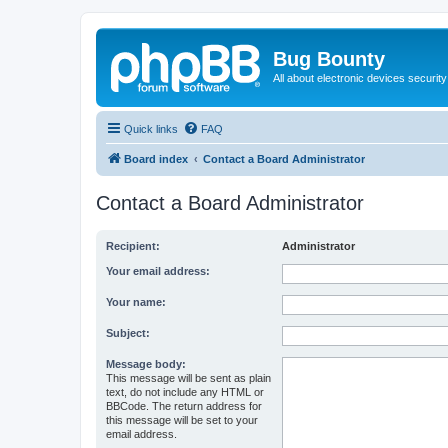
Bug Bounty
All about electronic devices security
Quick links
FAQ
Board index
Contact a Board Administrator
Contact a Board Administrator
Recipient:
Administrator
Your email address:
Your name:
Subject:
Message body:
This message will be sent as plain
text, do not include any HTML or
BBCode. The return address for
this message will be set to your
email address.