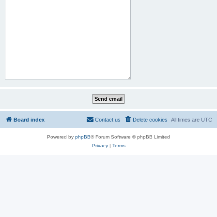
Board index
Contact us
Delete cookies
All times are
UTC
Powered by
phpBB
® Forum Software © phpBB Limited
Privacy
|
Terms