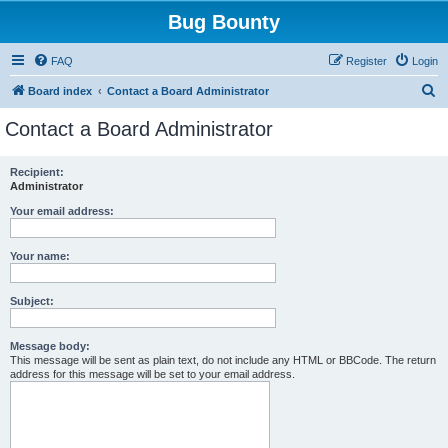
Bug Bounty
FAQ
Register
Login
S
Board index
Contact a Board Administrator
e
Contact a Board Administrator
a
r
Recipient:
Administrator
c
h
Your email address:
Your name:
Subject:
Message body:
This message will be sent as plain text, do not include any HTML or BBCode. The return
address for this message will be set to your email address.