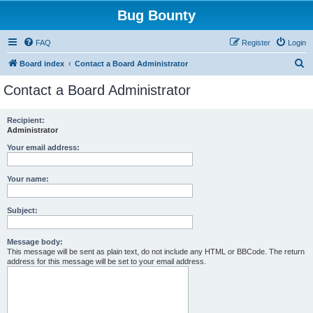
Bug Bounty
FAQ
Register
Login
S
Board index
Contact a Board Administrator
e
Contact a Board Administrator
a
r
Recipient:
Administrator
c
h
Your email address:
Your name:
Subject:
Message body:
This message will be sent as plain text, do not include any HTML or BBCode. The return
address for this message will be set to your email address.