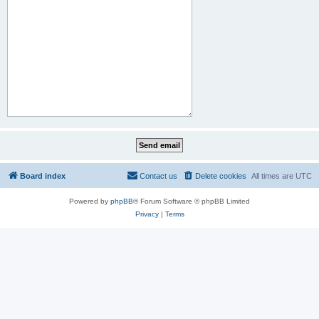
Board index
Contact us
Delete cookies
All times are
UTC
Powered by
phpBB
® Forum Software © phpBB Limited
Privacy
|
Terms