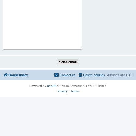
Board index
Contact us
Delete cookies
All times are
UTC
Powered by
phpBB
® Forum Software © phpBB Limited
Privacy
|
Terms