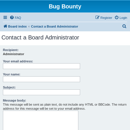
Bug Bounty
FAQ
Register
Login
S
Board index
Contact a Board Administrator
e
Contact a Board Administrator
a
r
Recipient:
Administrator
c
h
Your email address:
Your name:
Subject:
Message body:
This message will be sent as plain text, do not include any HTML or BBCode. The return
address for this message will be set to your email address.