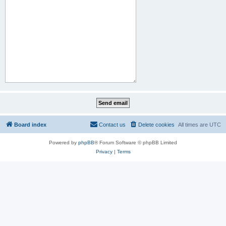
Board index
Contact us
Delete cookies
All times are
UTC
Powered by
phpBB
® Forum Software © phpBB Limited
Privacy
|
Terms