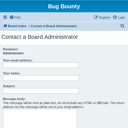
Bug Bounty
FAQ
Register
Login
S
Board index
Contact a Board Administrator
e
Contact a Board Administrator
a
r
Recipient:
Administrator
c
h
Your email address:
Your name:
Subject:
Message body:
This message will be sent as plain text, do not include any HTML or BBCode. The return
address for this message will be set to your email address.