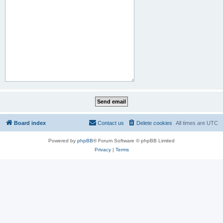
Board index
Contact us
Delete cookies
All times are
UTC
Powered by
phpBB
® Forum Software © phpBB Limited
Privacy
|
Terms