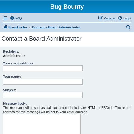
Bug Bounty
FAQ
Register
Login
S
Board index
Contact a Board Administrator
e
Contact a Board Administrator
a
r
Recipient:
Administrator
c
h
Your email address:
Your name:
Subject:
Message body:
This message will be sent as plain text, do not include any HTML or BBCode. The return
address for this message will be set to your email address.